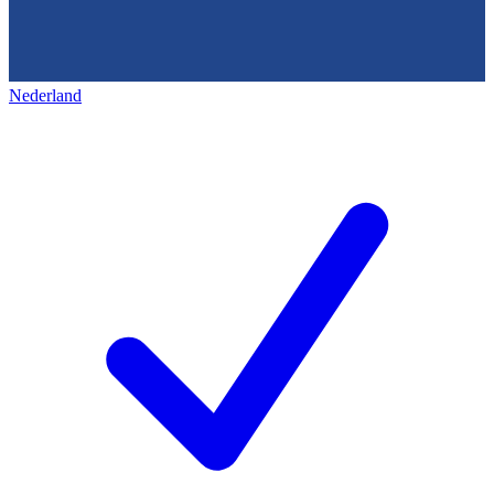
Nederland