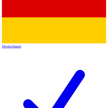
Deutschland