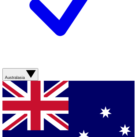
Australasia