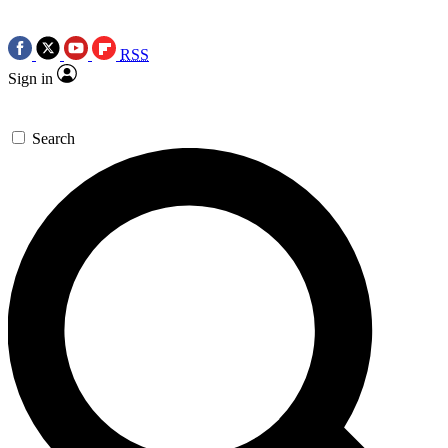
RSS
Sign in
Search