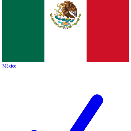
México