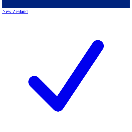
New Zealand