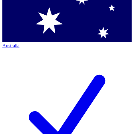
Australia