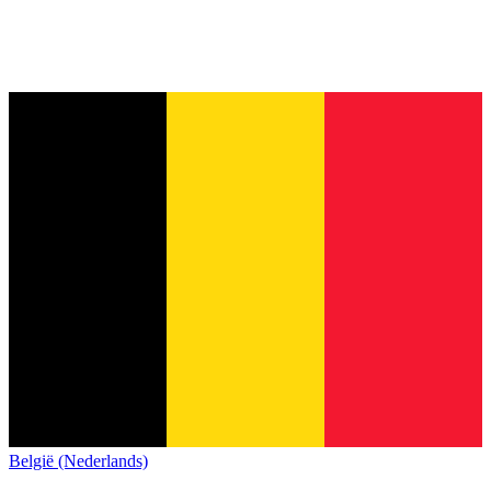
België (Nederlands)