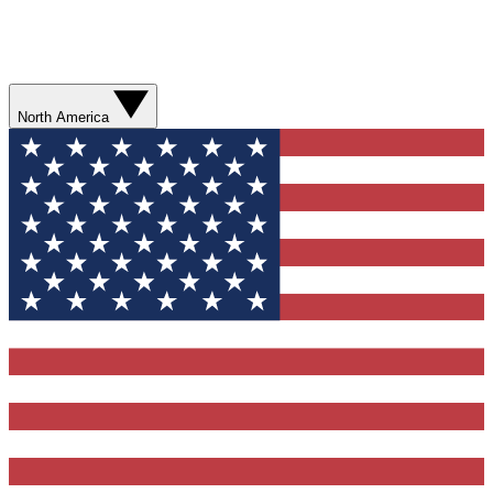
North America