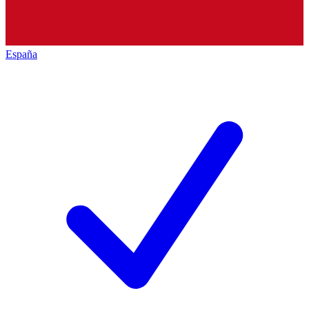
España