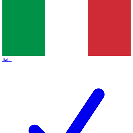
Italia