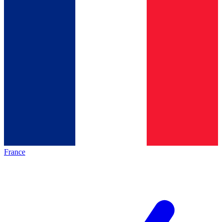
France