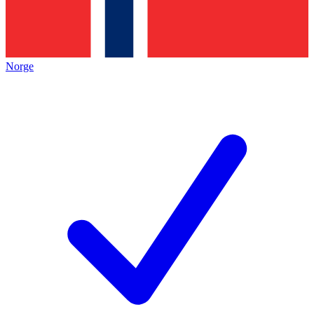
Norge