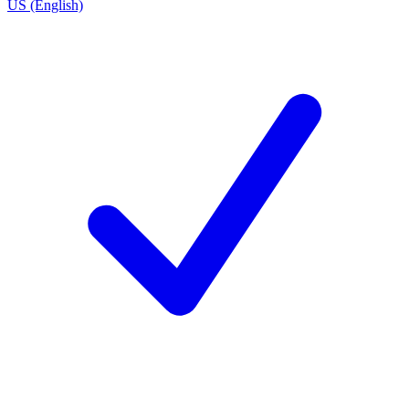
US (English)