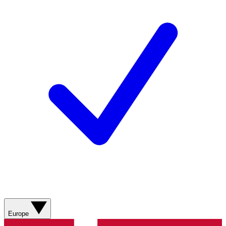
Europe