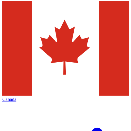
Canada