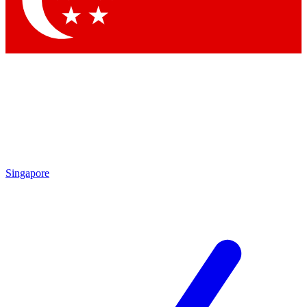
Contact me with news and offers from other Future brands
By submitting your information you agree to the
Terms & Conditions
and
Privacy Policy
and are aged 16 or over.
Singapore