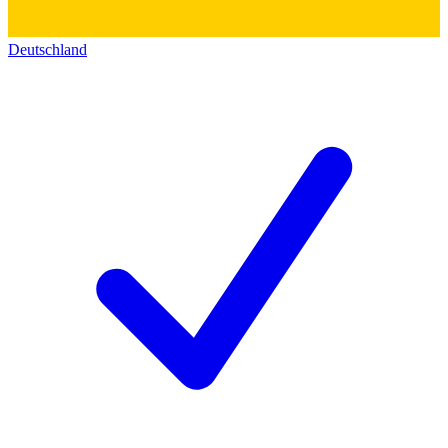
Deutschland