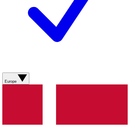
Europe