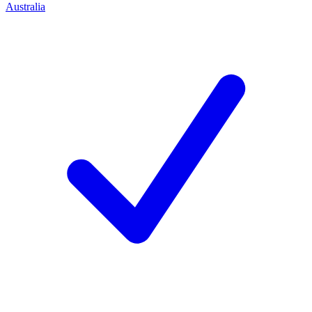
Australia