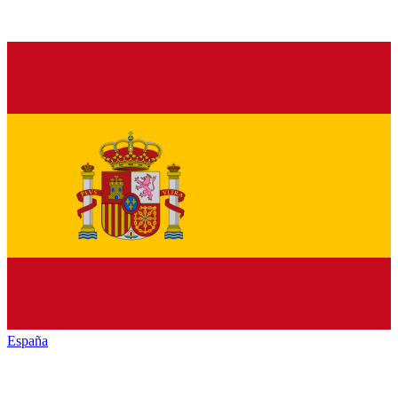
España