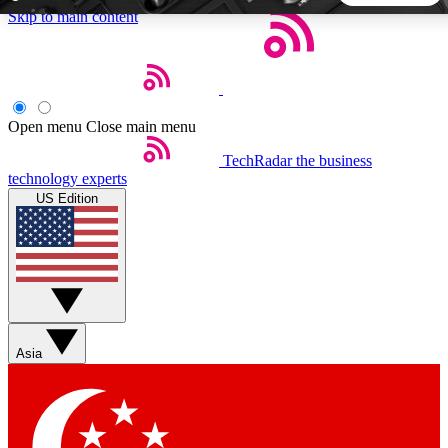
Skip to main content
5
24/7
44K+
EXCLUSIVE PERKS
INSIDER INSIGHTS
ACTIVE MEMBERS
Open menu
Close main menu
TechRadar
the business
Weekly newsletters
Commenting a
technology experts
Get daily news, weekly deals and the
Join the conversation,
US Edition
week’s top tech stories
thoughts and get exp
BECOME A TECHRADAR INSIDER
Sign up with your email below to instantly access member
features, newsletters and exclusive Insider perks
Asia