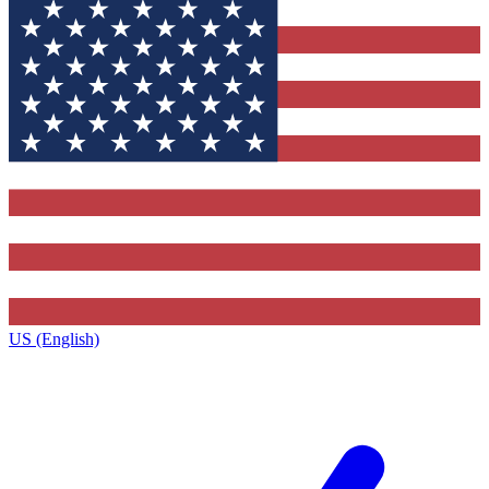
US (English)