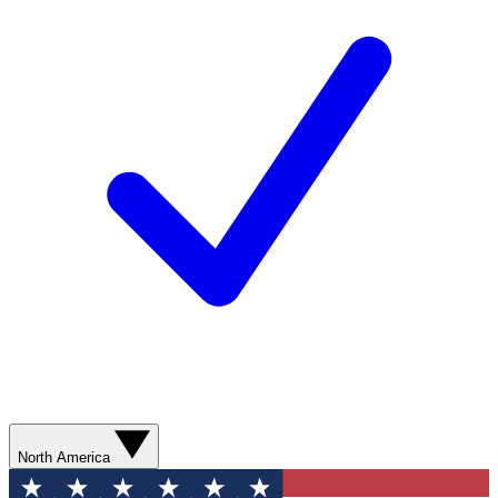
North America