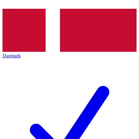
Danmark