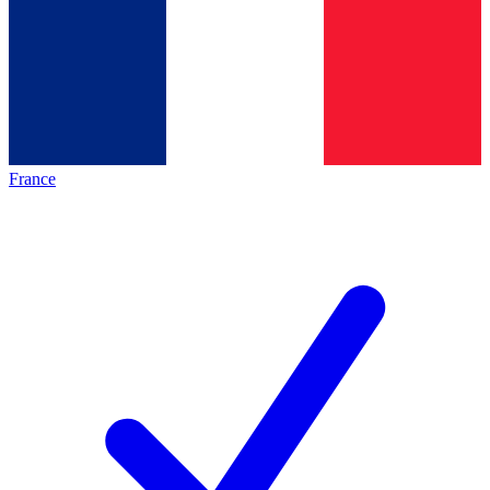
France