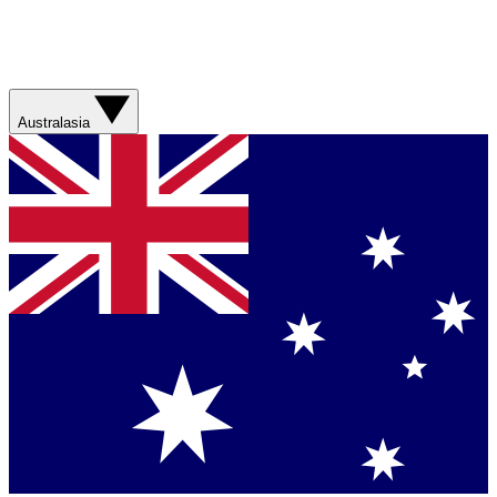
Australasia