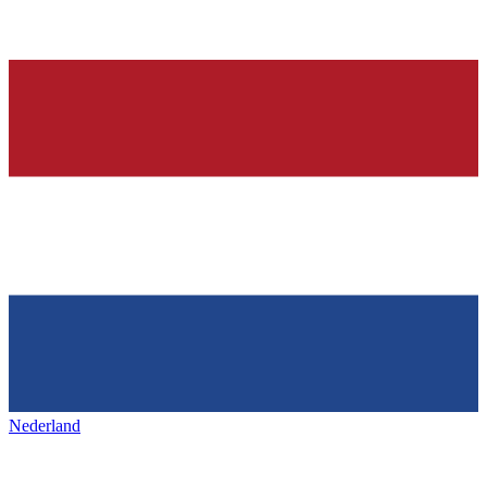
Nederland