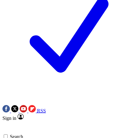
RSS
Sign in
Search