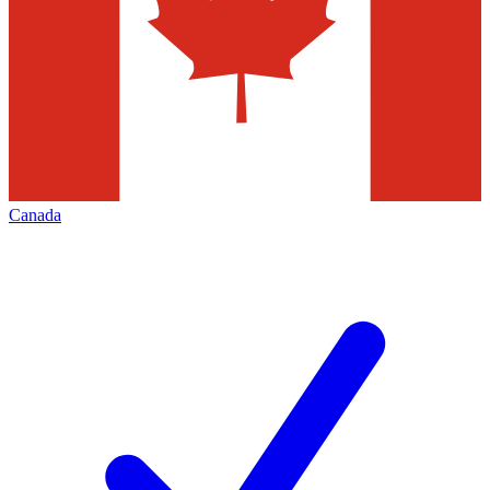
Canada