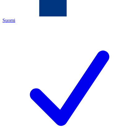
Suomi