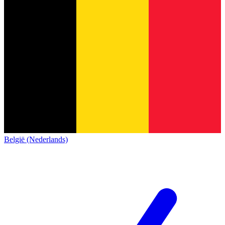
België (Nederlands)