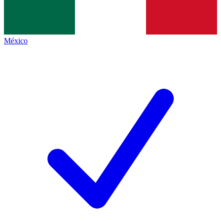
México