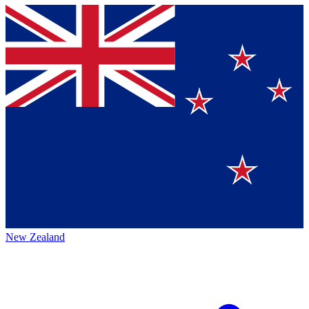
New Zealand