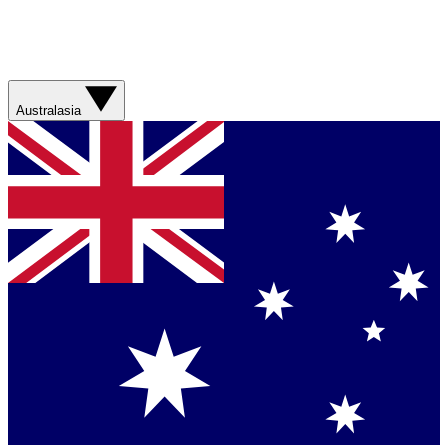
Australasia