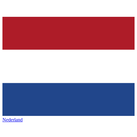
Nederland