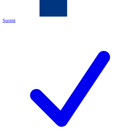
Suomi