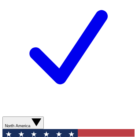
North America