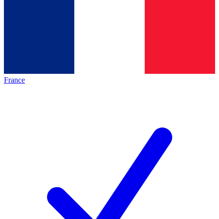
France