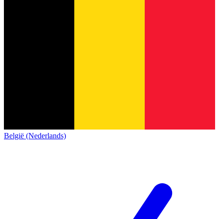
België (Nederlands)