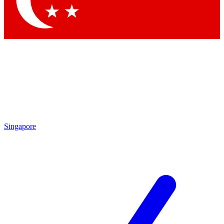
Contact me with news and offers from other Future brands
By submitting your information you agree to the
Terms & Conditions
and
Privacy Policy
and are aged 16 or over.
Singapore