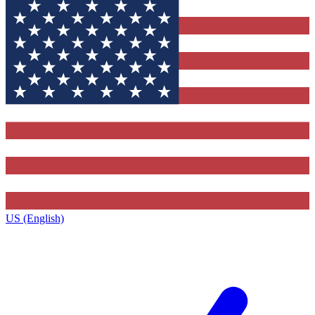
US (English)