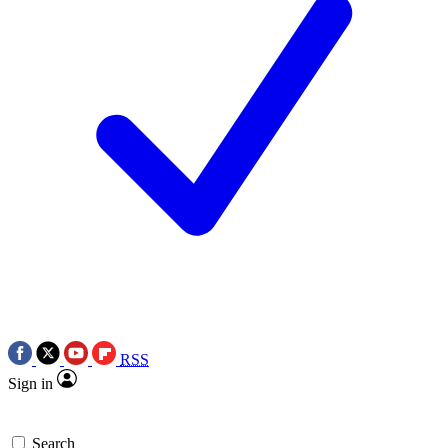
RSS
Sign in
Search