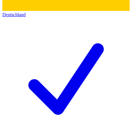
Deutschland