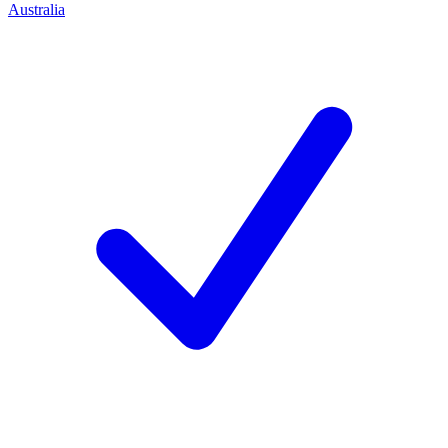
Australia