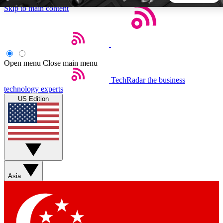
Skip to main content
5
24/7
44K+
EXCLUSIVE PERKS
INSIDER INSIGHTS
ACTIVE MEMBERS
Open menu
Close main menu
TechRadar
the business
Weekly newsletters
Commenting a
technology experts
Get daily news, weekly deals and the
Join the conversation,
US Edition
week’s top tech stories
thoughts and get exp
BECOME A TECHRADAR INSIDER
Sign up with your email below to instantly access member
features, newsletters and exclusive Insider perks
Asia