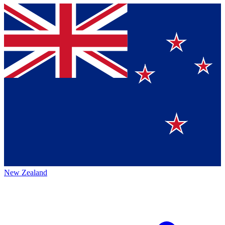
New Zealand