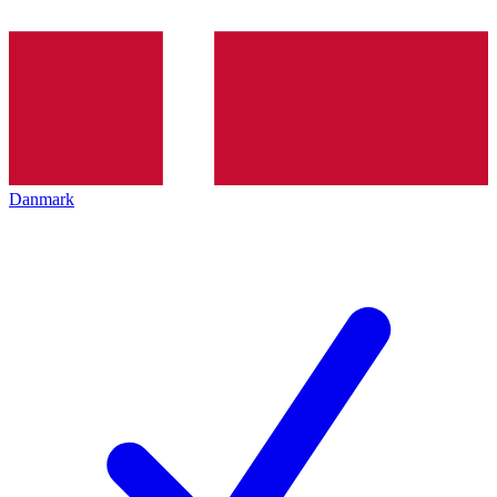
Danmark