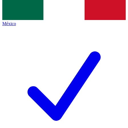
México