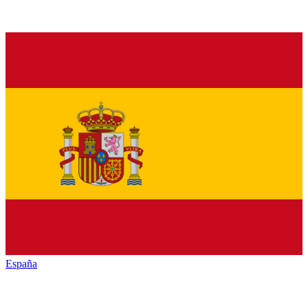
España