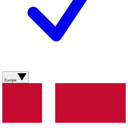
Europe