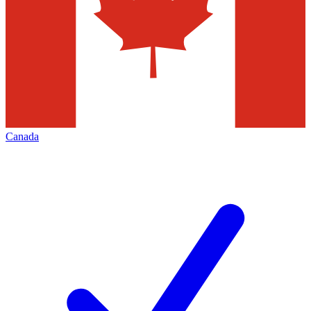
Canada