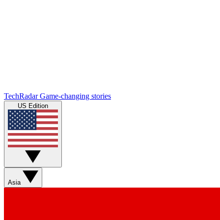
TechRadar
Game-changing stories
US Edition
Asia