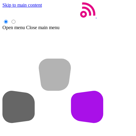
Skip to main content
Open menu
Close main menu