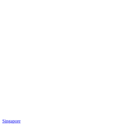
Singapore