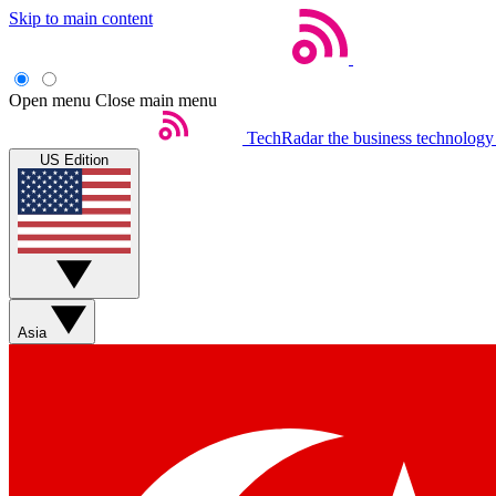
Skip to main content
Open menu
Close main menu
TechRadar
the business technology
US Edition
Asia