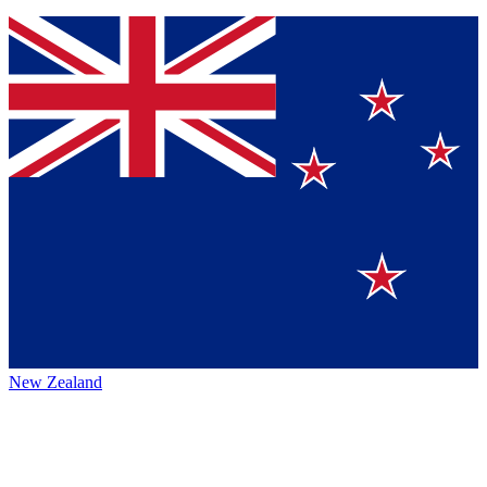
New Zealand