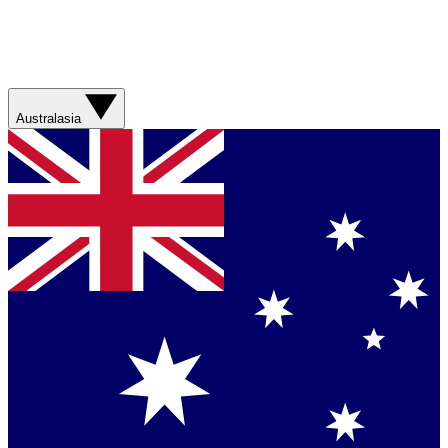
Australasia