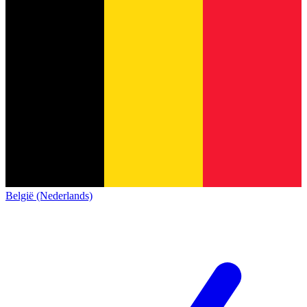
België (Nederlands)