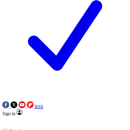
RSS
Sign in