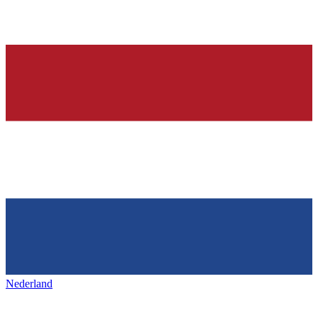
Nederland