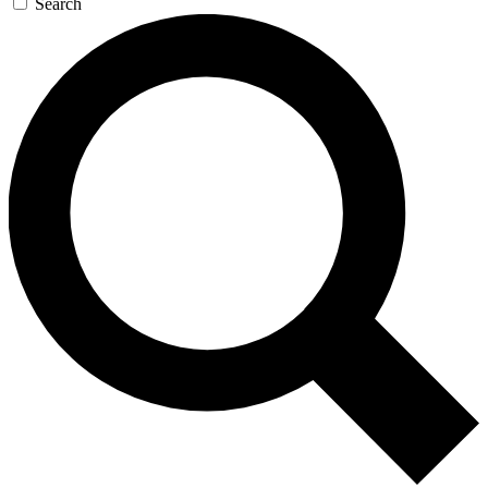
Search