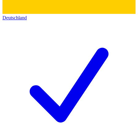
Deutschland