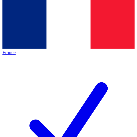
France