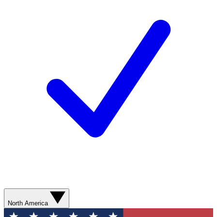
North America