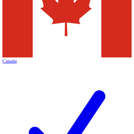
Canada