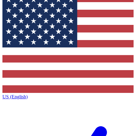
US (English)