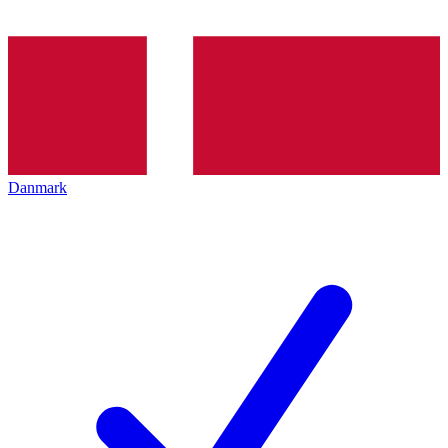
Danmark