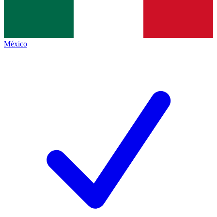
México