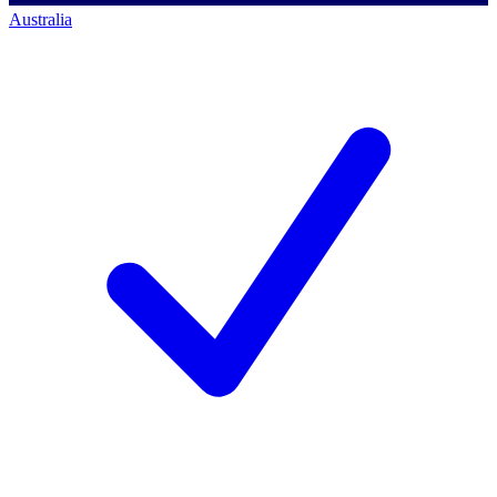
Australia