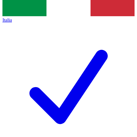
Italia