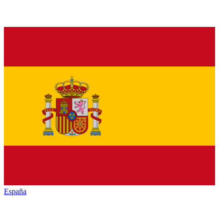
España