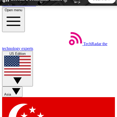
Skip to main content
Open menu
5
24/7
44K+
EXCLUSIVE PERKS
INSIDER INSIGHTS
ACTIVE MEMBERS
TechRadar
the
Weekly newsletters
Commenting a
technology experts
Get daily news, weekly deals and the
Join the conversation,
US Edition
week’s top tech stories
thoughts and get exp
BECOME A TECHRADAR INSIDER
Sign up with your email below to instantly access member
features, newsletters and exclusive Insider perks
Asia