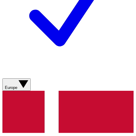
Europe