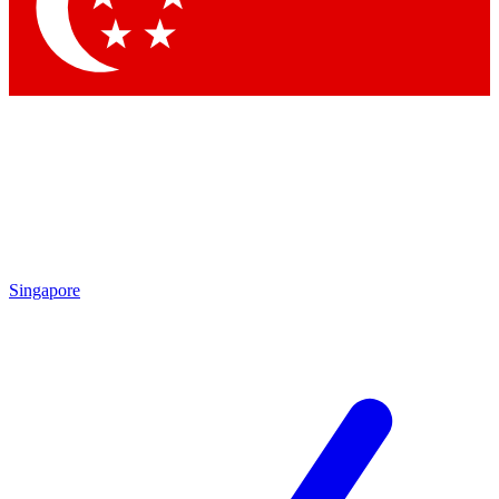
Contact me with news and offers from other Future brands
By submitting your information you agree to the
Terms & Conditions
and
Privacy Policy
and are aged 16 or over.
Singapore