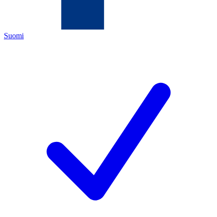
Suomi