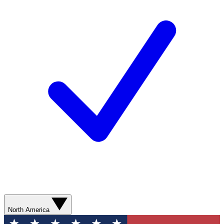
North America