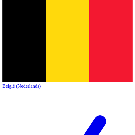
België (Nederlands)