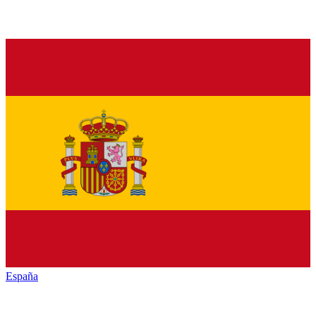
España