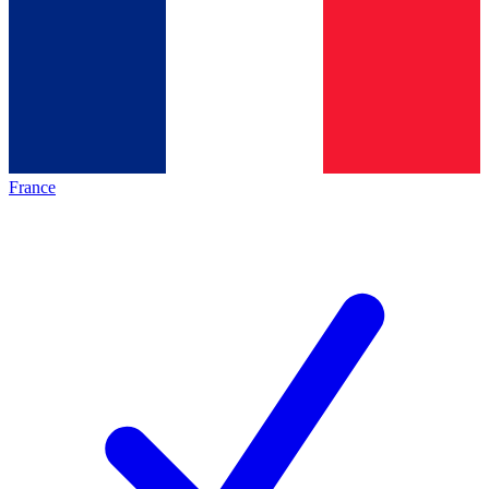
France