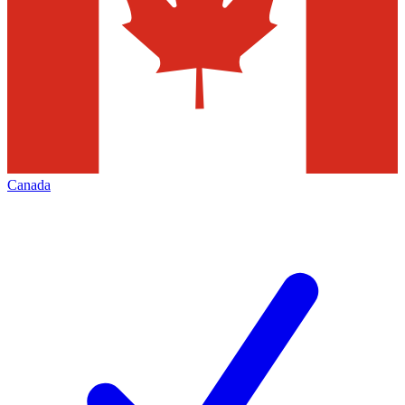
Canada