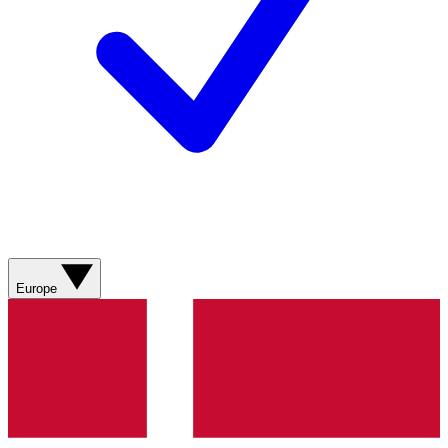
Europe