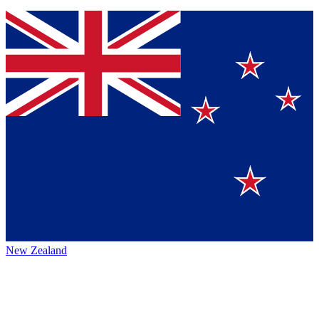
New Zealand