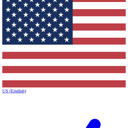
US (English)