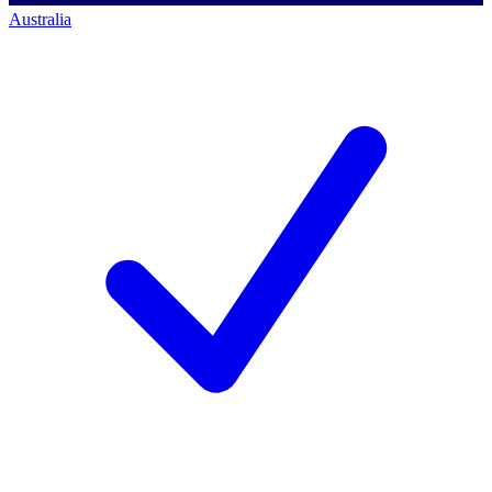
Australia