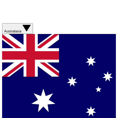
Australasia