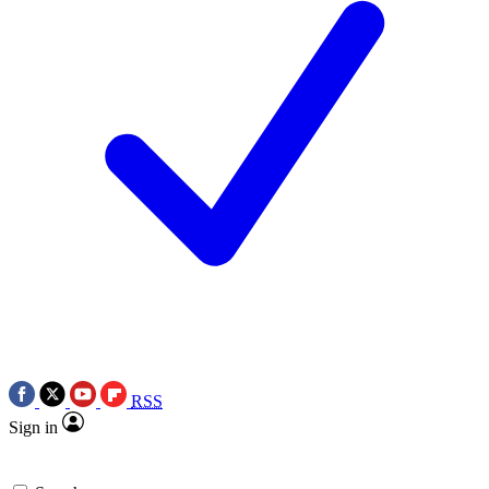
RSS
Sign in