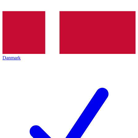
Danmark