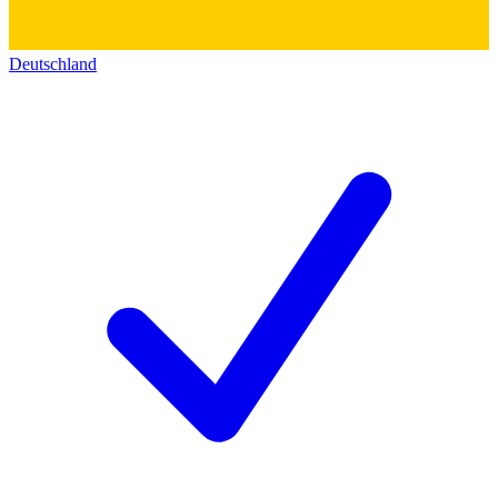
Deutschland