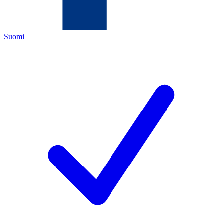
Suomi