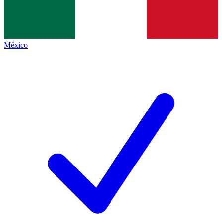
México