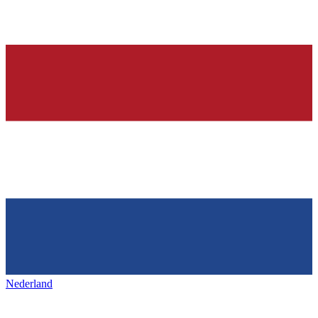
Nederland