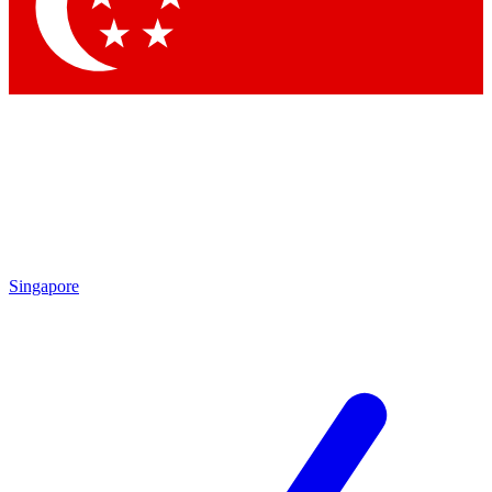
Contact me with news and offers from other Future brands
By submitting your information you agree to the
Terms & Conditions
and
Privacy Policy
and are aged 16 or over.
Singapore