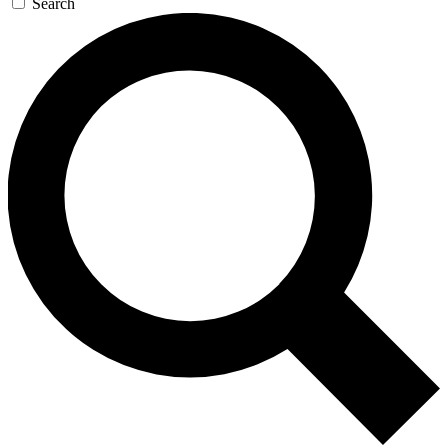
Search