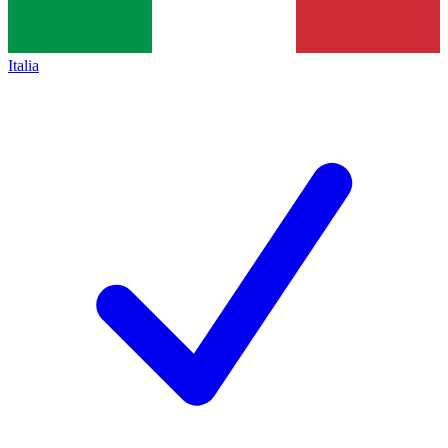
Italia