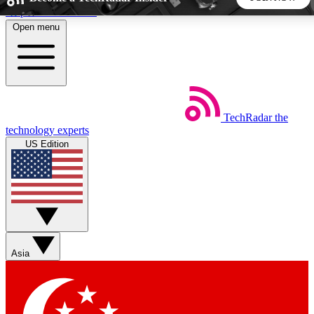
Skip to main content
Open menu
5
24/7
44K+
EXCLUSIVE PERKS
INSIDER INSIGHTS
ACTIVE MEMBERS
TechRadar
the
Weekly newsletters
Commenting a
technology experts
Get daily news, weekly deals and the
Join the conversation,
US Edition
week’s top tech stories
thoughts and get exp
BECOME A TECHRADAR INSIDER
Sign up with your email below to instantly access member
features, newsletters and exclusive Insider perks
Asia