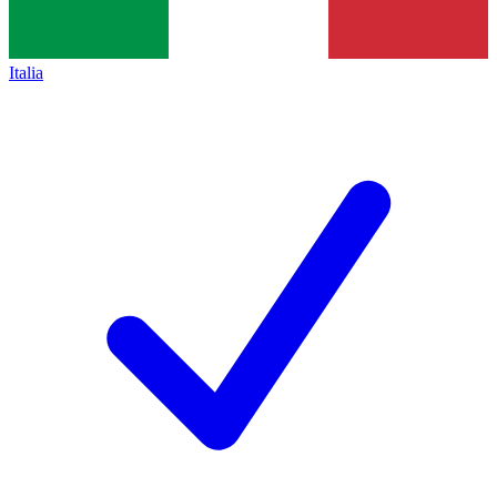
Italia