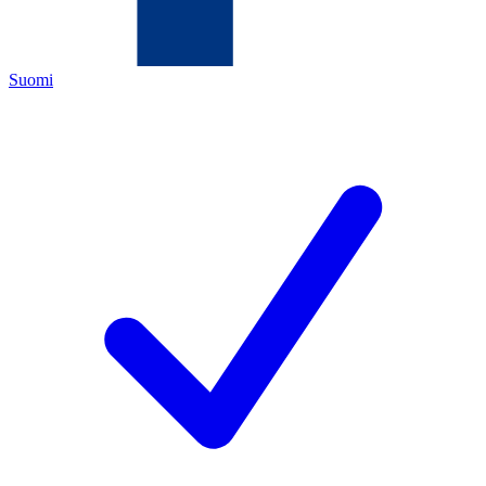
Suomi