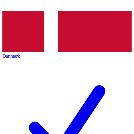
Danmark