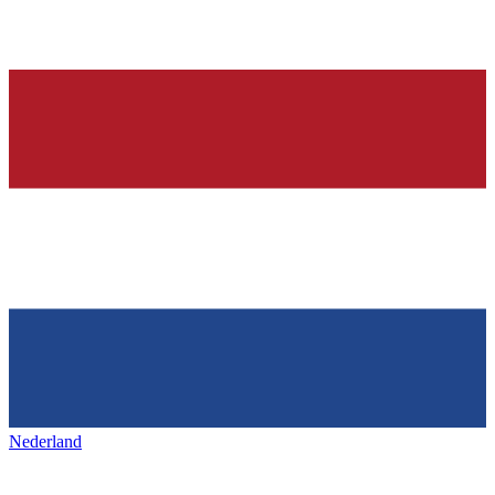
Nederland