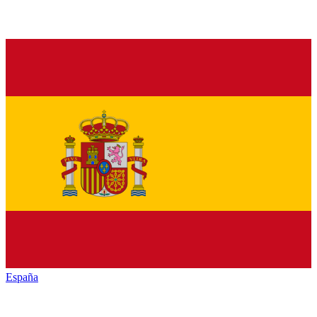
España