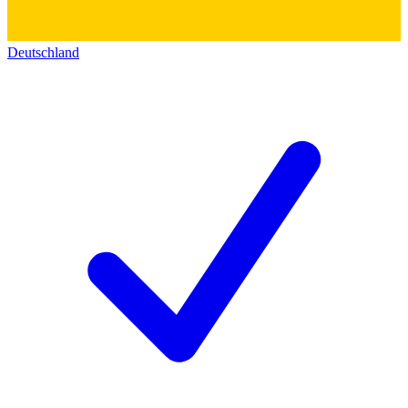
Deutschland