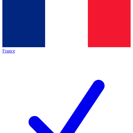
France