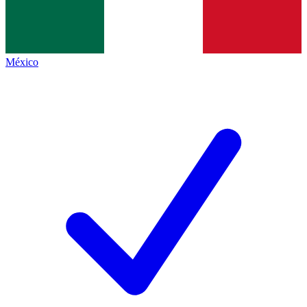
México