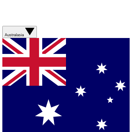
Australasia