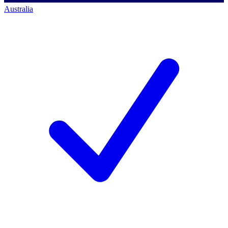
Australia