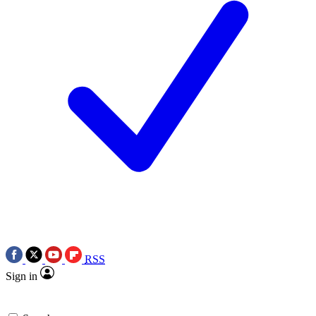
RSS
Sign in