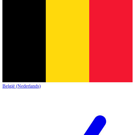
België (Nederlands)