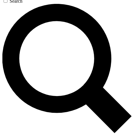
Search