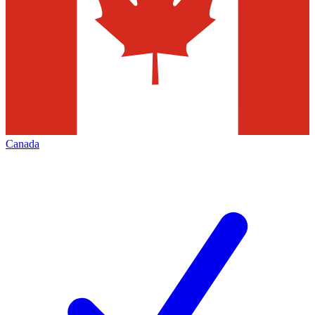
Canada