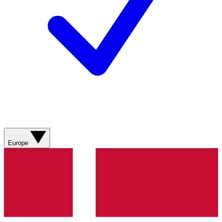
Europe