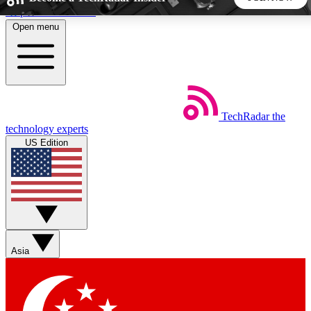
Skip to main content
Open menu
5
24/7
44K+
EXCLUSIVE PERKS
INSIDER INSIGHTS
ACTIVE MEMBERS
TechRadar
the
Weekly newsletters
Commenting a
technology experts
Get daily news, weekly deals and the
Join the conversation,
US Edition
week’s top tech stories
thoughts and get exp
BECOME A TECHRADAR INSIDER
Sign up with your email below to instantly access member
features, newsletters and exclusive Insider perks
Asia