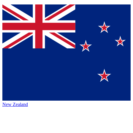
New Zealand