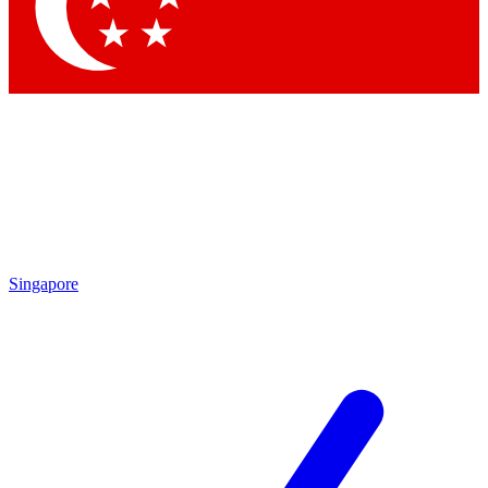
Contact me with news and offers from other Future brands
By submitting your information you agree to the
Terms & Conditions
and
Privacy Policy
and are aged 16 or over.
Singapore