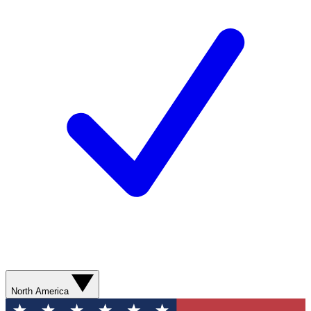
North America