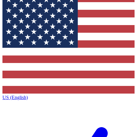
US (English)