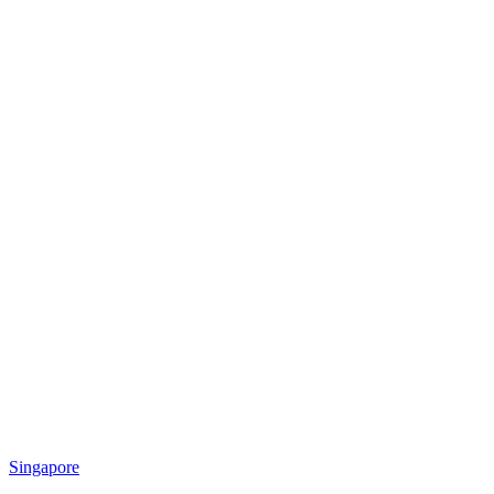
Singapore