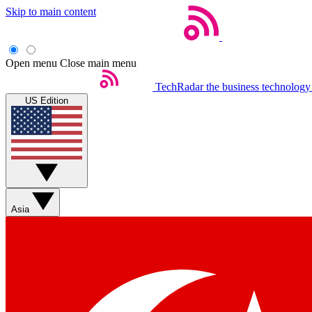
Skip to main content
Open menu
Close main menu
TechRadar
the business technology
US Edition
Asia