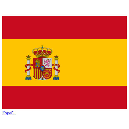
España