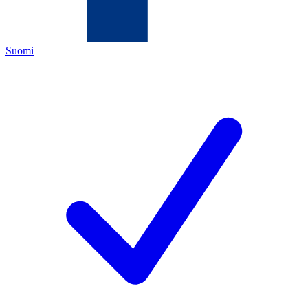
Suomi