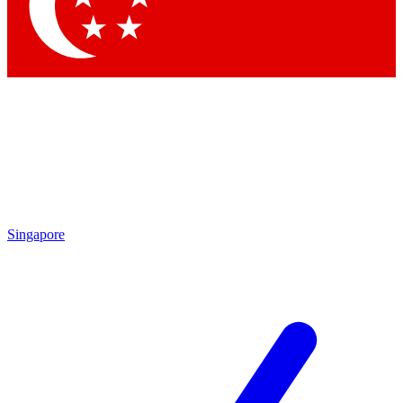
Contact me with news and offers from other Future brands
By submitting your information you agree to the
Terms & Conditions
and
Privacy Policy
and are aged 16 or over.
Singapore