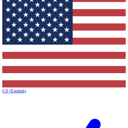
US (English)