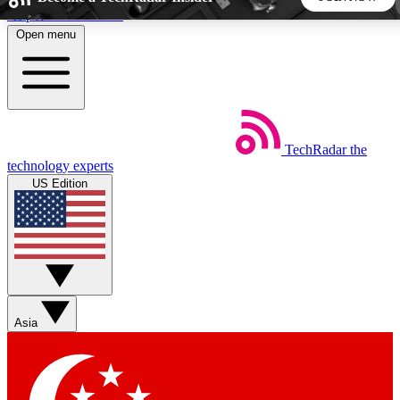
Skip to main content
Open menu
5
24/7
44K+
EXCLUSIVE PERKS
INSIDER INSIGHTS
ACTIVE MEMBERS
TechRadar
the
Weekly newsletters
Commenting a
technology experts
Get daily news, weekly deals and the
Join the conversation,
US Edition
week’s top tech stories
thoughts and get exp
BECOME A TECHRADAR INSIDER
Sign up with your email below to instantly access member
features, newsletters and exclusive Insider perks
Asia