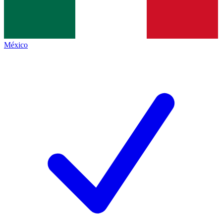
México