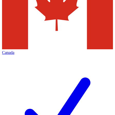
Canada