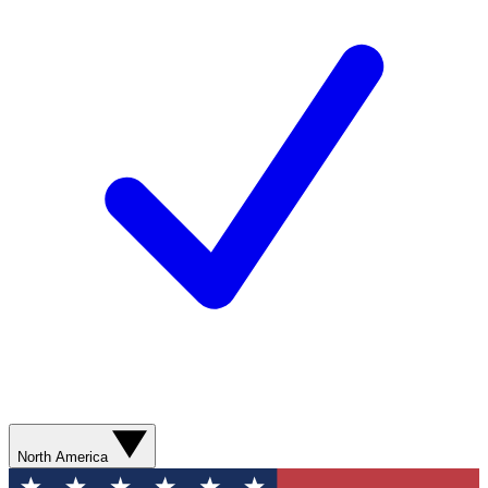
North America