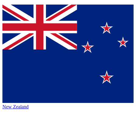
New Zealand