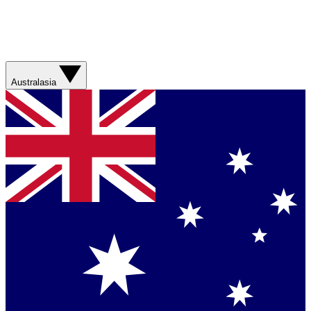
Australasia