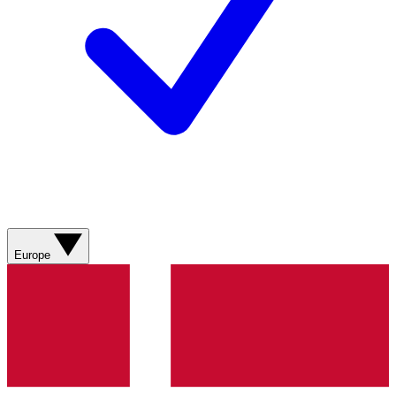
Europe