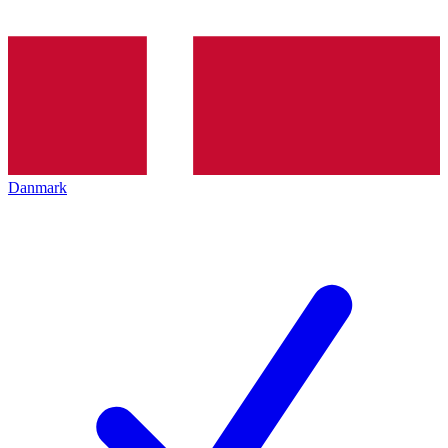
Danmark