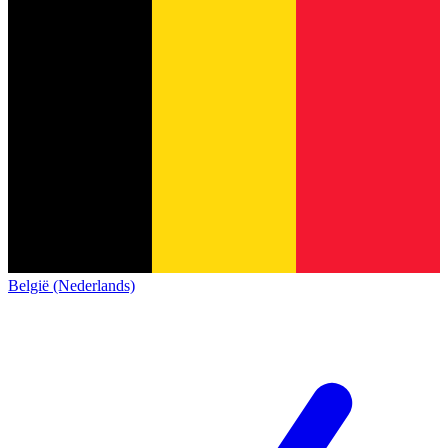
België (Nederlands)