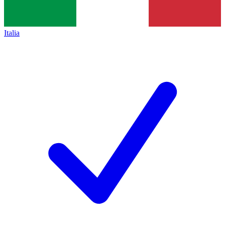
Italia