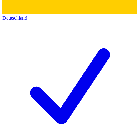
Deutschland