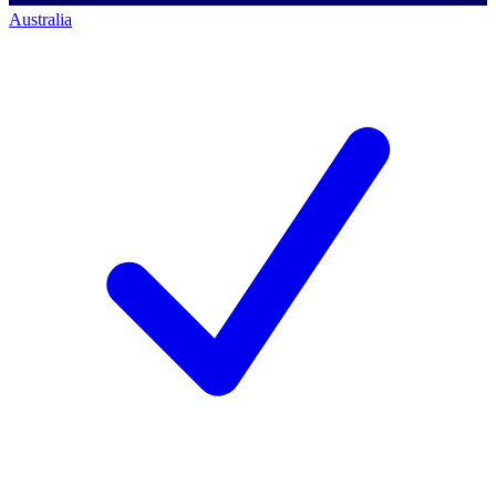
Australia