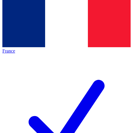
France