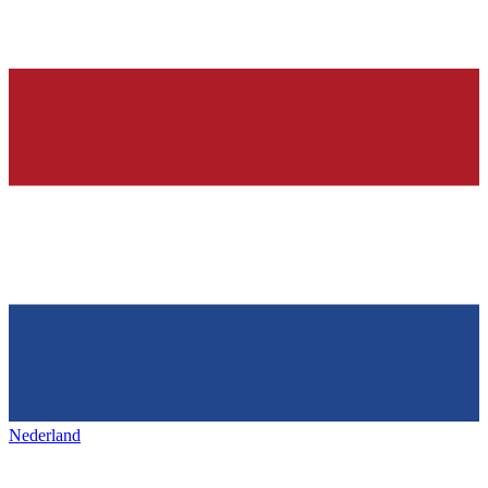
Nederland