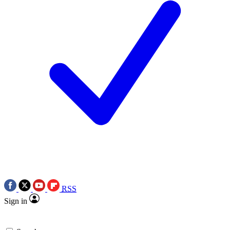
RSS
Sign in