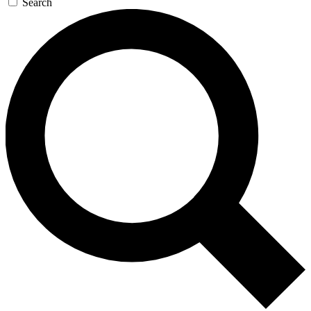
Search