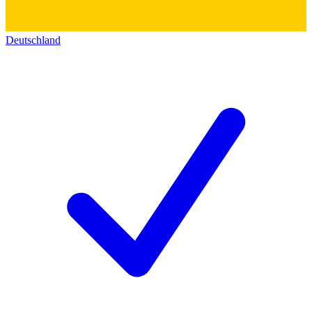
Deutschland