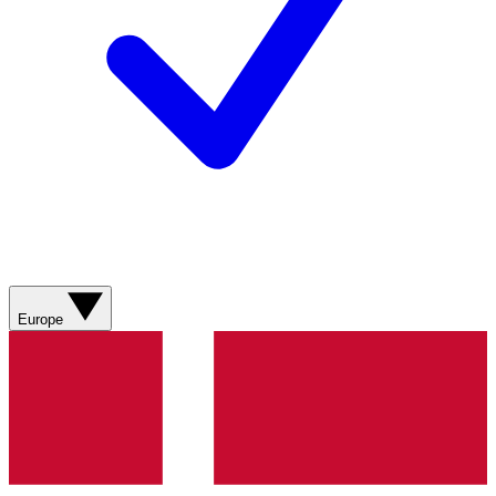
Europe