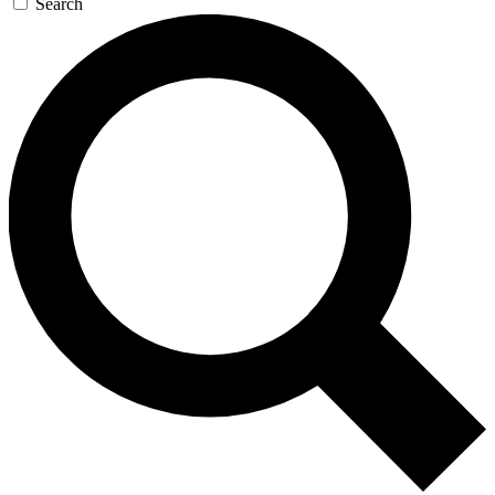
Search