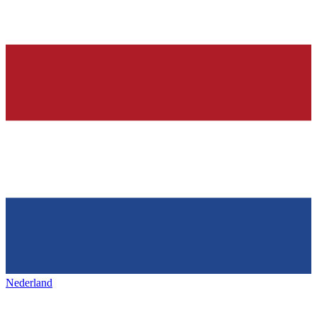
Nederland