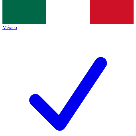
México