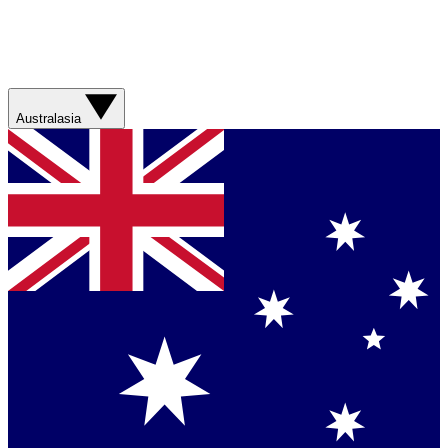
Australasia