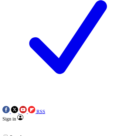
RSS
Sign in