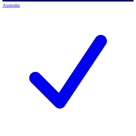
Australia