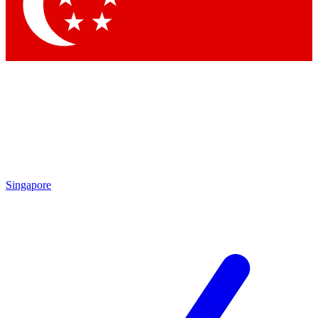
Contact me with news and offers from other Future brands
By submitting your information you agree to the
Terms & Conditions
and
Privacy Policy
and are aged 16 or over.
Singapore