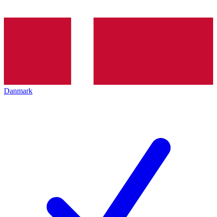
Danmark