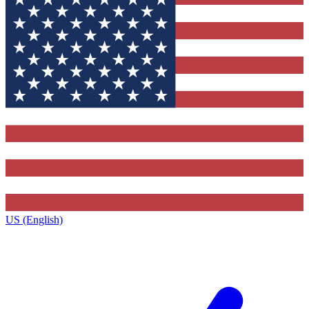
US (English)