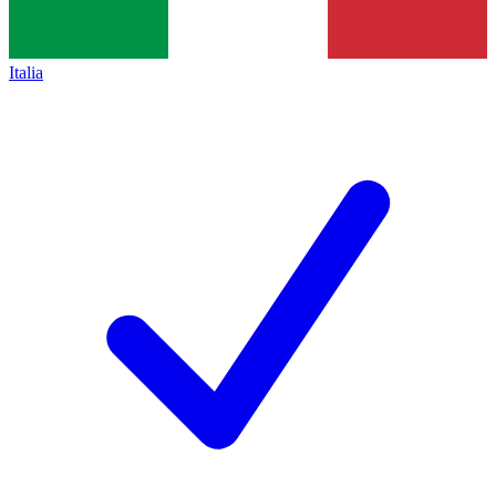
Italia