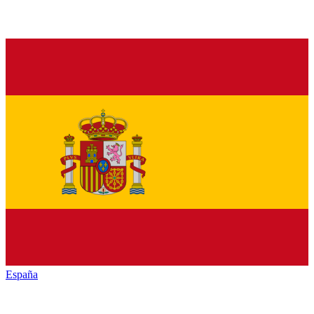
España