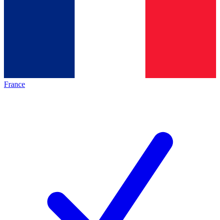
France