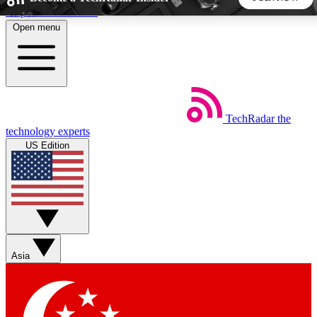
Skip to main content
Open menu
5
24/7
44K+
EXCLUSIVE PERKS
INSIDER INSIGHTS
ACTIVE MEMBERS
TechRadar
the
Weekly newsletters
Commenting a
technology experts
Get daily news, weekly deals and the
Join the conversation,
US Edition
week’s top tech stories
thoughts and get exp
BECOME A TECHRADAR INSIDER
Sign up with your email below to instantly access member
features, newsletters and exclusive Insider perks
Asia