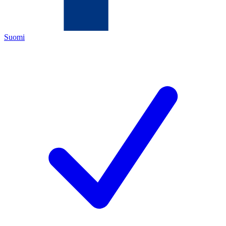
Suomi