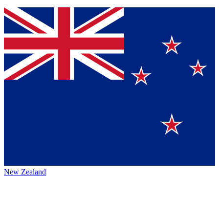
New Zealand