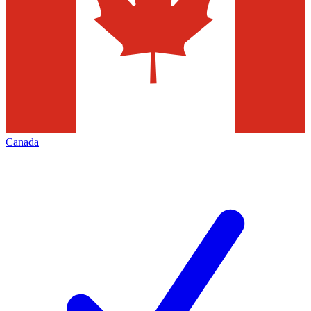
Canada