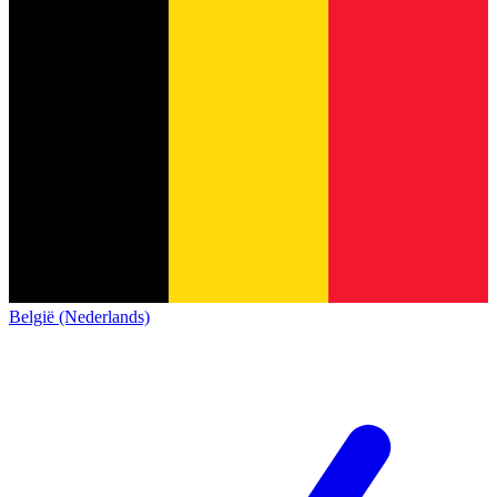
België (Nederlands)