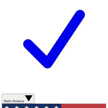
North America