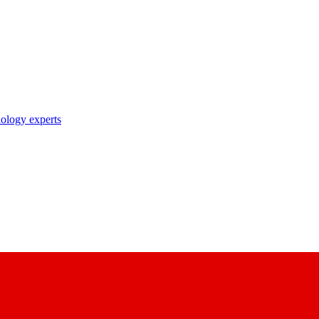
nology experts