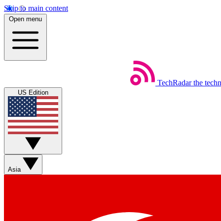
Skip to main content
Open menu
TechRadar
the tech
US Edition
Asia