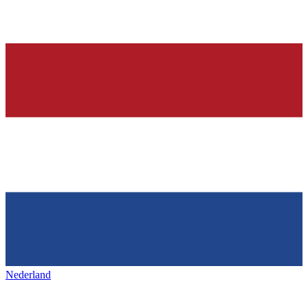
Nederland