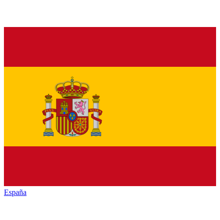
España