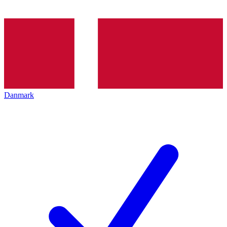
Danmark