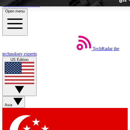
Skip to main content
Open menu
TechRadar
the
Weekly newslette
technology experts
Get daily news, weekly deal
US Edition
week’s top tech stori
BECOME A TECH
Sign up with your email b
Asia