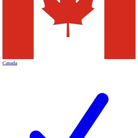
Canada