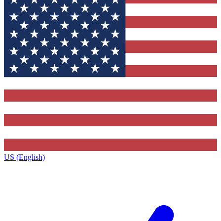
US (English)