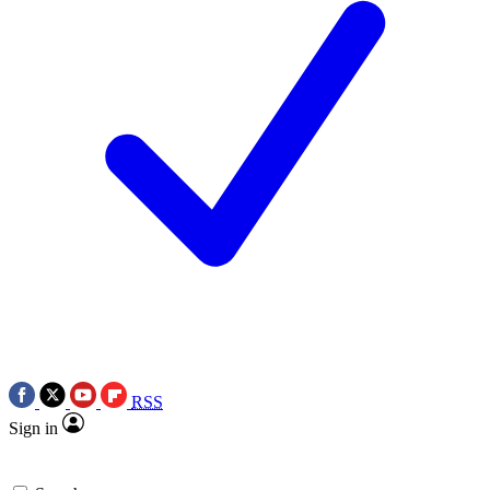
RSS
Sign in