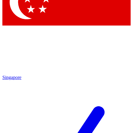
Contact me with news an
By submitting your information you agr
Singapore