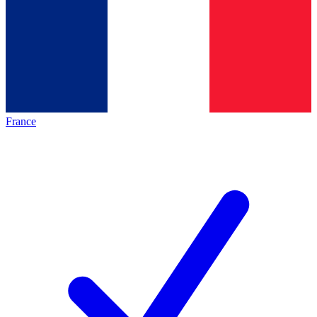
France