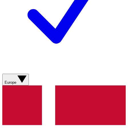
Europe