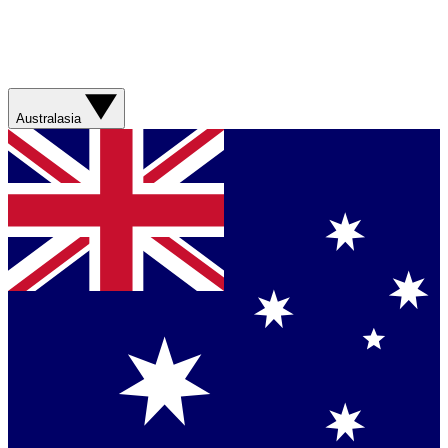
Australasia