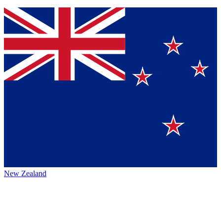
New Zealand