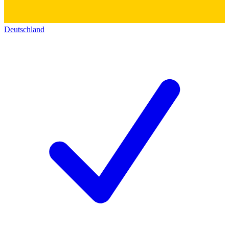
Deutschland