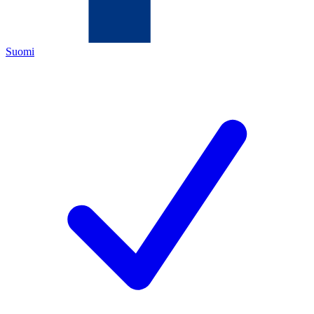
Suomi