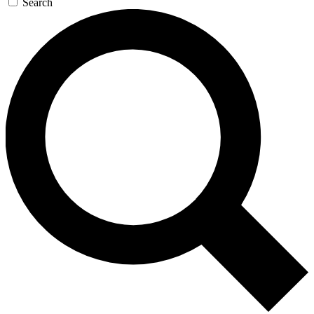
Search