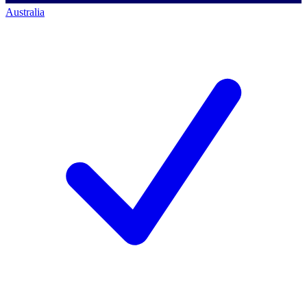
Australia