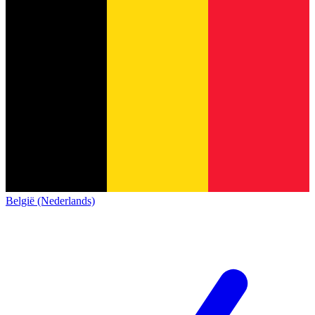
België (Nederlands)