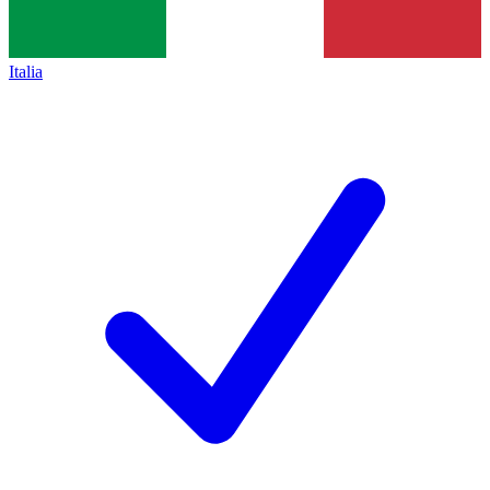
Italia