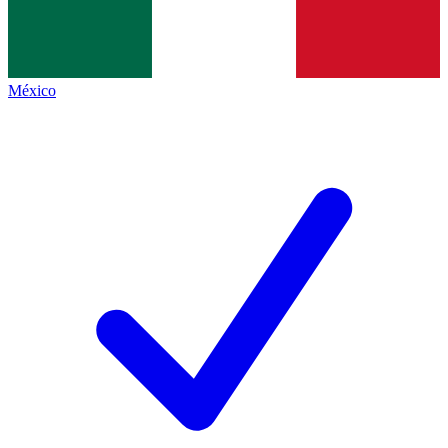
México