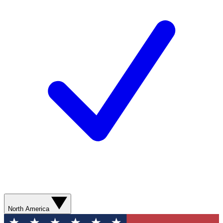
North America