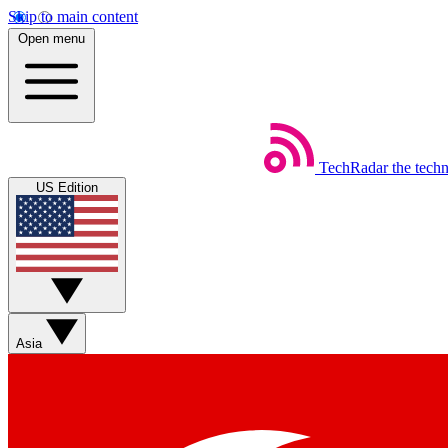
Skip to main content
Open menu
TechRadar
the tech
US Edition
Asia