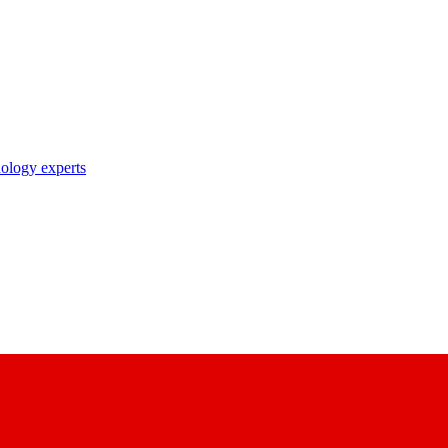
nology experts