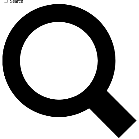
Search