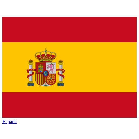
España