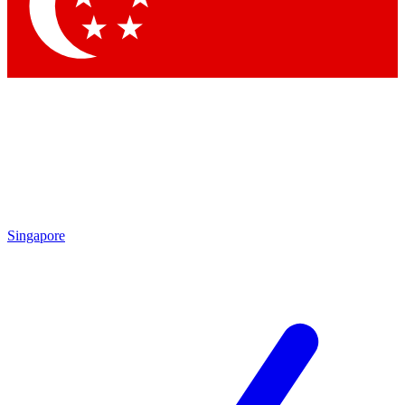
Contact me with news and offers from other Future brands
By submitting your information you agree to the
Terms & Conditions
and
Privacy Policy
and are aged 16 or over.
Singapore