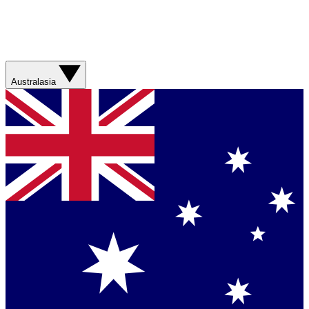
Australasia