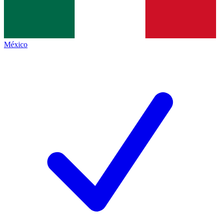
México