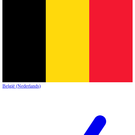
België (Nederlands)