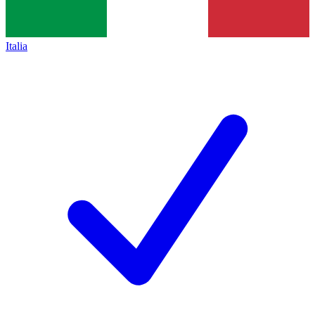
Italia