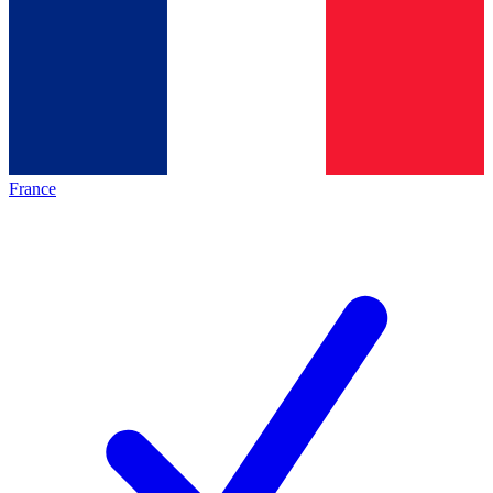
France