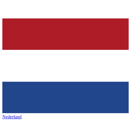
Nederland