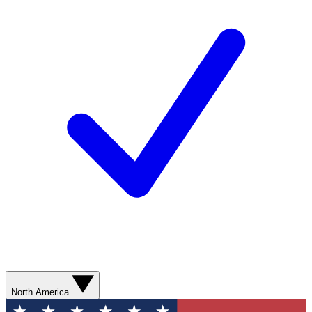
North America