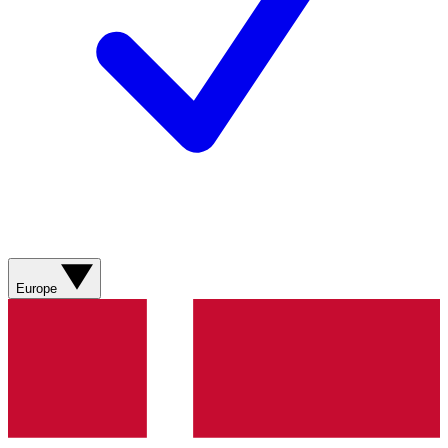
Europe