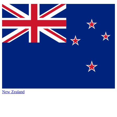
New Zealand