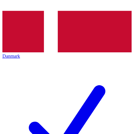
Danmark