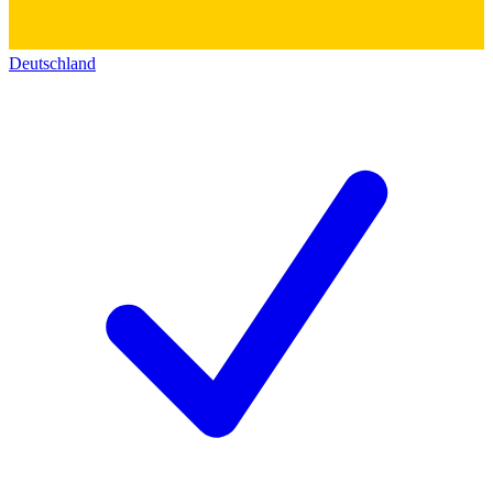
Deutschland