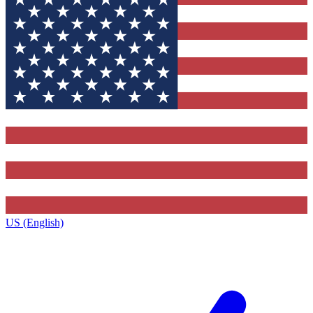
US (English)