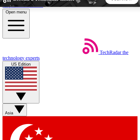
Skip to main content
Open menu
5
24/7
44K+
EXCLUSIVE PERKS
INSIDER INSIGHTS
ACTIVE MEMBERS
TechRadar
the
Weekly newsletters
Commenting a
technology experts
Get daily news, weekly deals and the
Join the conversation,
US Edition
week’s top tech stories
thoughts and get exp
BECOME A TECHRADAR INSIDER
Sign up with your email below to instantly access member
features, newsletters and exclusive Insider perks
Asia