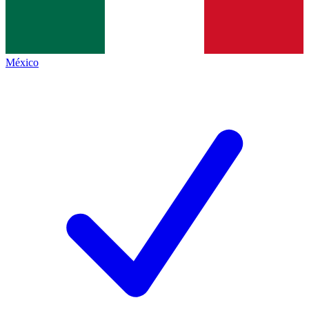
México