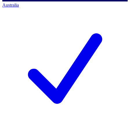
Australia