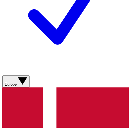
Europe