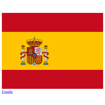
España