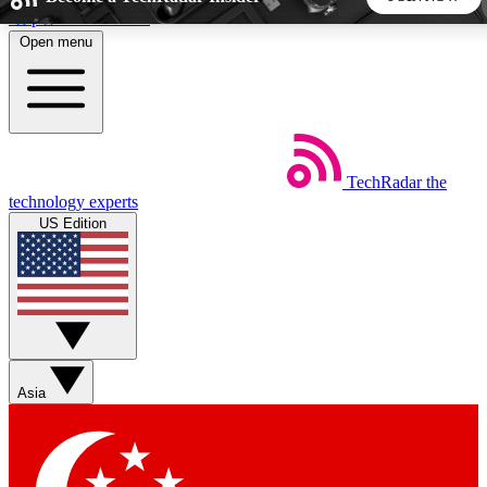
Skip to main content
Open menu
5
24/7
44K+
EXCLUSIVE PERKS
INSIDER INSIGHTS
ACTIVE MEMBERS
TechRadar
the
Weekly newsletters
Commenting a
technology experts
Get daily news, weekly deals and the
Join the conversation,
US Edition
week’s top tech stories
thoughts and get exp
BECOME A TECHRADAR INSIDER
Sign up with your email below to instantly access member
features, newsletters and exclusive Insider perks
Asia