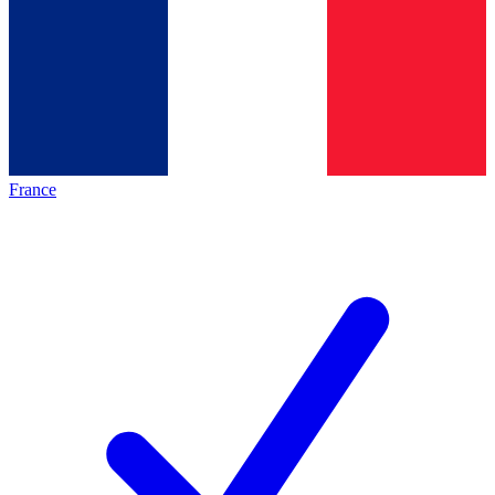
France