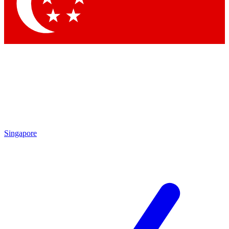
Contact me with news and offers from other Future brands
By submitting your information you agree to the
Terms & Conditions
and
Privacy Policy
and are aged 16 or over.
Singapore