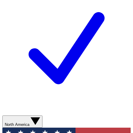
North America