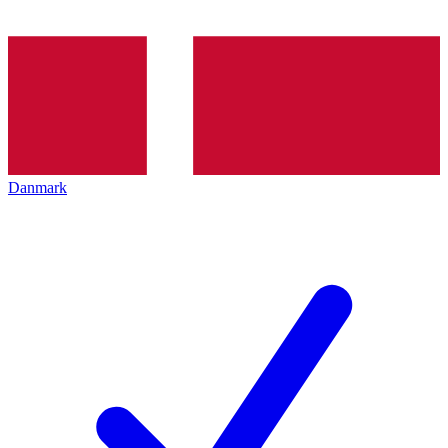
Danmark