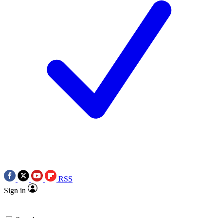
RSS
Sign in