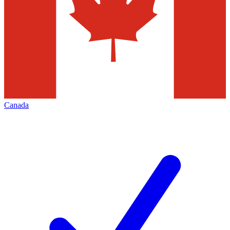
Canada