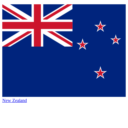
New Zealand