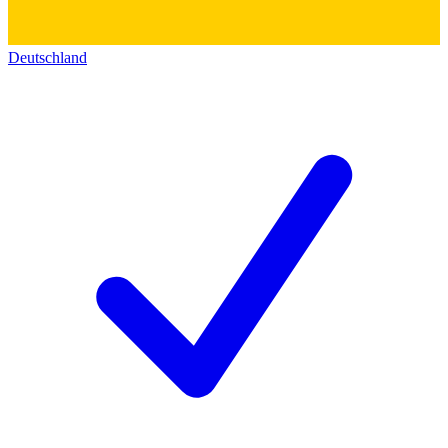
Deutschland