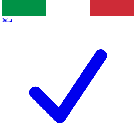
Italia