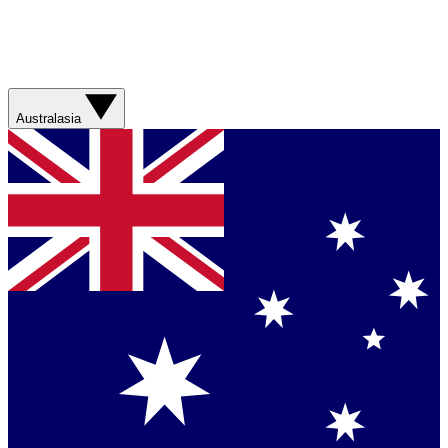
Australasia