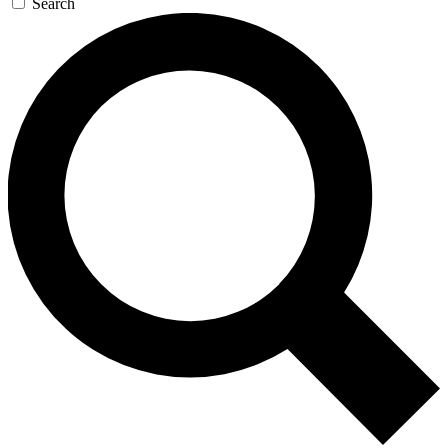
Search