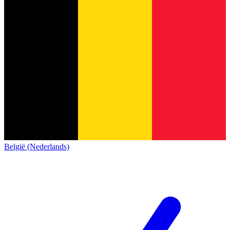
België (Nederlands)