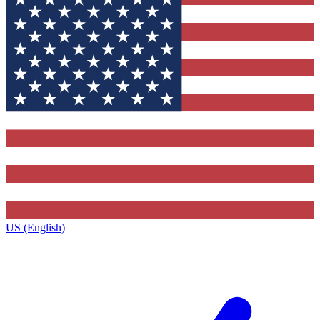
US (English)