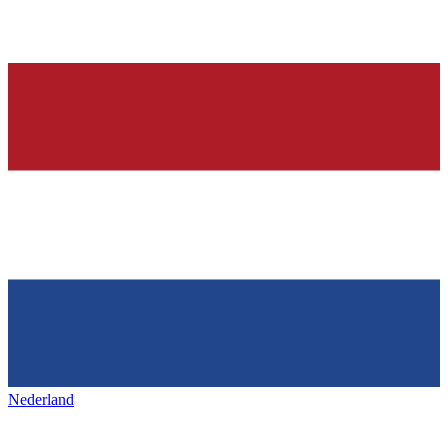
Nederland