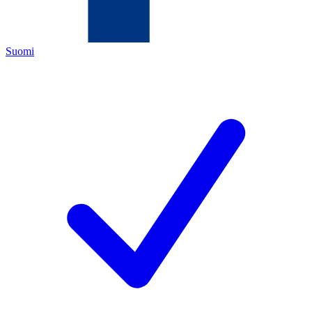
Suomi