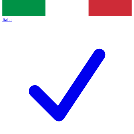
Italia