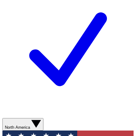
North America