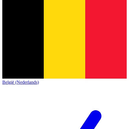
België (Nederlands)