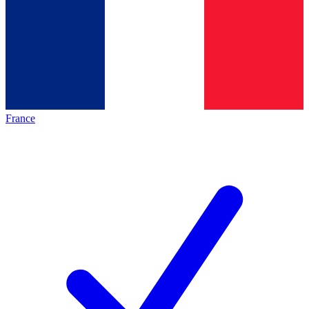
France