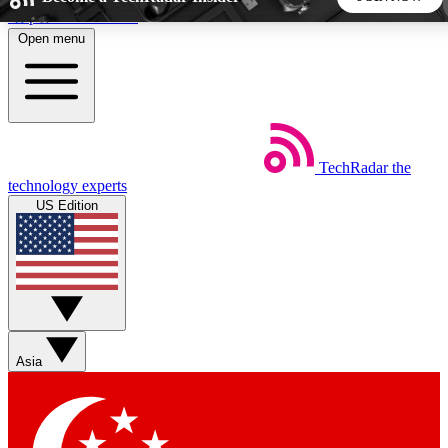
Skip to main content
Open menu
5
24/7
44K+
EXCLUSIVE PERKS
INSIDER INSIGHTS
ACTIVE MEMBERS
TechRadar
the
Weekly newsletters
Commenting a
technology experts
Get daily news, weekly deals and the
Join the conversation,
US Edition
week’s top tech stories
thoughts and get exp
BECOME A TECHRADAR INSIDER
Sign up with your email below to instantly access member
features, newsletters and exclusive Insider perks
Asia