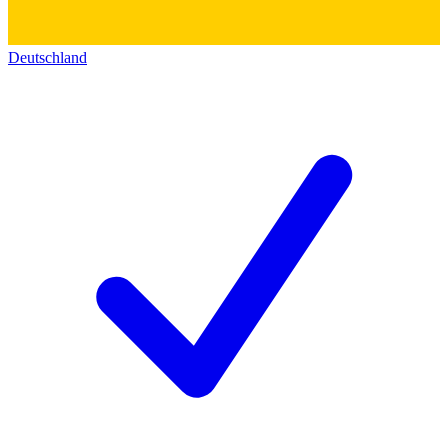
Deutschland