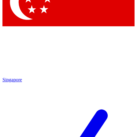
Contact me with news and offers from other Future brands
By submitting your information you agree to the
Terms & Conditions
and
Privacy Policy
and are aged 16 or over.
Singapore