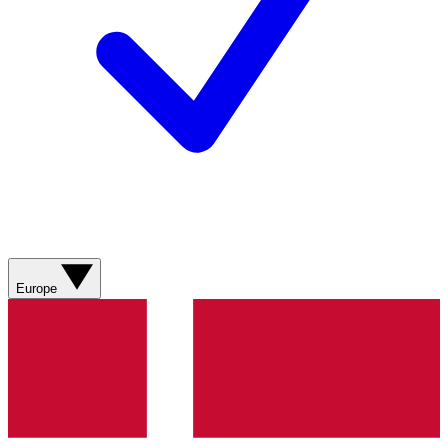
Europe