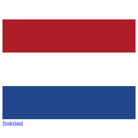
Nederland