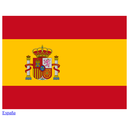
España