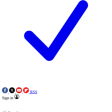
RSS
Sign in