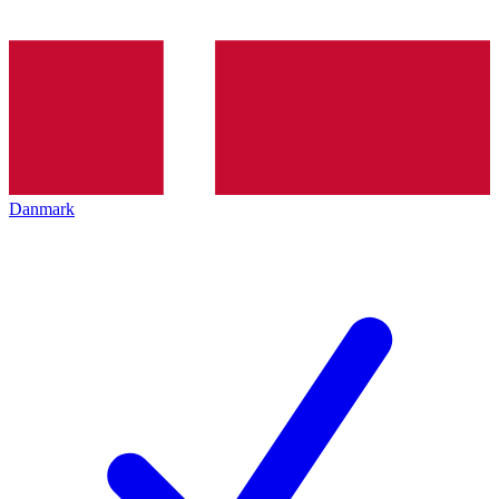
Danmark