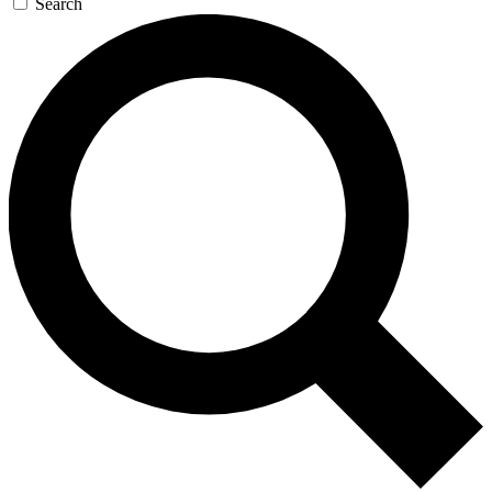
Search