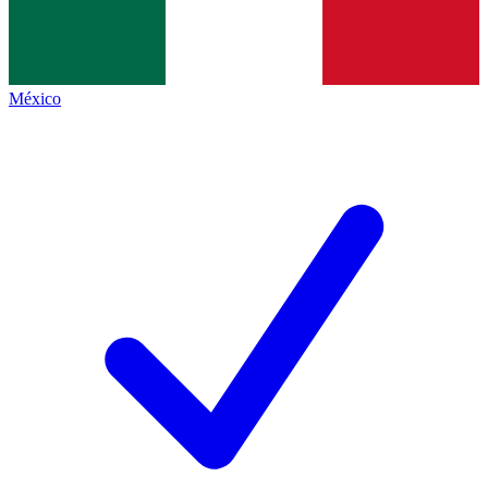
México