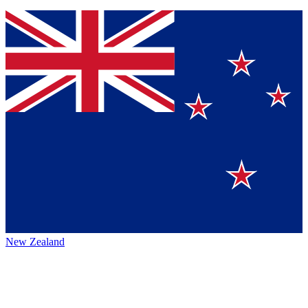
New Zealand