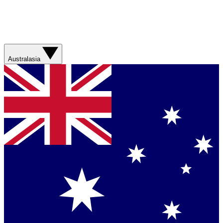
Australasia