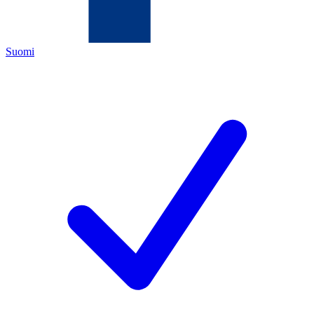
Suomi