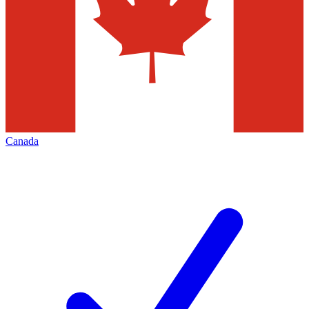
Canada