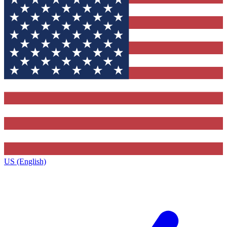
US (English)