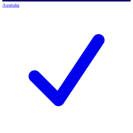
Australia