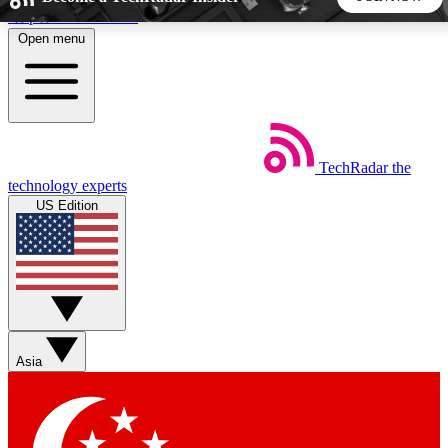
Skip to main content
Open menu
5
24/7
44K+
EXCLUSIVE PERKS
INSIDER INSIGHTS
ACTIVE MEMBERS
TechRadar
the
Weekly newsletters
Commenting a
technology experts
Get daily news, weekly deals and the
Join the conversation,
US Edition
week’s top tech stories
thoughts and get exp
BECOME A TECHRADAR INSIDER
Sign up with your email below to instantly access member
features, newsletters and exclusive Insider perks
Asia