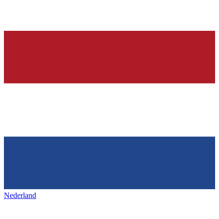
Nederland