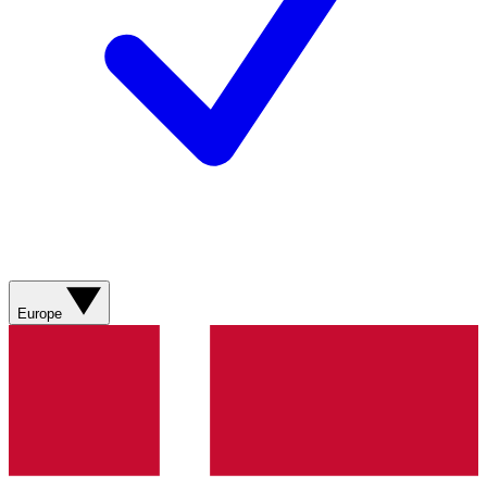
Europe