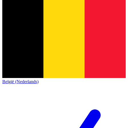
België (Nederlands)