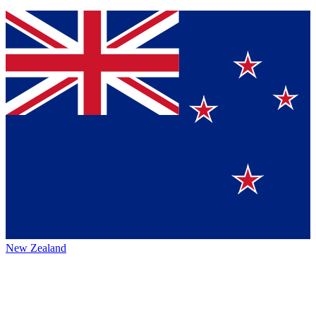
New Zealand