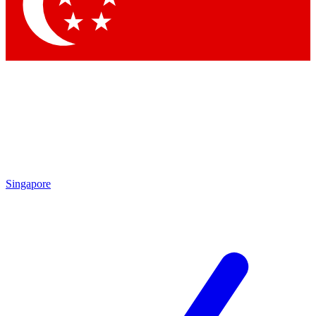
Contact me with news and offers from other Future brands
By submitting your information you agree to the
Terms & Conditions
and
Privacy Policy
and are aged 16 or over.
Singapore