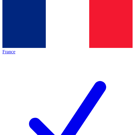
France