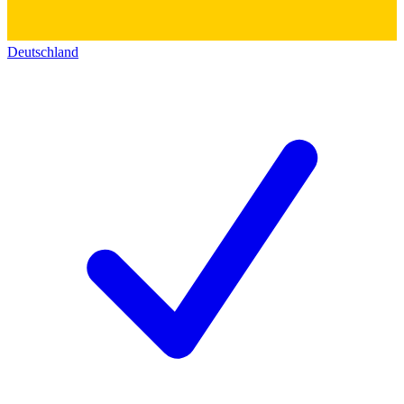
Deutschland