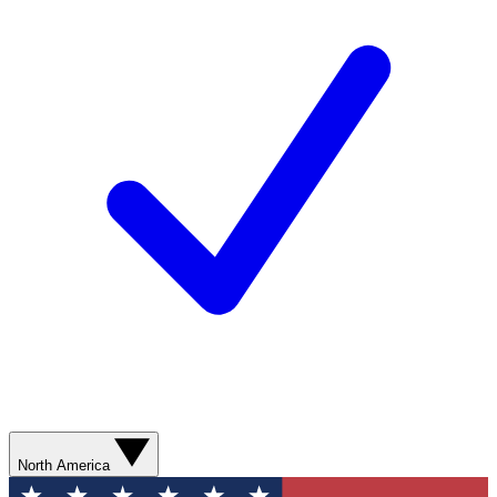
North America