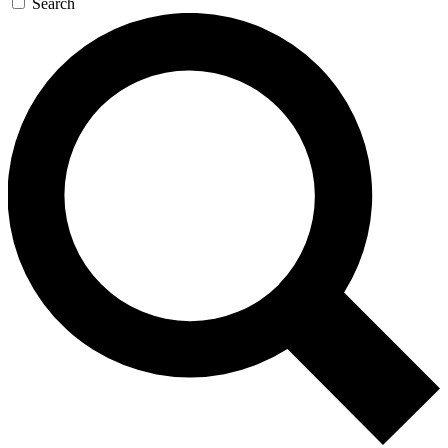
Search