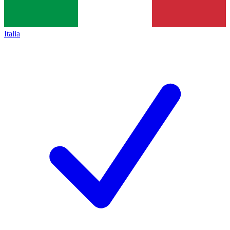
Italia