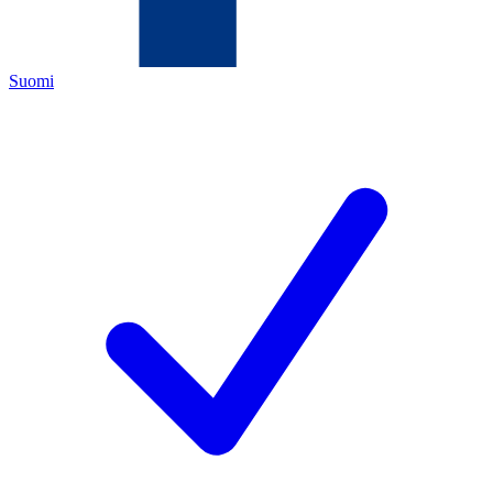
Suomi