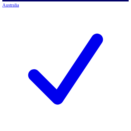
Australia