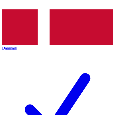
Danmark