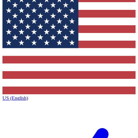
US (English)