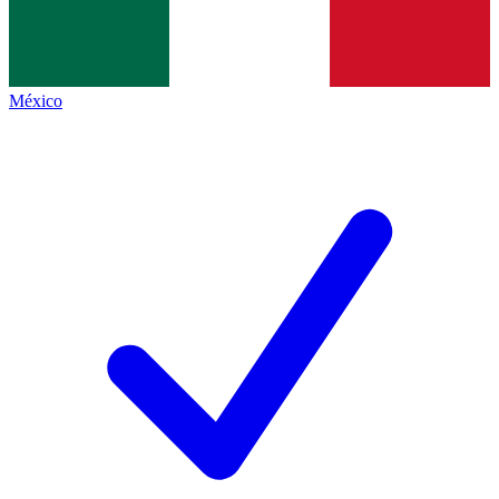
México