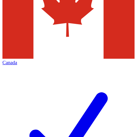
Canada