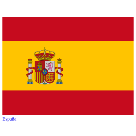
España