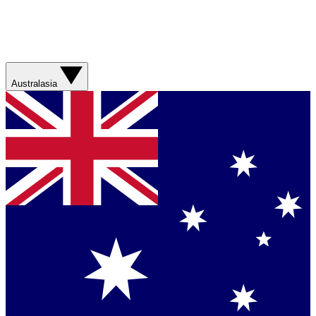
Australasia