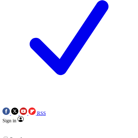
RSS
Sign in