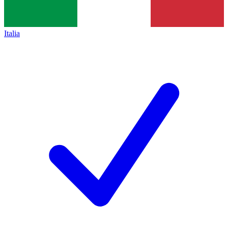
Italia