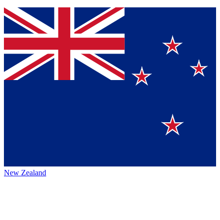
New Zealand