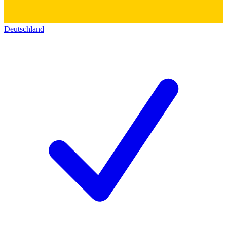
Deutschland