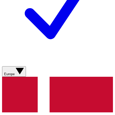
Europe