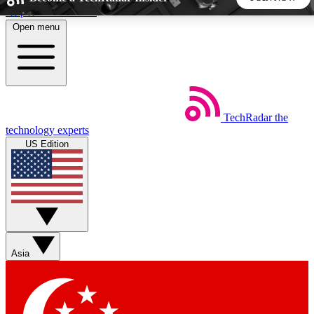
Skip to main content
Open menu
5
24/7
44K+
EXCLUSIVE PERKS
INSIDER INSIGHTS
ACTIVE MEMBERS
TechRadar
the
Weekly newsletters
Commenting a
technology experts
Get daily news, weekly deals and the
Join the conversation,
US Edition
week’s top tech stories
thoughts and get exp
BECOME A TECHRADAR INSIDER
Sign up with your email below to instantly access member
features, newsletters and exclusive Insider perks
Asia