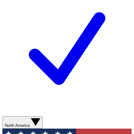
North America