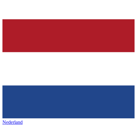
Nederland