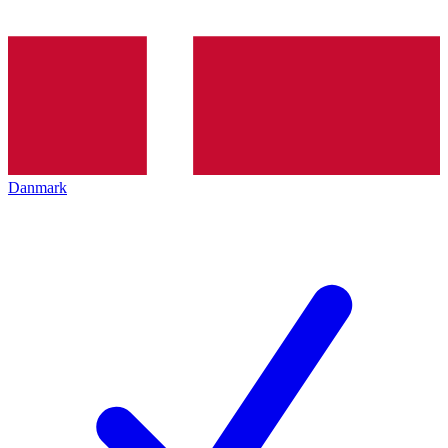
Danmark