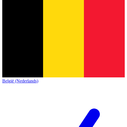
België (Nederlands)