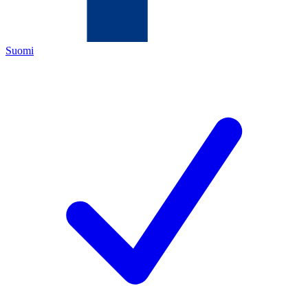
Suomi