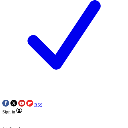
RSS
Sign in