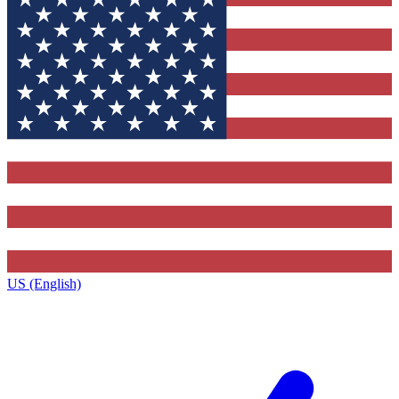
US (English)