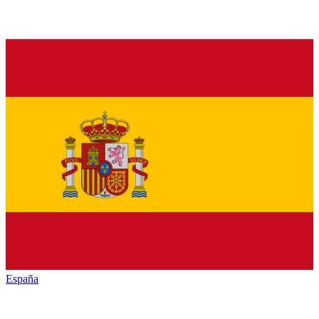
España