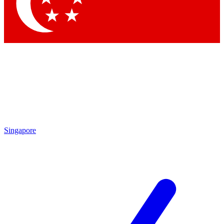
Contact me with news and offers from other Future brands
By submitting your information you agree to the
Terms & Conditions
and
Privacy Policy
and are aged 16 or over.
Singapore