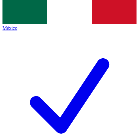
México