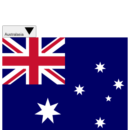
Australasia