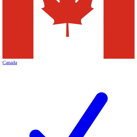
Canada