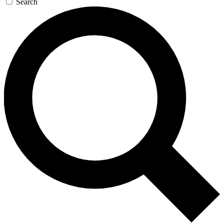
Search