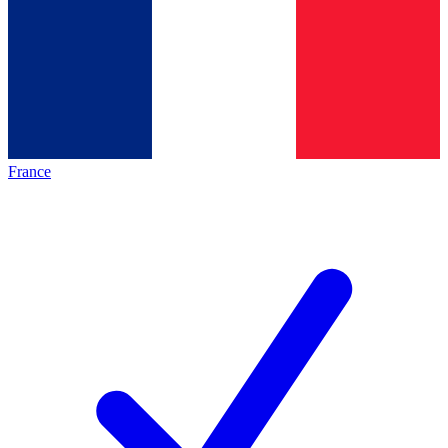
France