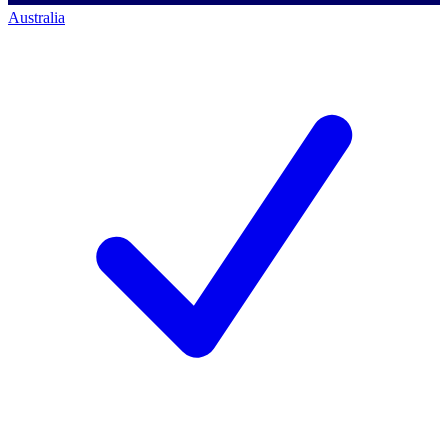
Australia