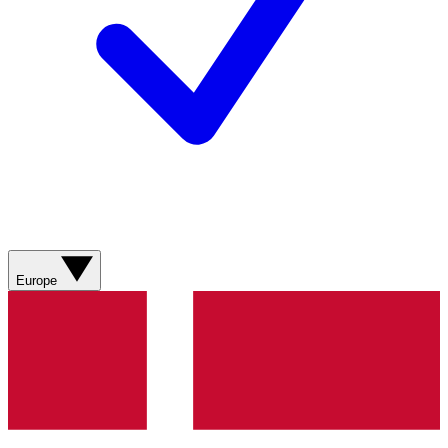
Europe