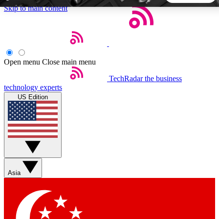
Skip to main content
5
24/7
44K+
EXCLUSIVE PERKS
INSIDER INSIGHTS
ACTIVE MEMBERS
Open menu
Close main menu
TechRadar
the business
Weekly newsletters
Commenting a
technology experts
Get daily news, weekly deals and the
Join the conversation,
US Edition
week’s top tech stories
thoughts and get exp
BECOME A TECHRADAR INSIDER
Sign up with your email below to instantly access member
features, newsletters and exclusive Insider perks
Asia