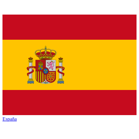
España