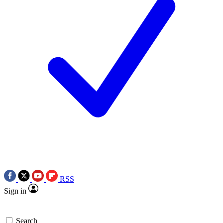
RSS
Sign in
Search