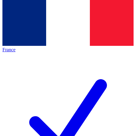
France