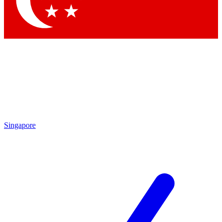
Contact me with news and offers from other Future brands
By submitting your information you agree to the
Terms & Conditions
and
Privacy Policy
and are aged 16 or over.
Singapore