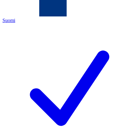
Suomi