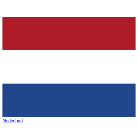
Nederland