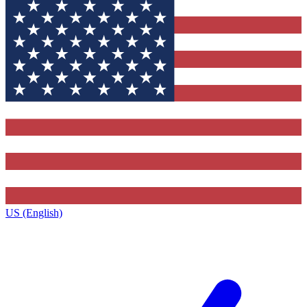
US (English)