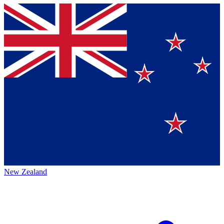
New Zealand