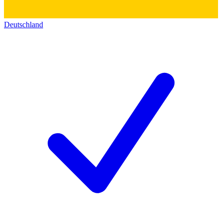
Deutschland