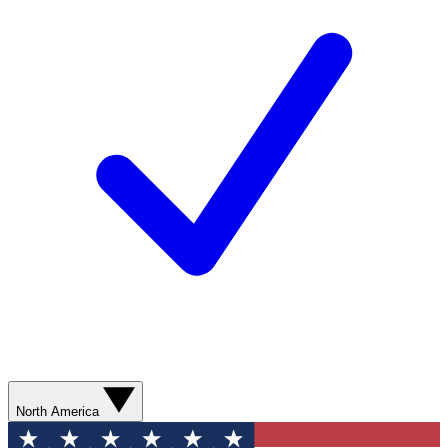
North America