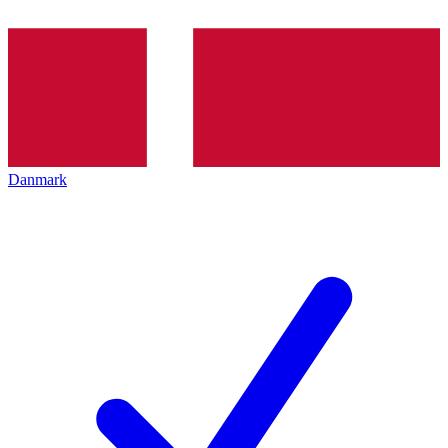
Danmark