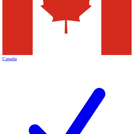
Canada