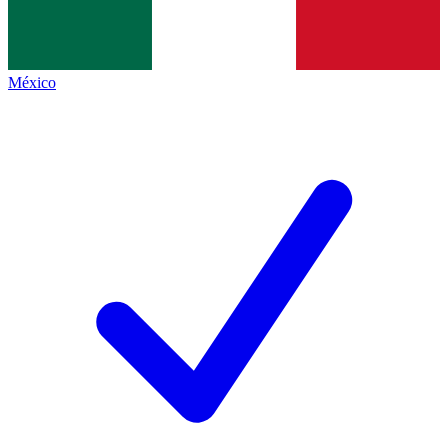
México