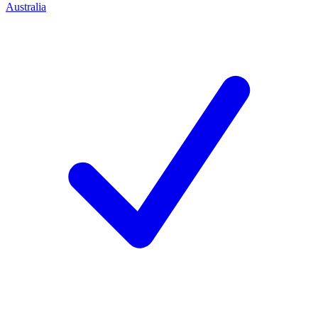
Australia