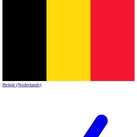
België (Nederlands)