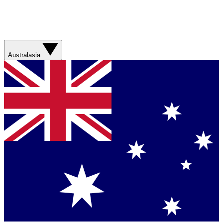
Australasia