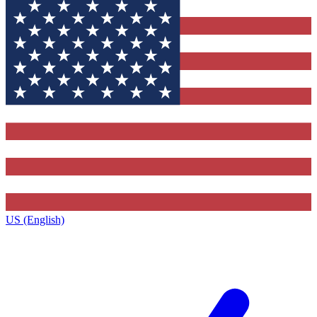
US (English)