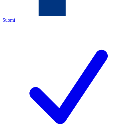
Suomi