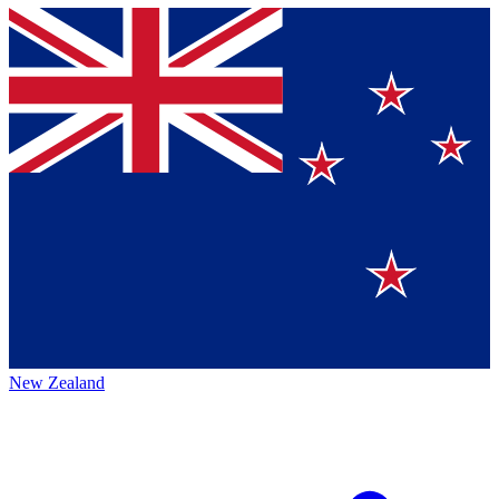
New Zealand