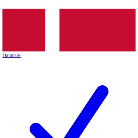
Danmark