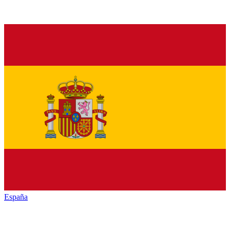
España