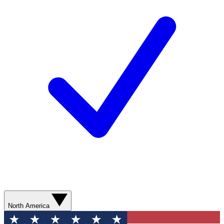
North America