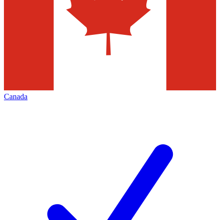
Canada