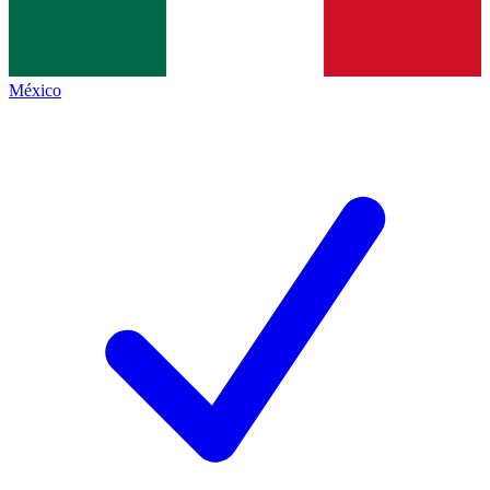
México