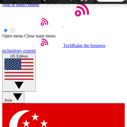
Skip to main content
5
24/7
44K+
EXCLUSIVE PERKS
INSIDER INSIGHTS
ACTIVE MEMBERS
Open menu
Close main menu
TechRadar
the business
Weekly newsletters
Commenting a
technology experts
Get daily news, weekly deals and the
Join the conversation,
US Edition
week’s top tech stories
thoughts and get exp
BECOME A TECHRADAR INSIDER
Sign up with your email below to instantly access member
features, newsletters and exclusive Insider perks
Asia