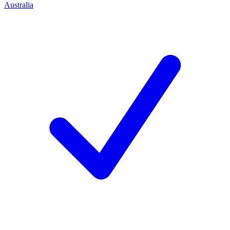
Australia