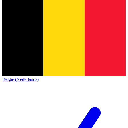
België (Nederlands)