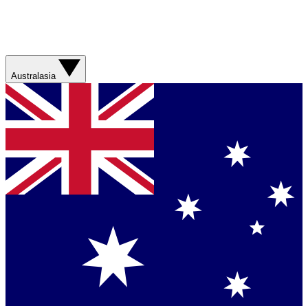
Australasia