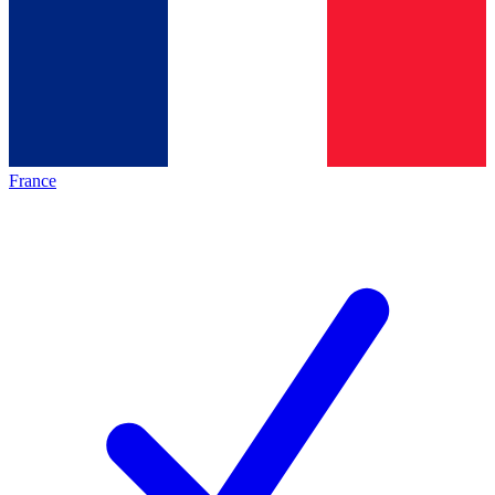
France