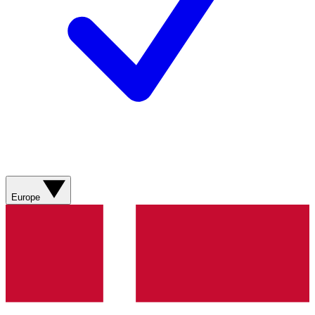
Europe