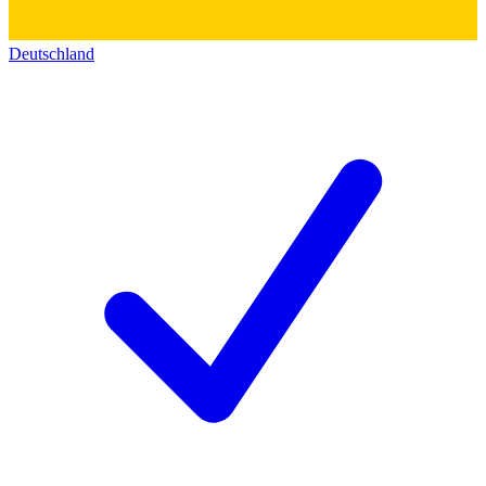
Deutschland