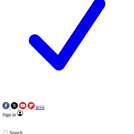
RSS
Sign in
Search