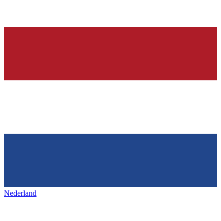
Nederland