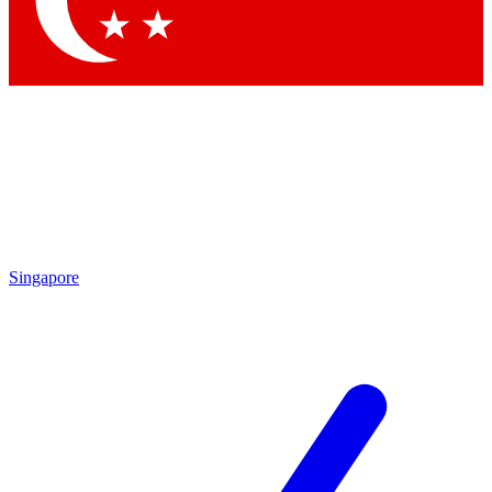
Contact me with news and offers from other Future brands
By submitting your information you agree to the
Terms & Conditions
and
Privacy Policy
and are aged 16 or over.
Singapore