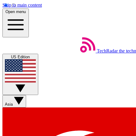
Skip to main content
Open menu
TechRadar
the tech
US Edition
Asia