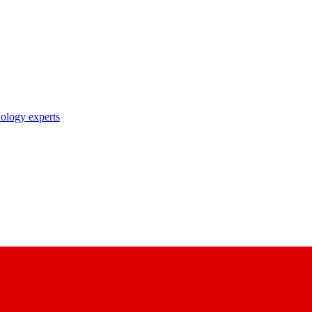
nology experts