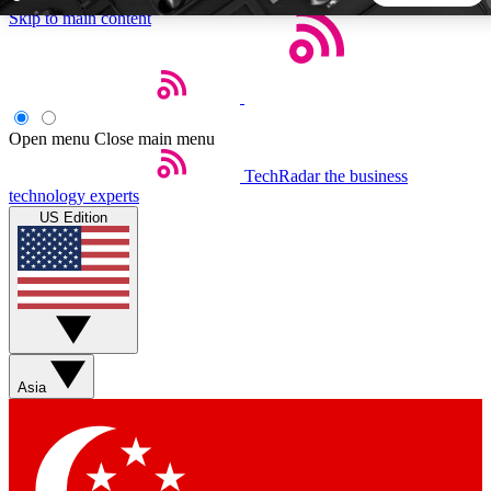
Skip to main content
5
24/7
44K+
EXCLUSIVE PERKS
INSIDER INSIGHTS
ACTIVE MEMBERS
Open menu
Close main menu
TechRadar
the business
Weekly newsletters
Commenting a
technology experts
Get daily news, weekly deals and the
Join the conversation,
US Edition
week’s top tech stories
thoughts and get exp
BECOME A TECHRADAR INSIDER
Sign up with your email below to instantly access member
features, newsletters and exclusive Insider perks
Asia