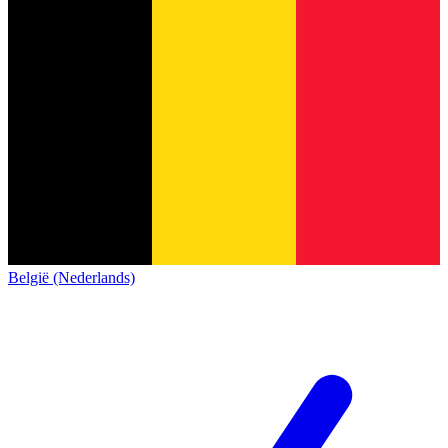
België (Nederlands)