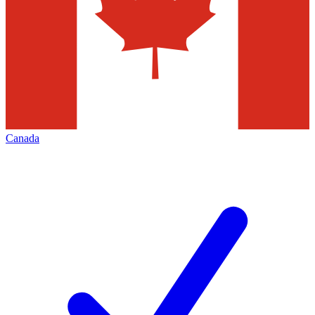
Canada