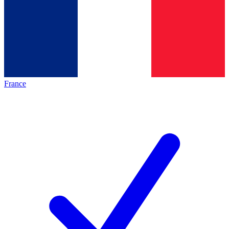
France