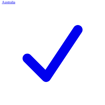
Australia