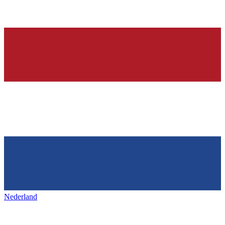
Nederland