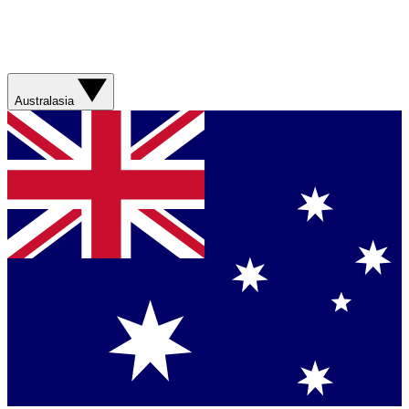
Australasia