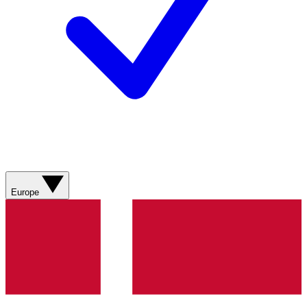
Europe