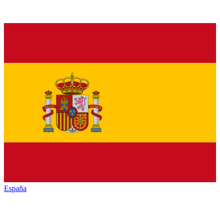
España