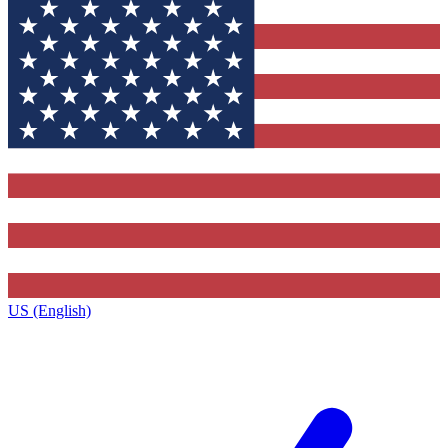
US (English)