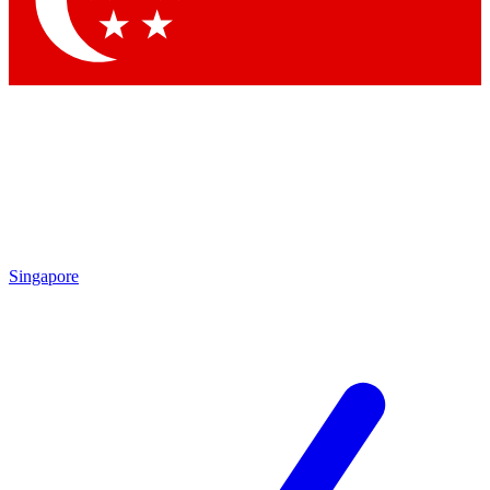
Contact me with news and offers from other Future brands
By submitting your information you agree to the
Terms & Conditions
and
Privacy Policy
and are aged 16 or over.
Singapore