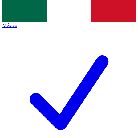
México