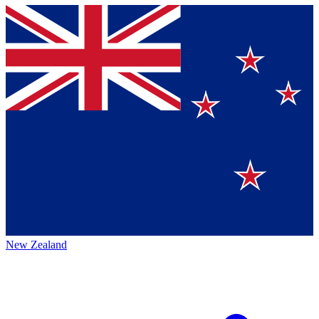
New Zealand