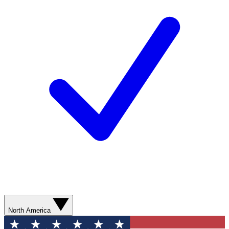
North America