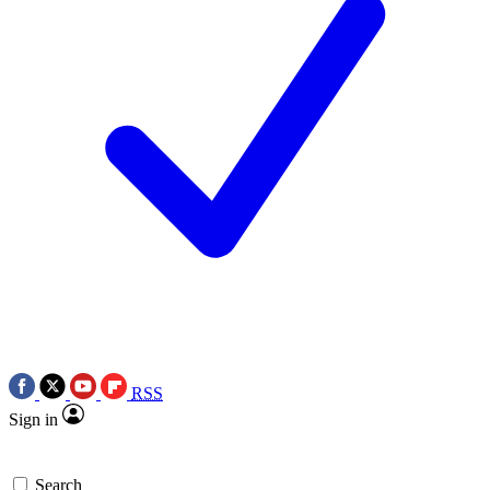
RSS
Sign in
Search