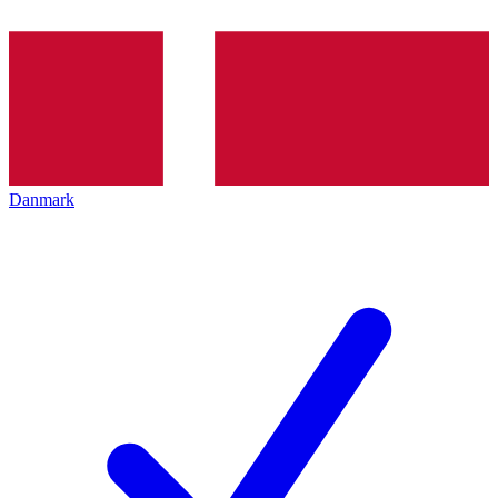
Danmark