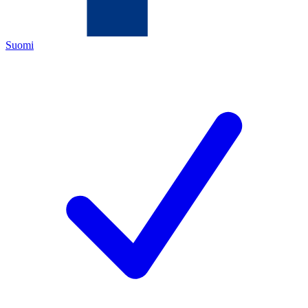
Suomi