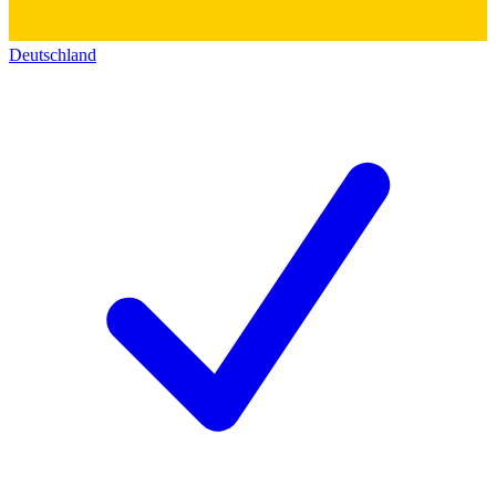
Deutschland