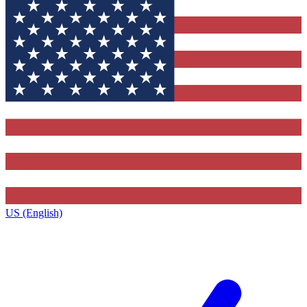
US (English)