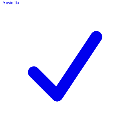
Australia