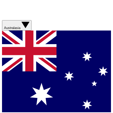
Australasia