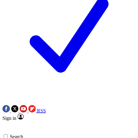
RSS
Sign in
Search