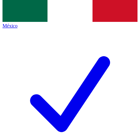
México