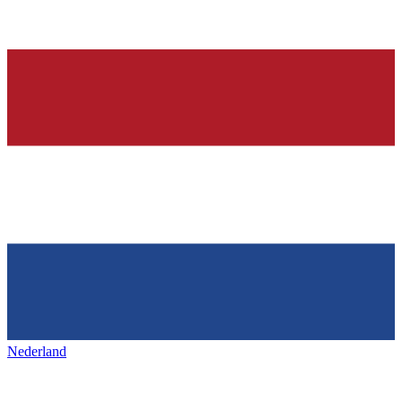
Nederland