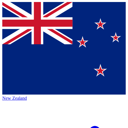
New Zealand