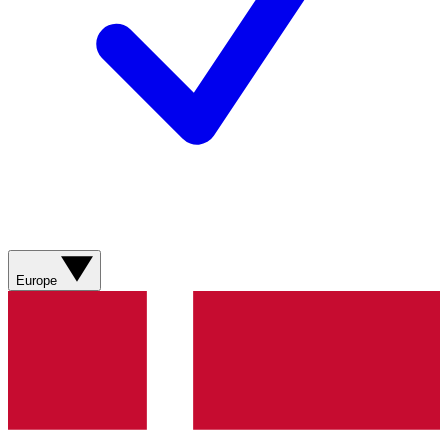
Europe