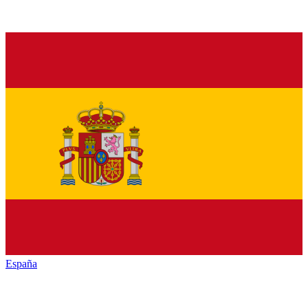
España