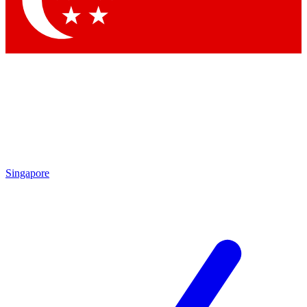
Contact me with news and offers from other Future brands
By submitting your information you agree to the
Terms & Conditions
and
Privacy Policy
and are aged 16 or over.
Singapore