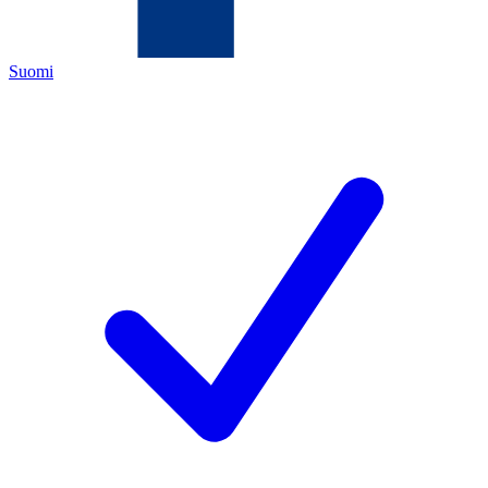
Suomi