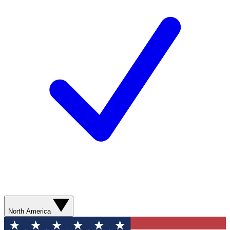
North America