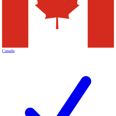
Canada