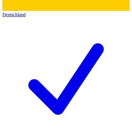
Deutschland