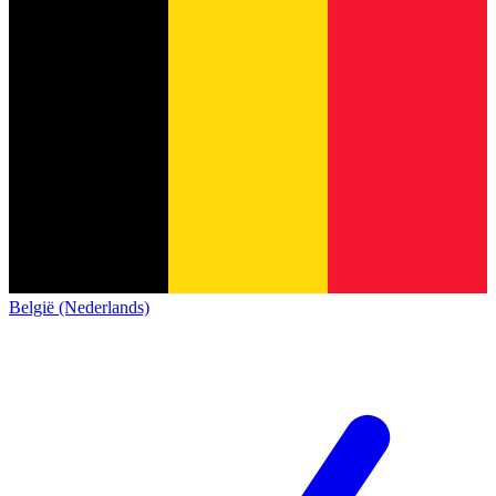
België (Nederlands)