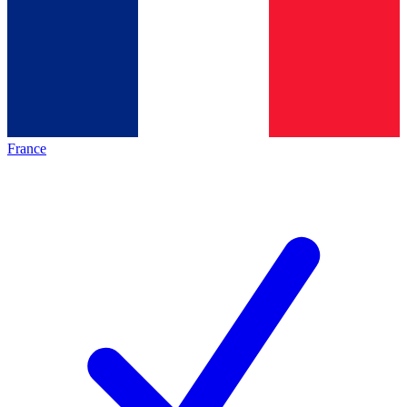
France