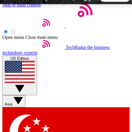
Skip to main content
5
24/7
44K+
EXCLUSIVE PERKS
INSIDER INSIGHTS
ACTIVE MEMBERS
Open menu
Close main menu
TechRadar
the business
Weekly newsletters
Commenting a
technology experts
Get daily news, weekly deals and the
Join the conversation,
US Edition
week’s top tech stories
thoughts and get exp
BECOME A TECHRADAR INSIDER
Sign up with your email below to instantly access member
features, newsletters and exclusive Insider perks
Asia