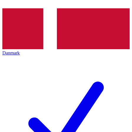
Danmark