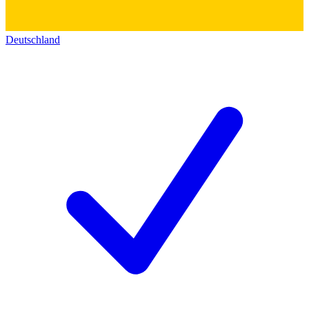
Deutschland