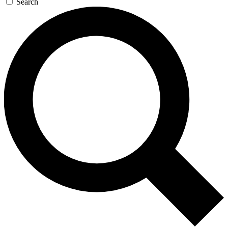
Search