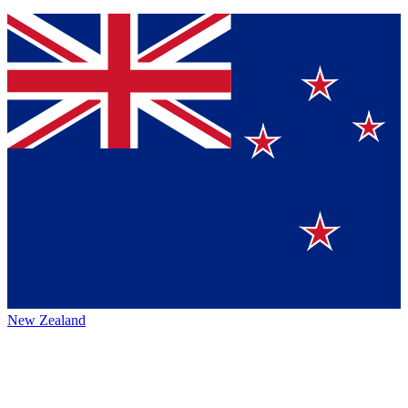
New Zealand