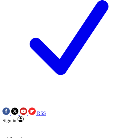
RSS
Sign in