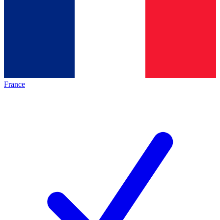
France