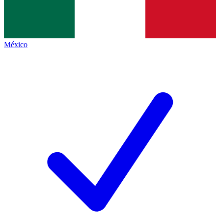
México