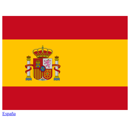
España