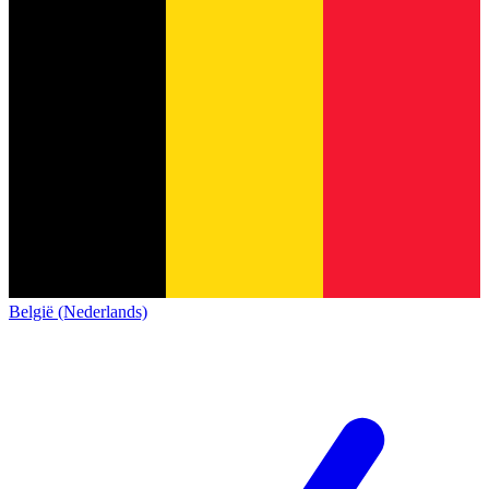
België (Nederlands)