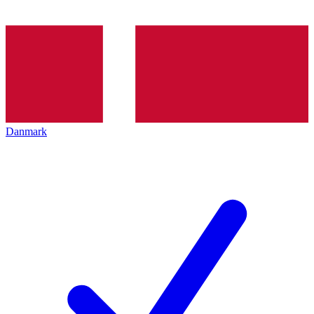
Danmark