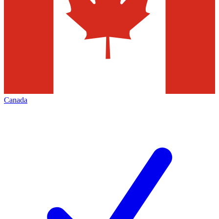
Canada