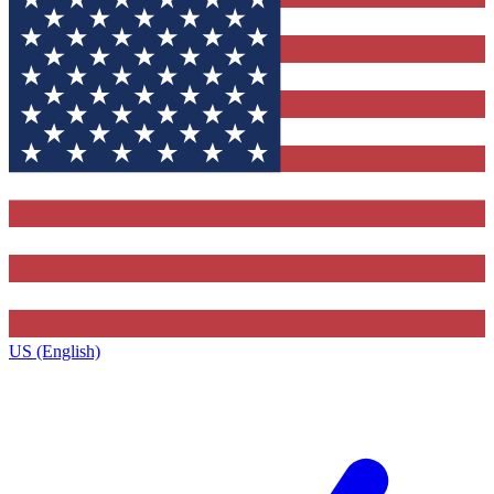
US (English)