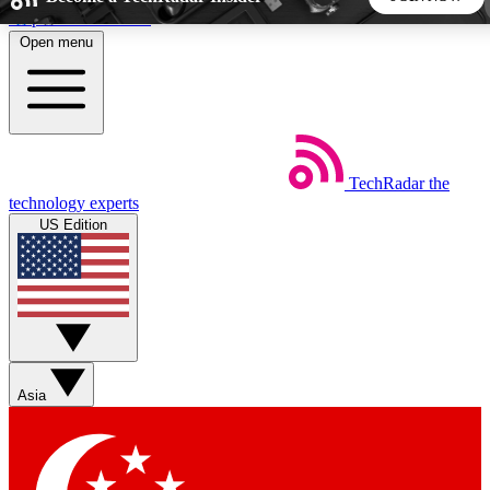
Skip to main content
Open menu
5
24/7
44K+
EXCLUSIVE PERKS
INSIDER INSIGHTS
ACTIVE MEMBERS
TechRadar
the
Weekly newsletters
Commenting a
technology experts
Get daily news, weekly deals and the
Join the conversation,
US Edition
week’s top tech stories
thoughts and get exp
BECOME A TECHRADAR INSIDER
Sign up with your email below to instantly access member
features, newsletters and exclusive Insider perks
Asia