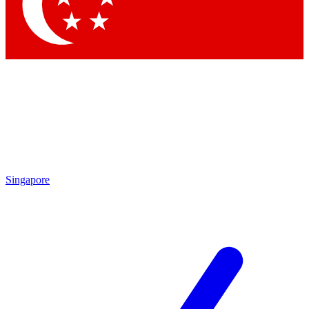
Contact me with news and offers from other Future brands
By submitting your information you agree to the
Terms & Conditions
and
Privacy Policy
and are aged 16 or over.
Singapore