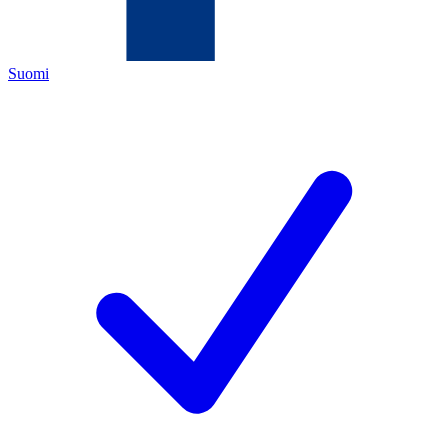
Suomi