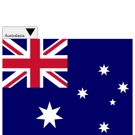
Australasia