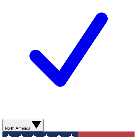
North America