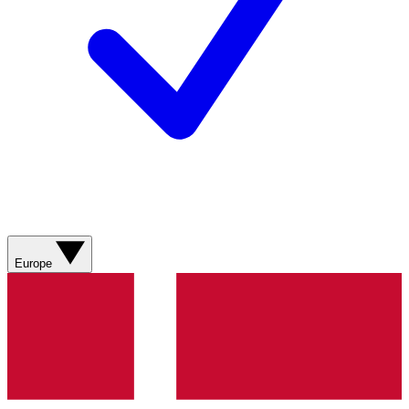
Europe