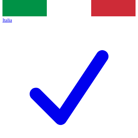
Italia