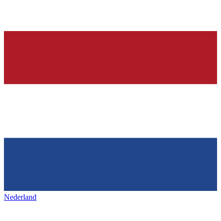
Nederland