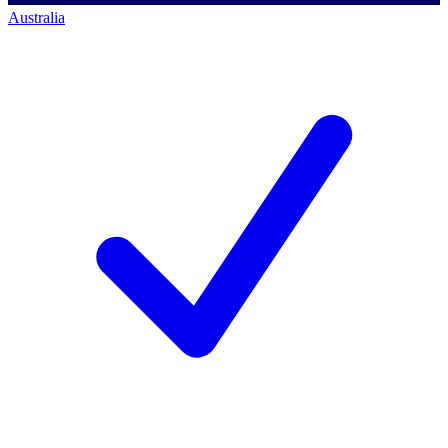
Australia