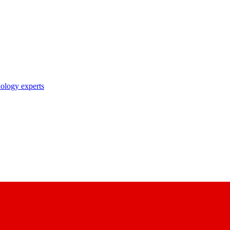
nology experts