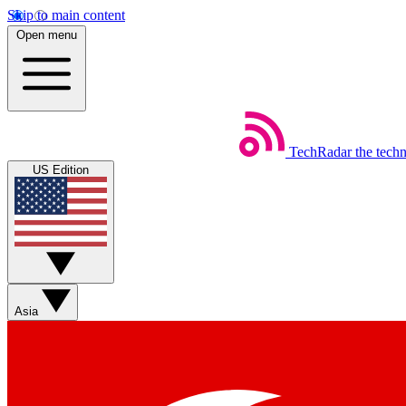
Skip to main content
Open menu
TechRadar
the tech
US Edition
Asia