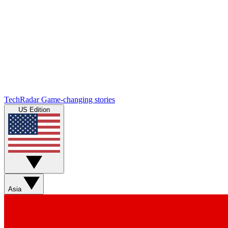
TechRadar
Game-changing stories
US Edition
Asia