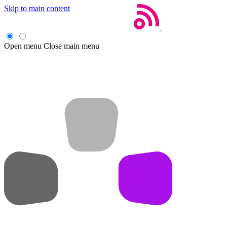
Skip to main content
Open menu
Close main menu