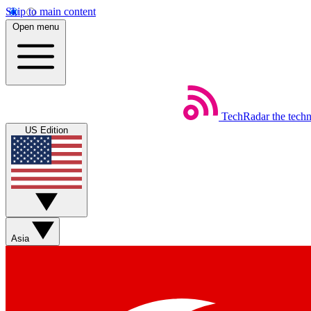
Skip to main content
Open menu
TechRadar
the tech
US Edition
Asia