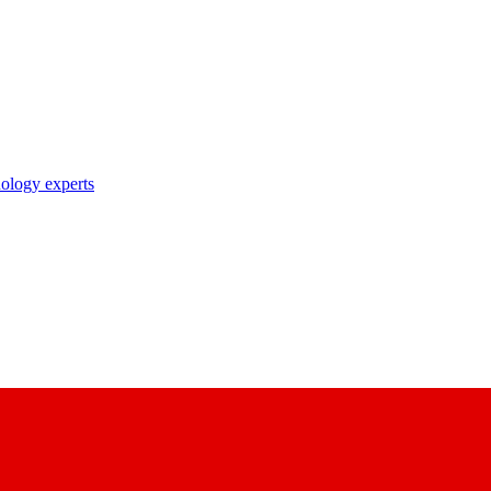
nology experts