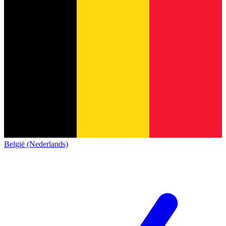
België (Nederlands)