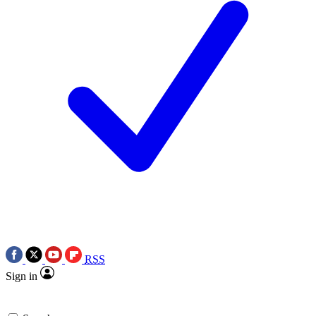
RSS
Sign in