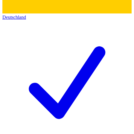
Deutschland