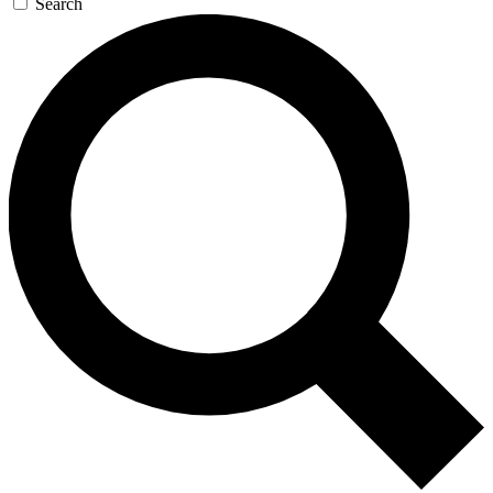
Search