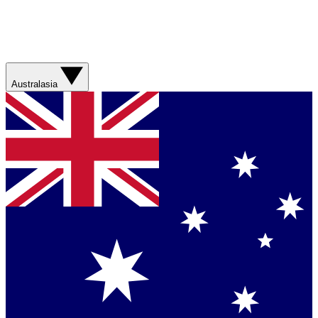
Australasia