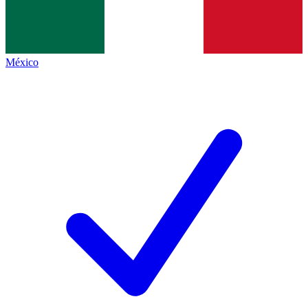
México