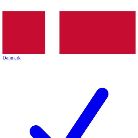
Danmark