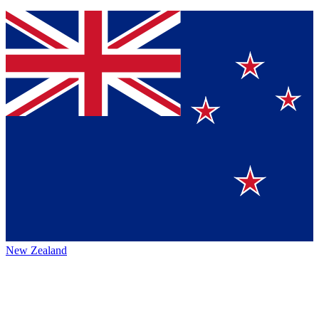
New Zealand