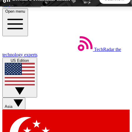
Skip to main content
Open menu
5
24/7
44K+
EXCLUSIVE PERKS
INSIDER INSIGHTS
ACTIVE MEMBERS
TechRadar
the
Weekly newsletters
Commenting a
technology experts
Get daily news, weekly deals and the
Join the conversation,
US Edition
week’s top tech stories
thoughts and get exp
BECOME A TECHRADAR INSIDER
Sign up with your email below to instantly access member
features, newsletters and exclusive Insider perks
Asia