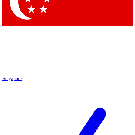
Contact me with news and offers from other Future brands
By submitting your information you agree to the
Terms & Conditions
and
Privacy Policy
and are aged 16 or over.
Singapore