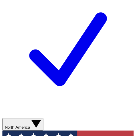
North America