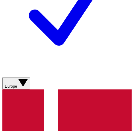
Europe