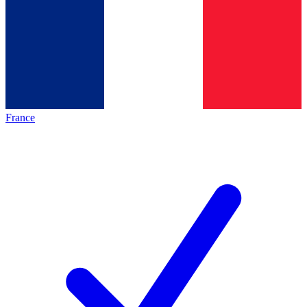
France