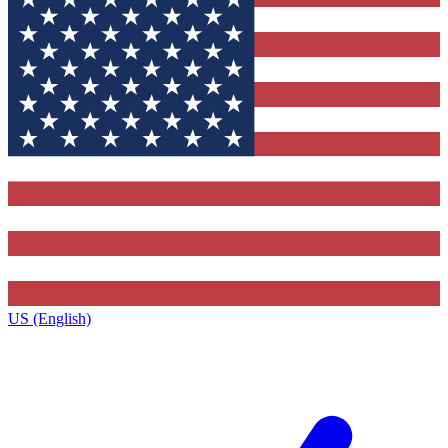
US (English)