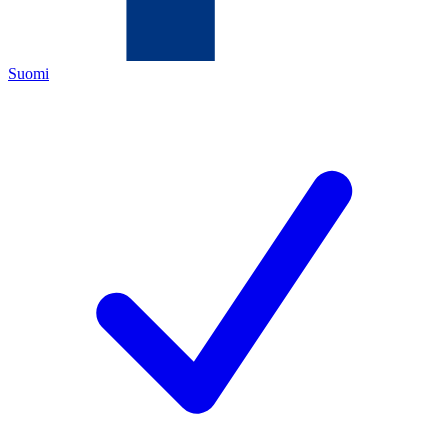
Suomi