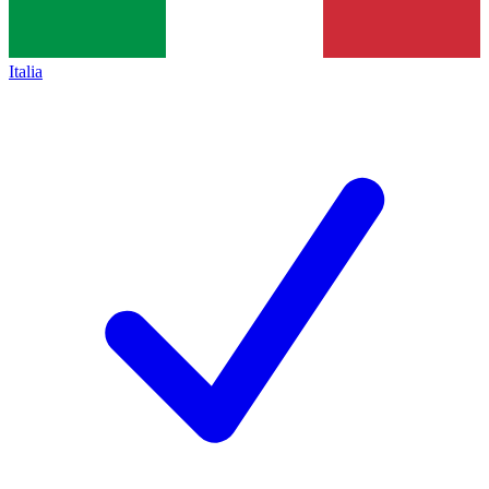
Italia