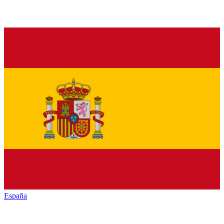
España