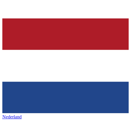
Nederland