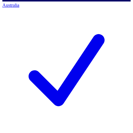
Australia