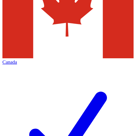
Canada