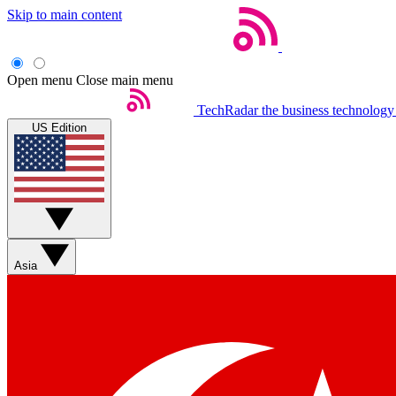
Skip to main content
Open menu
Close main menu
TechRadar
the business technology
US Edition
Asia