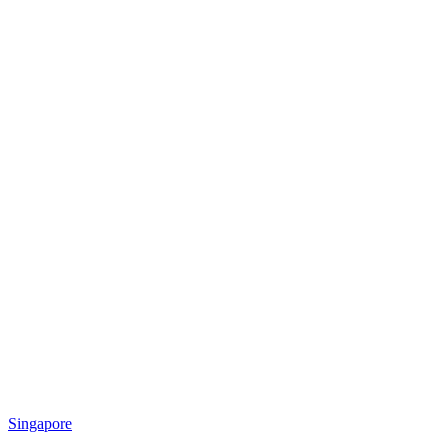
Singapore