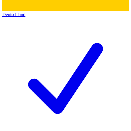
Deutschland