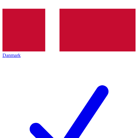
Danmark