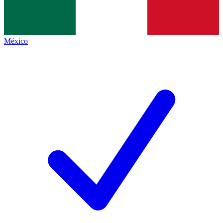
México