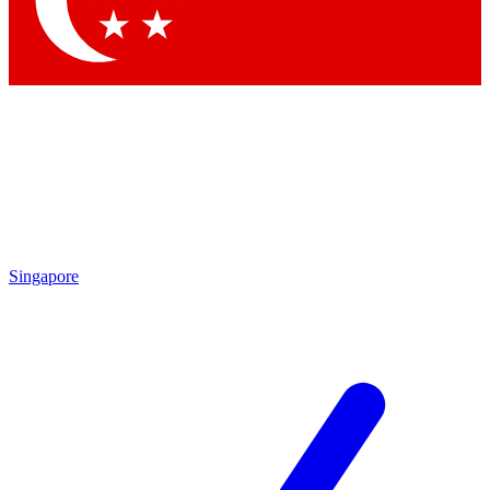
Contact me with news and offers from other Future brands
By submitting your information you agree to the
Terms & Conditions
and
Privacy Policy
and are aged 16 or over.
Singapore