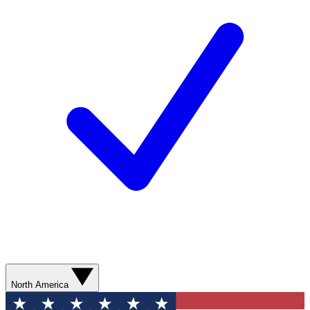
North America