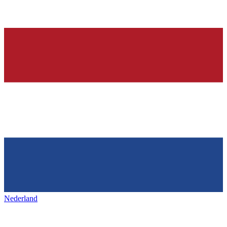
Nederland