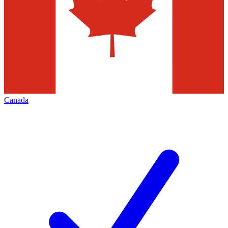
Canada