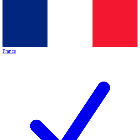
France