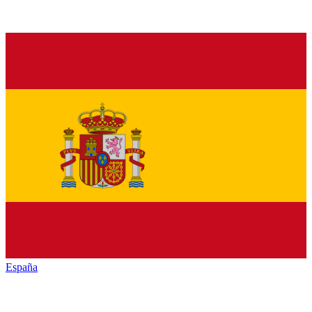
España