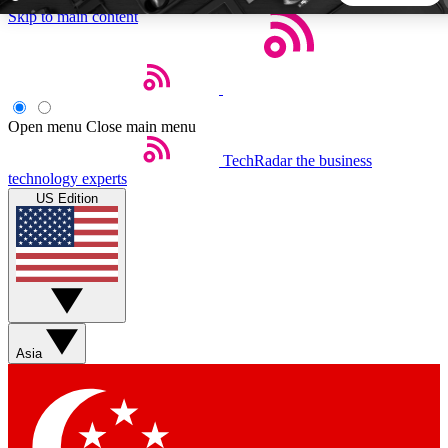
Skip to main content
5
24/7
44K+
EXCLUSIVE PERKS
INSIDER INSIGHTS
ACTIVE MEMBERS
Open menu
Close main menu
TechRadar
the business
Weekly newsletters
Commenting a
technology experts
Get daily news, weekly deals and the
Join the conversation,
US Edition
week’s top tech stories
thoughts and get exp
BECOME A TECHRADAR INSIDER
Sign up with your email below to instantly access member
features, newsletters and exclusive Insider perks
Asia