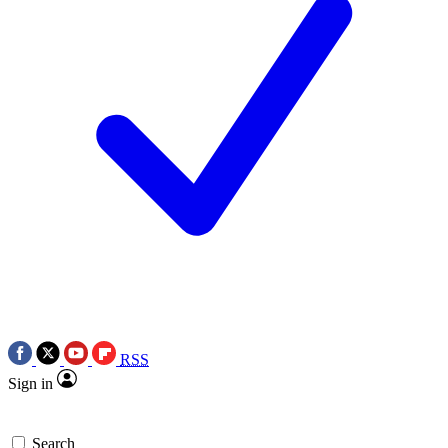
RSS
Sign in
Search