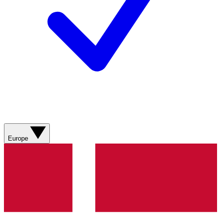
Europe