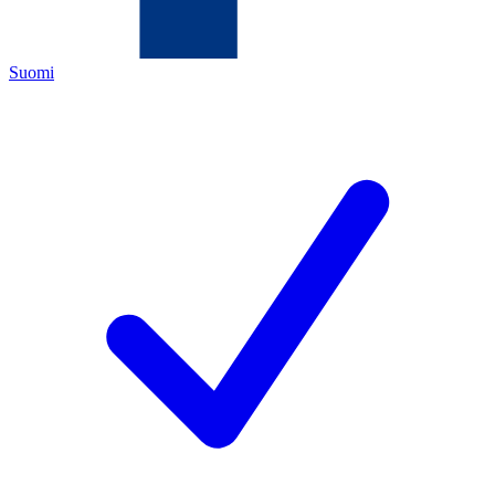
Suomi