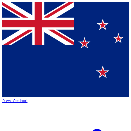
New Zealand