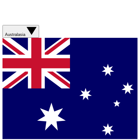
Australasia