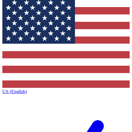
US (English)