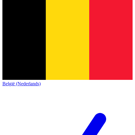
België (Nederlands)