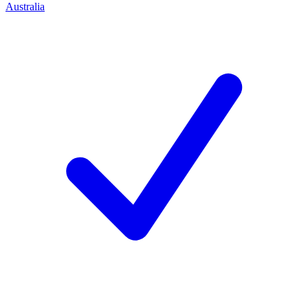
Australia