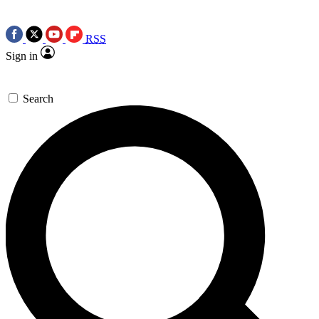
RSS
Sign in
Search