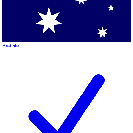
Australia