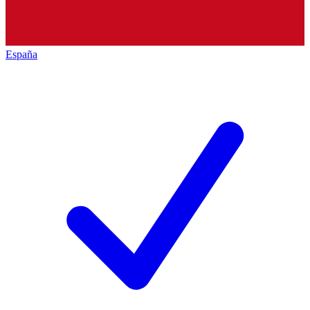
España