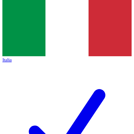
Italia