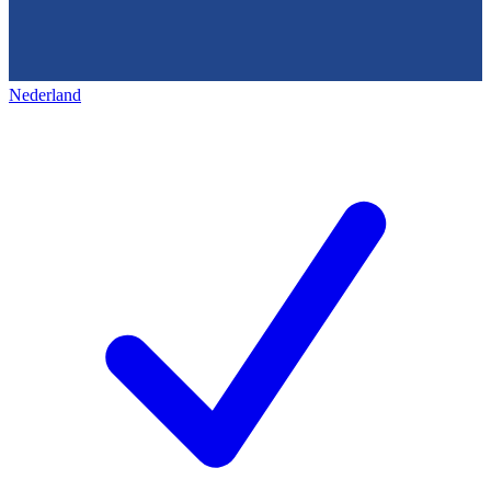
Nederland