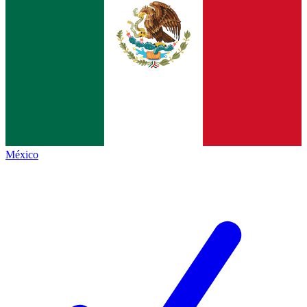
México