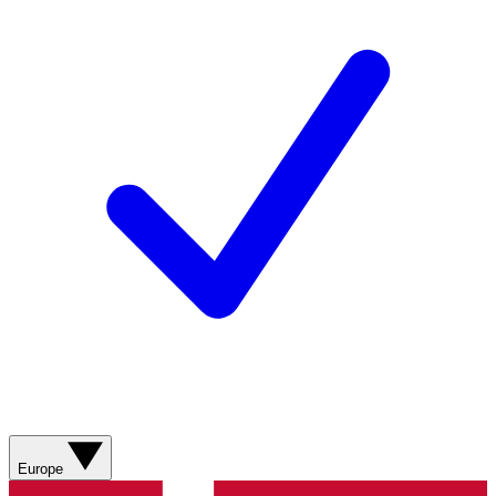
Europe