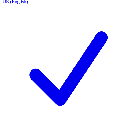
US (English)