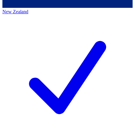
New Zealand