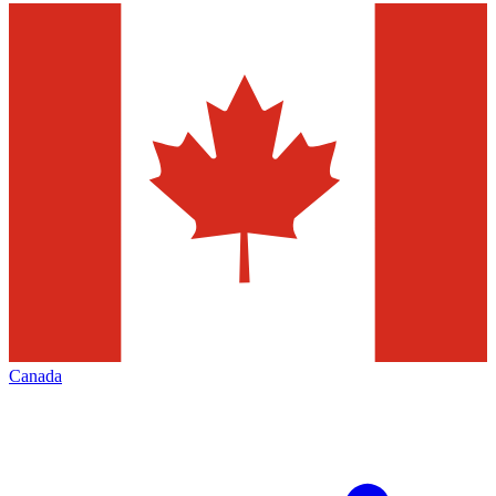
Canada