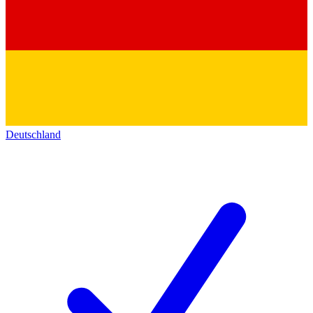
Deutschland