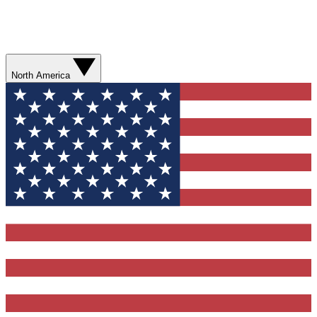
North America