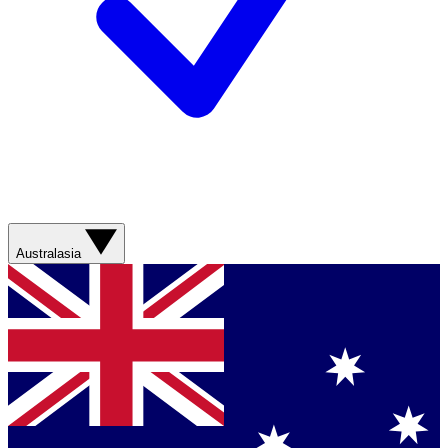
Australasia