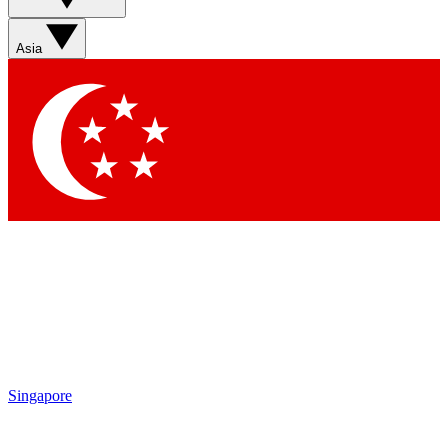
Sign up with your email below to instantly access member
features, newsletters and exclusive Insider perks
Asia
Contact me with news and offers from other Future brands
By submitting your information you agree to the
Terms & Conditions
and
Privacy Policy
and are aged 16 or over.
Singapore