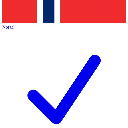
Norge