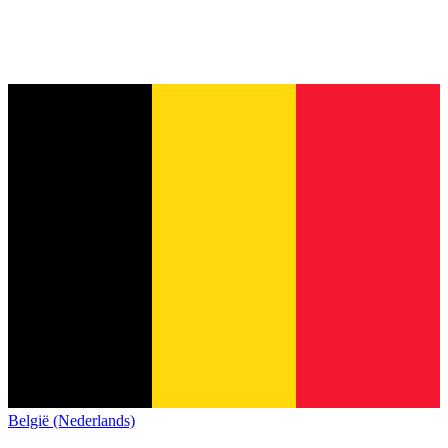
België (Nederlands)