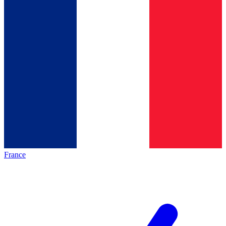
France