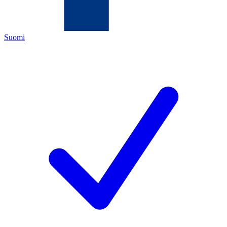
Suomi