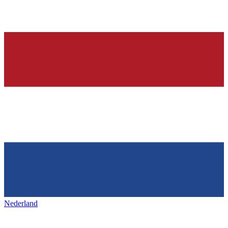
Nederland