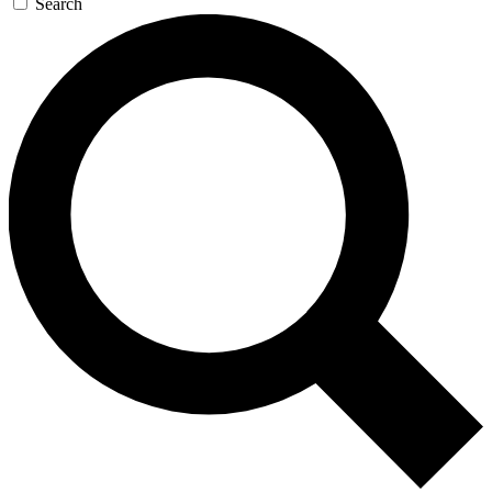
Search