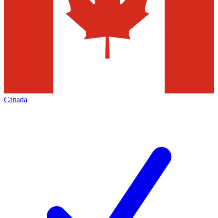
Canada