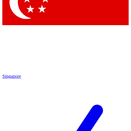
Contact me with news and offers from other Future brands
By submitting your information you agree to the
Terms & Conditions
and
Privacy Policy
and are aged 16 or over.
Singapore