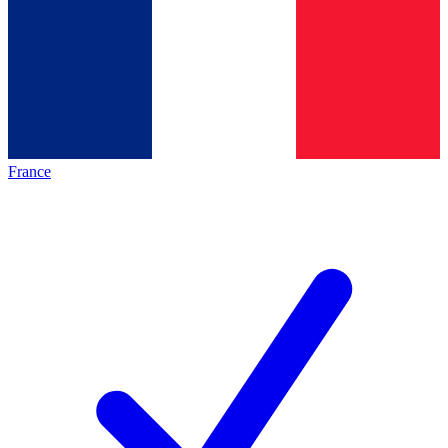
France