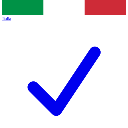
Italia