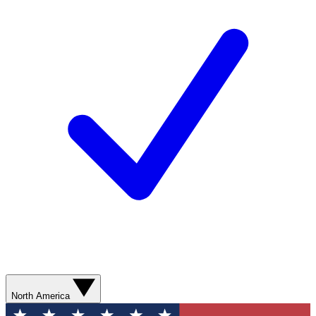
North America