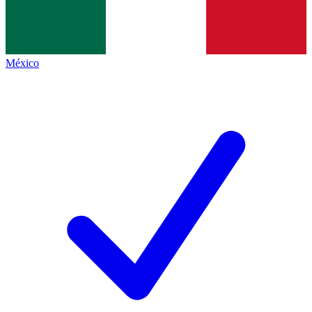
México