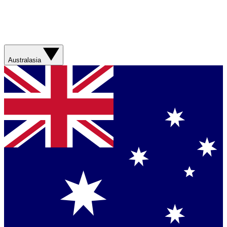
Australasia