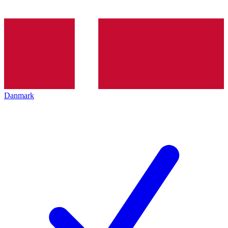
Danmark