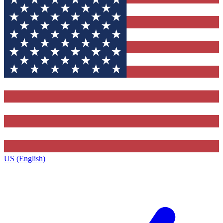
US (English)