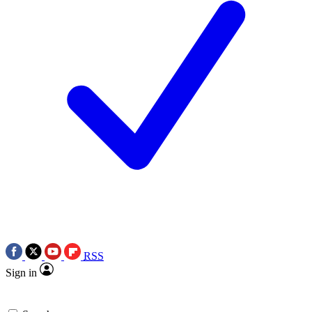
RSS
Sign in