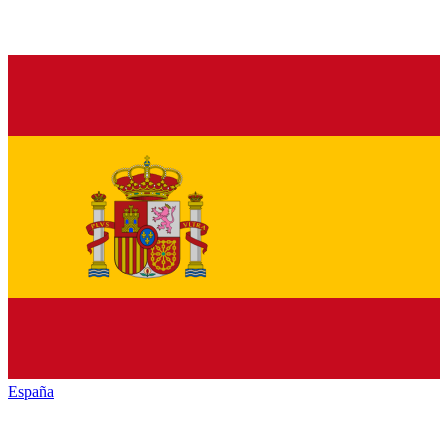
España