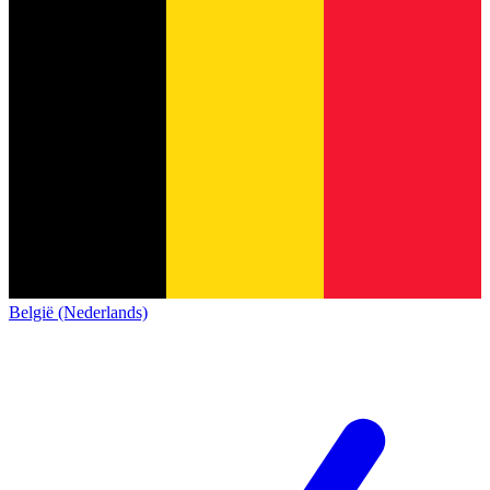
België (Nederlands)