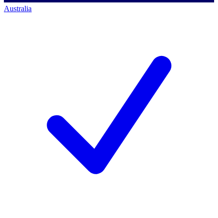
Australia