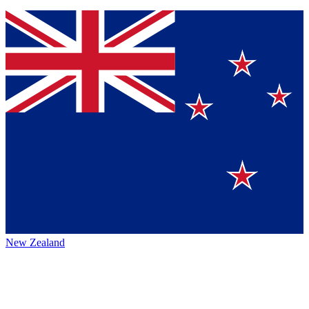
New Zealand