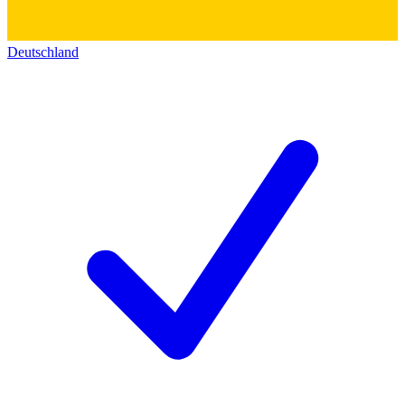
Deutschland