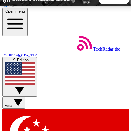
Skip to main content
Open menu
5
24/7
44K+
EXCLUSIVE PERKS
INSIDER INSIGHTS
ACTIVE MEMBERS
TechRadar
the
Weekly newsletters
Commenting a
technology experts
Get daily news, weekly deals and the
Join the conversation,
US Edition
week’s top tech stories
thoughts and get exp
BECOME A TECHRADAR INSIDER
Sign up with your email below to instantly access member
features, newsletters and exclusive Insider perks
Asia