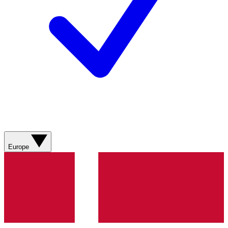
Europe