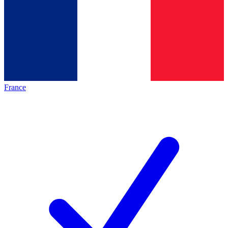
France