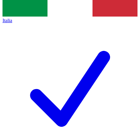
Italia