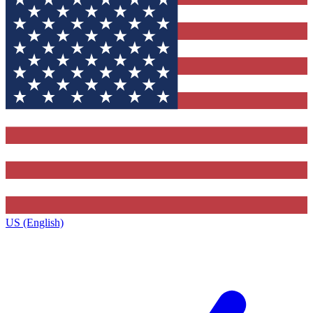
US (English)