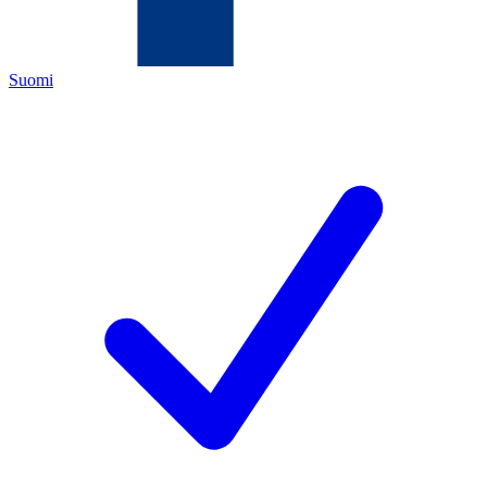
Suomi