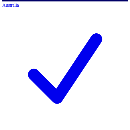
Australia