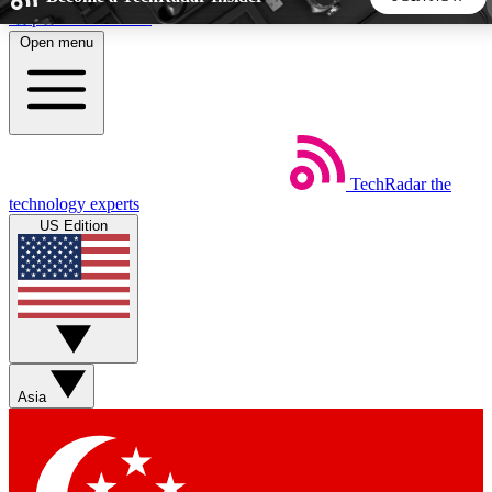
Skip to main content
Open menu
5
24/7
44K+
EXCLUSIVE PERKS
INSIDER INSIGHTS
ACTIVE MEMBERS
TechRadar
the
Weekly newsletters
Commenting a
technology experts
Get daily news, weekly deals and the
Join the conversation,
US Edition
week’s top tech stories
thoughts and get exp
BECOME A TECHRADAR INSIDER
Sign up with your email below to instantly access member
features, newsletters and exclusive Insider perks
Asia