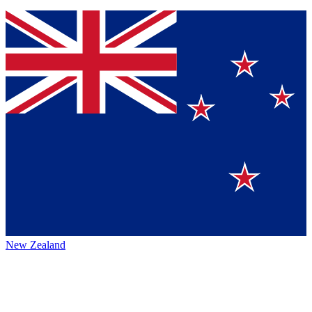
New Zealand