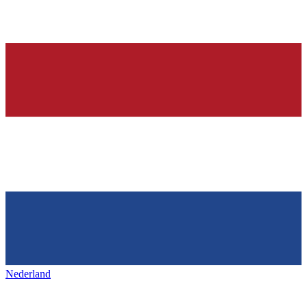
Nederland