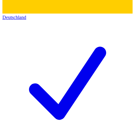
Deutschland