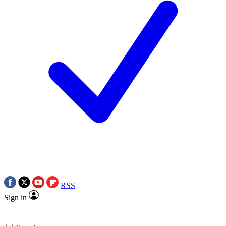
RSS
Sign in