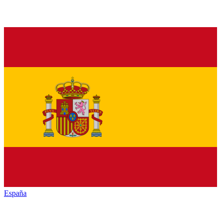
España