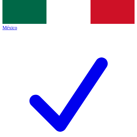
México