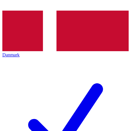
Danmark