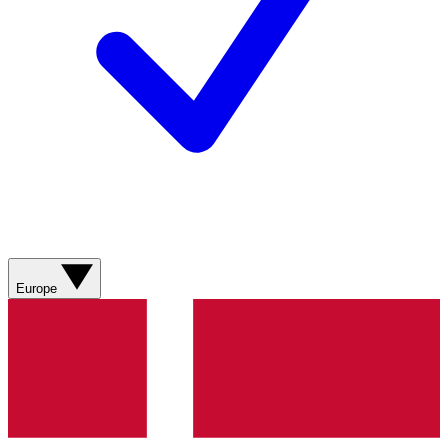
Europe