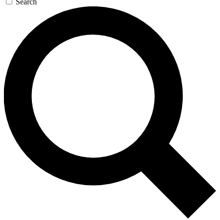
Search