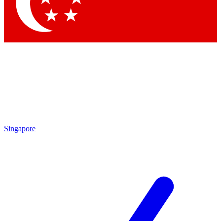
Contact me with news and offers from other Future brands
By submitting your information you agree to the
Terms & Conditions
and
Privacy Policy
and are aged 16 or over.
Singapore