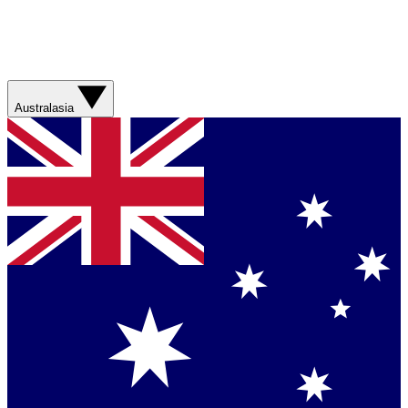
Australasia