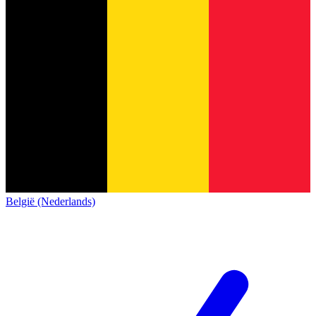
België (Nederlands)