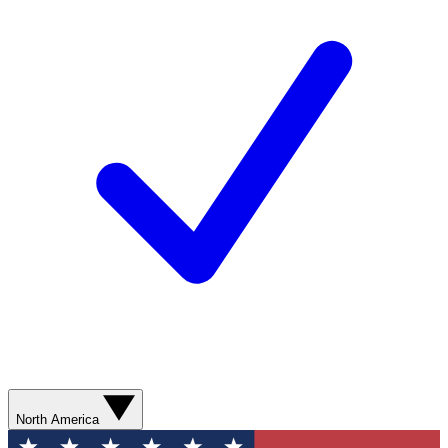
North America