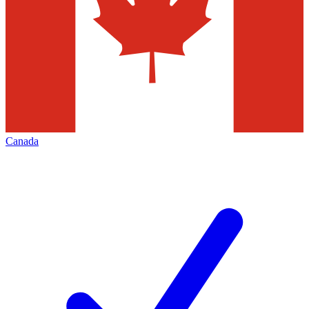
Canada