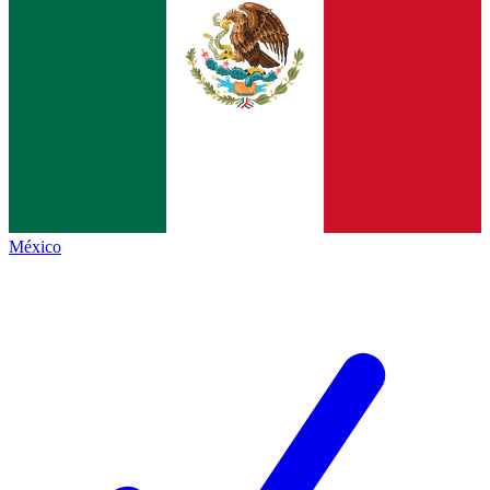
México