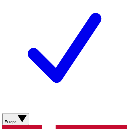
Europe