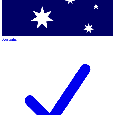
Australia