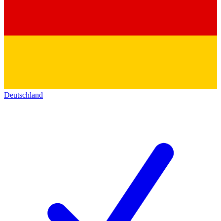
Deutschland