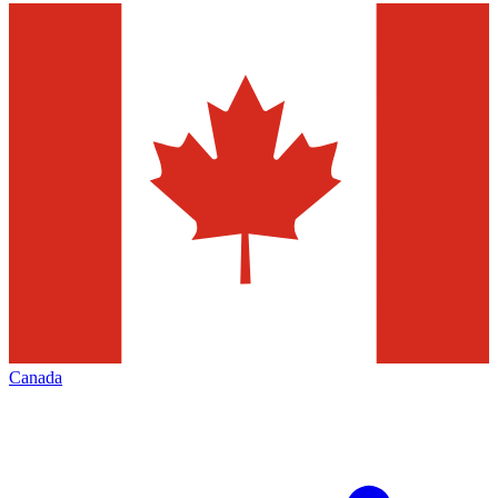
Canada