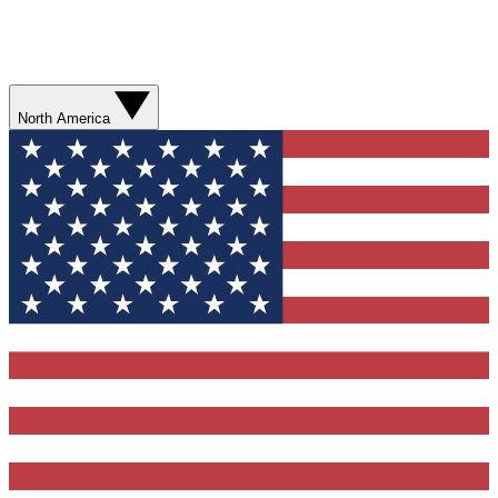
North America