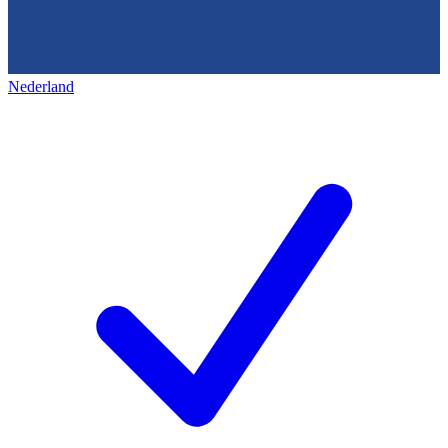
Nederland