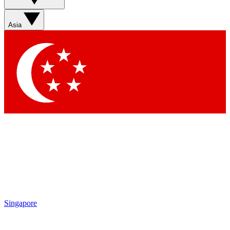
Sign up with your email below to instantly access member
features, newsletters and exclusive Insider perks
Asia
Contact me with news and offers from other Future brands
By submitting your information you agree to the
Terms & Conditions
and
Privacy Policy
and are aged 16 or over.
Singapore