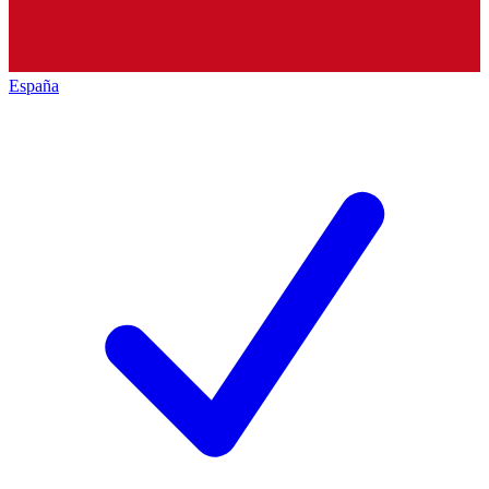
España