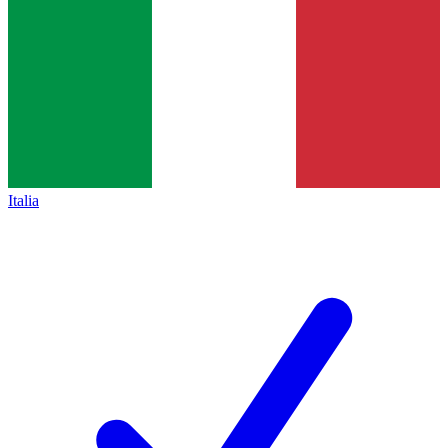
Italia