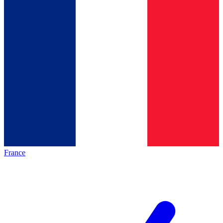
France