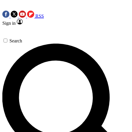
RSS
Sign in
Search