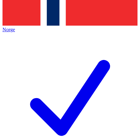
Norge