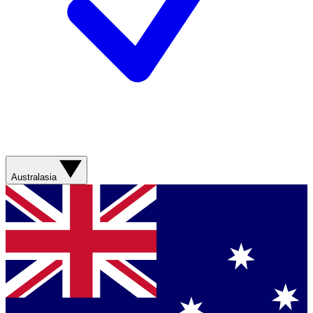
Australasia