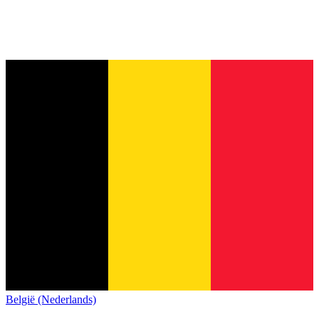
België (Nederlands)