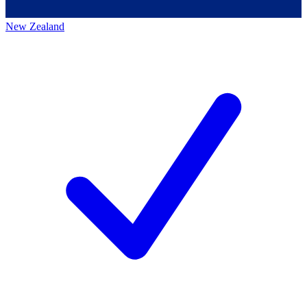
New Zealand