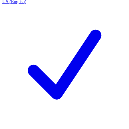
US (English)