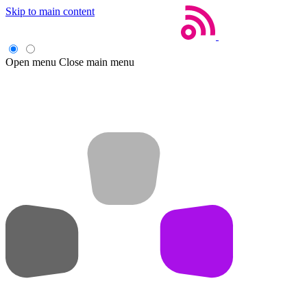
Skip to main content
Open menu
Close main menu