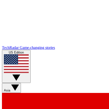
TechRadar
Game-changing stories
US Edition
Asia