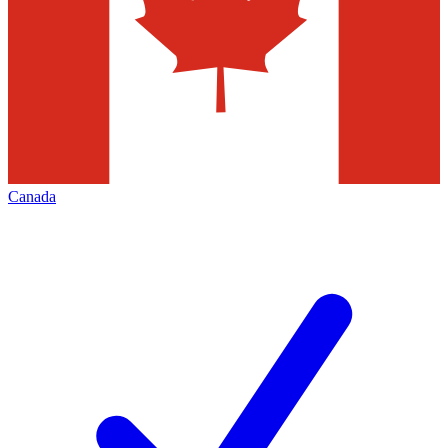
Canada