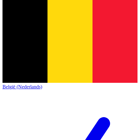
België (Nederlands)