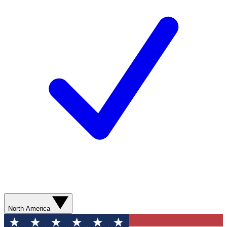
North America