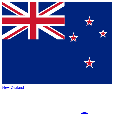
New Zealand