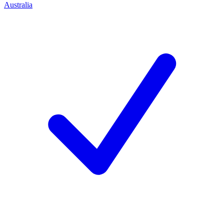
Australia