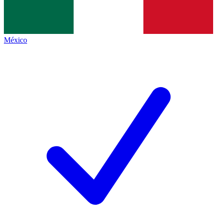
México