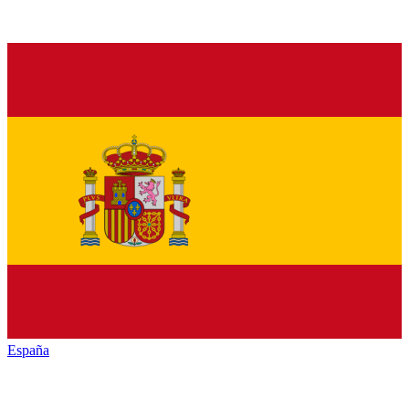
España