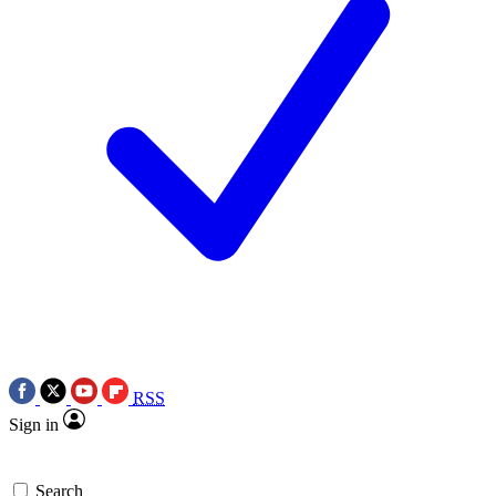
RSS
Sign in
Search