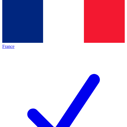
France