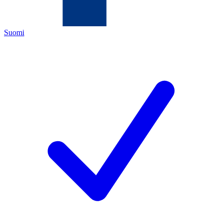
Suomi