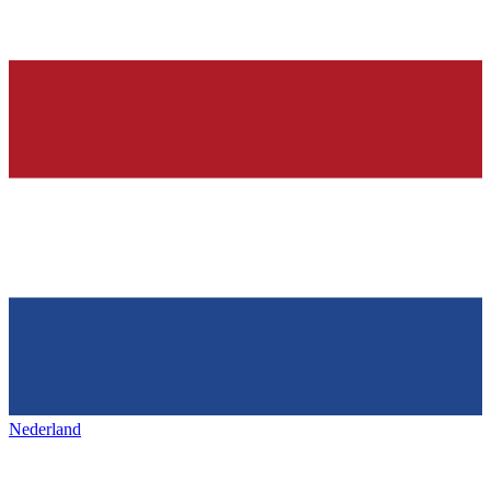
Nederland