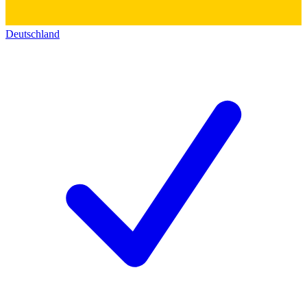
Deutschland