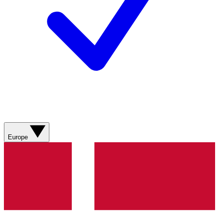
Europe