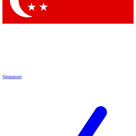
Contact me with news and offers from other Future brands
By submitting your information you agree to the
Terms & Conditions
and
Privacy Policy
and are aged 16 or over.
Singapore