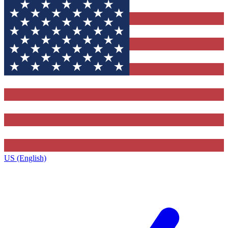
US (English)