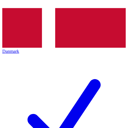
Danmark