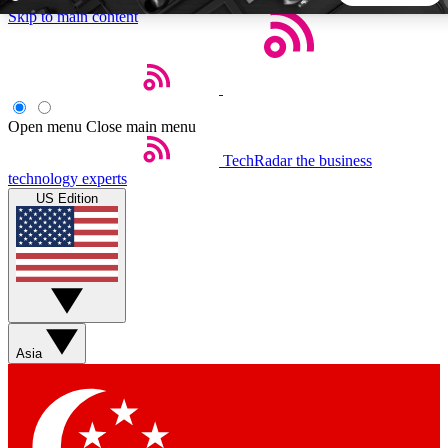
Skip to main content
5
24/7
44K+
EXCLUSIVE PERKS
INSIDER INSIGHTS
ACTIVE MEMBERS
Open menu
Close main menu
TechRadar
the business
Weekly newsletters
Commenting a
technology experts
Get daily news, weekly deals and the
Join the conversation,
US Edition
week’s top tech stories
thoughts and get exp
BECOME A TECHRADAR INSIDER
Sign up with your email below to instantly access member
features, newsletters and exclusive Insider perks
Asia