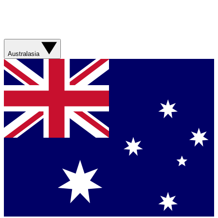
Australasia