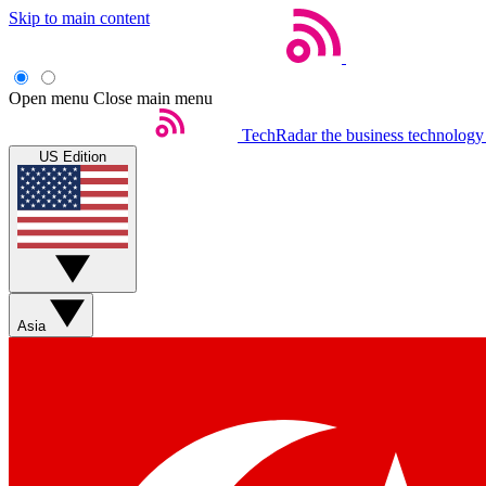
Skip to main content
Open menu
Close main menu
TechRadar
the business technology
US Edition
Asia