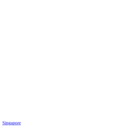
Singapore