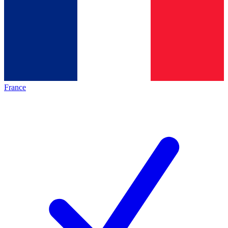
France