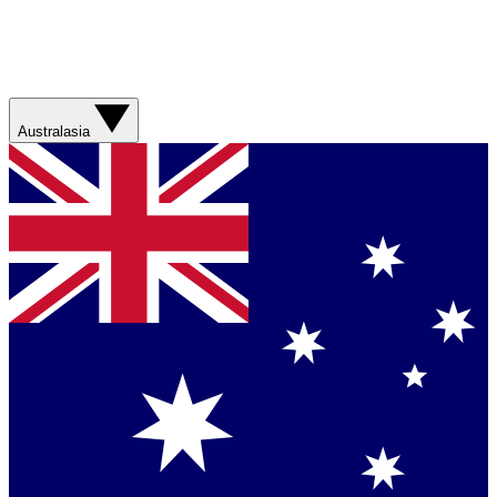
Australasia