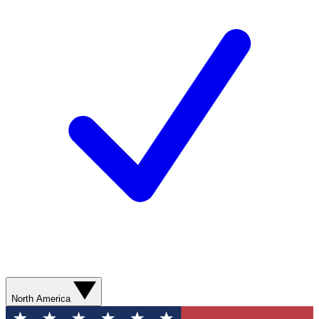
North America