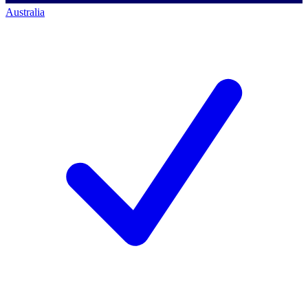
Australia