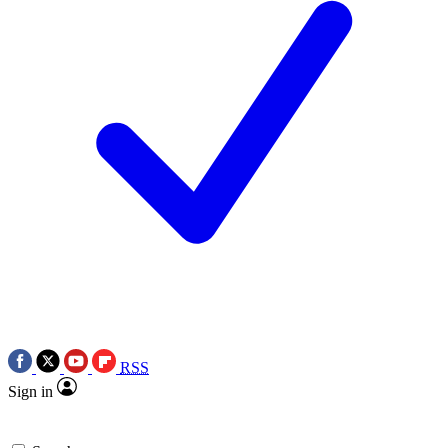
RSS
Sign in