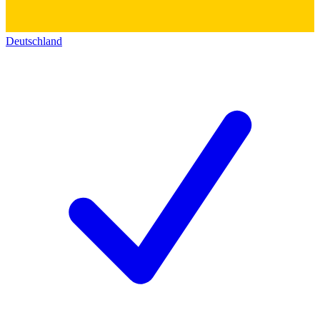
Deutschland