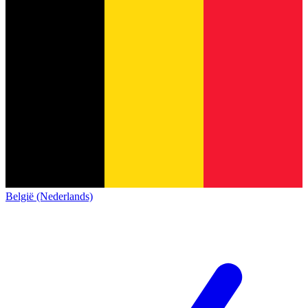
België (Nederlands)