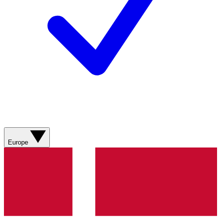
Europe