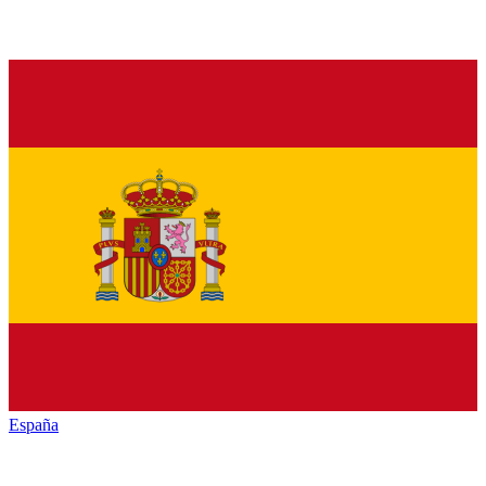
España