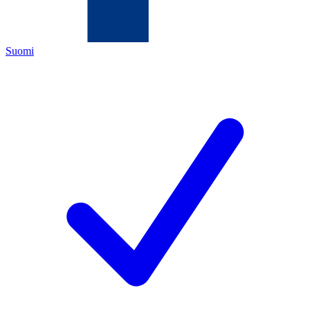
Suomi