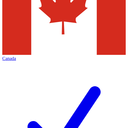
Canada