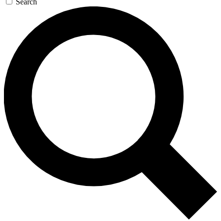
Search