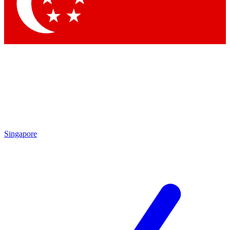
Contact me with news and offers from other Future brands
By submitting your information you agree to the
Terms & Conditions
and
Privacy Policy
and are aged 16 or over.
Singapore