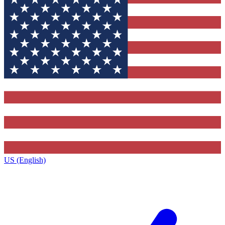
US (English)