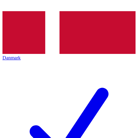
Danmark