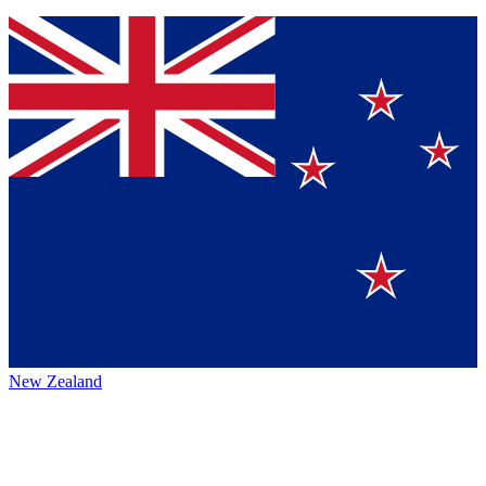
New Zealand