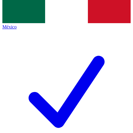
México