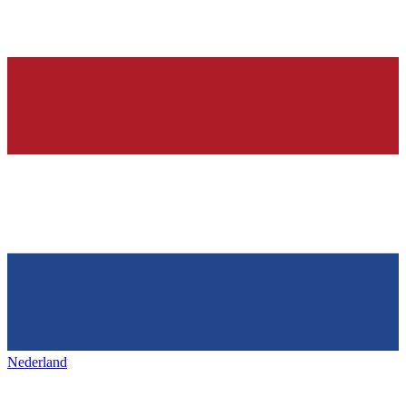
Nederland