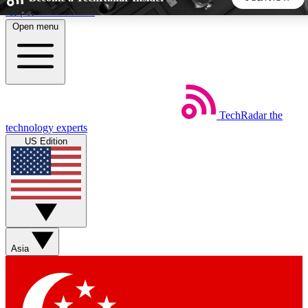
Skip to main content
Open menu
5
24/7
44K+
EXCLUSIVE PERKS
INSIDER INSIGHTS
ACTIVE MEMBERS
TechRadar
the
Weekly newsletters
Commenting a
technology experts
Get daily news, weekly deals and the
Join the conversation,
US Edition
week’s top tech stories
thoughts and get exp
BECOME A TECHRADAR INSIDER
Sign up with your email below to instantly access member
features, newsletters and exclusive Insider perks
Asia