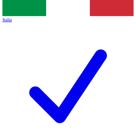
Italia