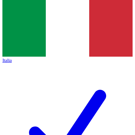
Italia