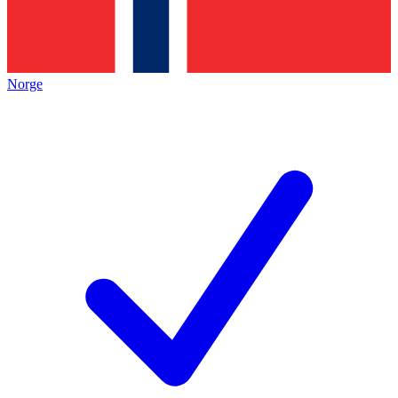
Norge