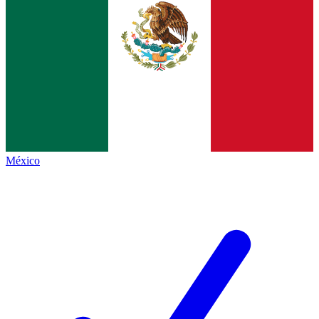
México