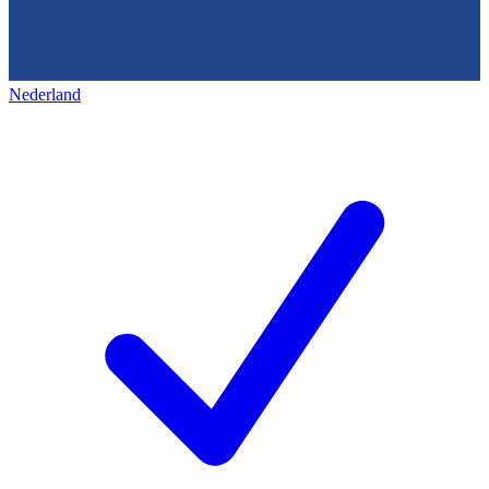
Nederland