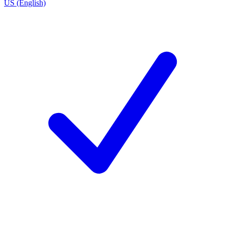
US (English)