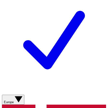
Europe