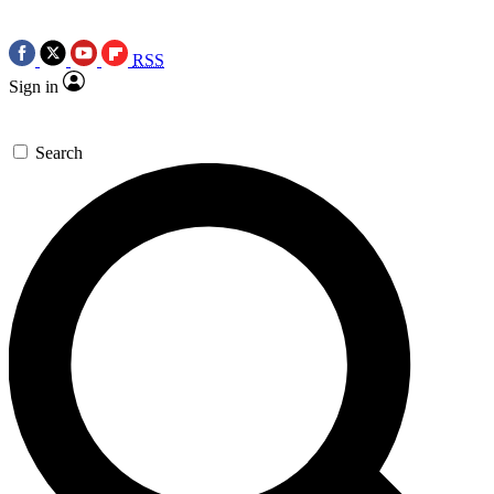
RSS
Sign in
Search