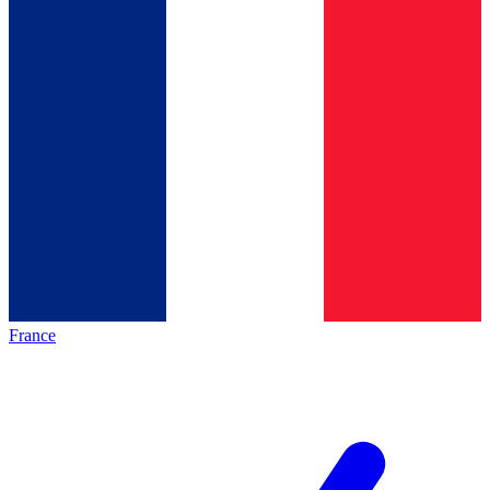
France