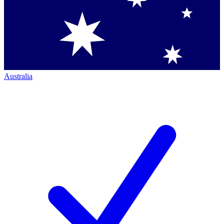
Australia