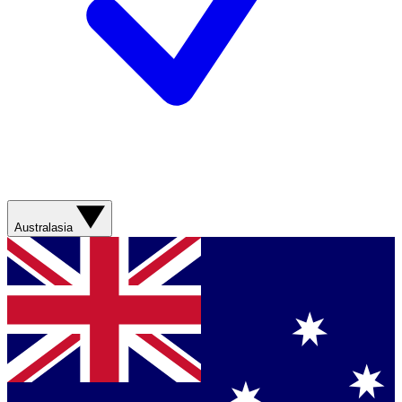
Australasia