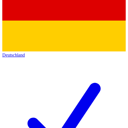
Deutschland