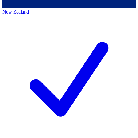
New Zealand