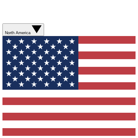
North America