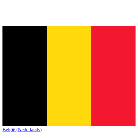
België (Nederlands)