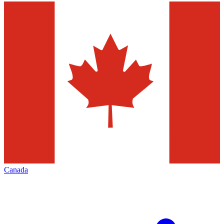
Canada