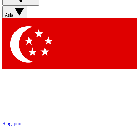
Sign up with your email below to instantly access member
features, newsletters and exclusive Insider perks
Asia
Contact me with news and offers from other Future brands
By submitting your information you agree to the
Terms & Conditions
and
Privacy Policy
and are aged 16 or over.
Singapore