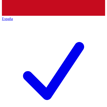
España