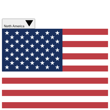
North America