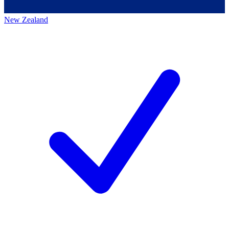
New Zealand