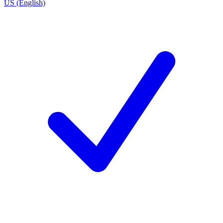
US (English)