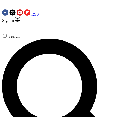
RSS
Sign in
Search