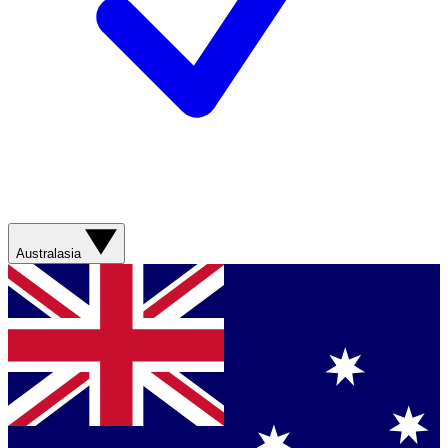
Australasia