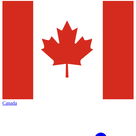
Canada