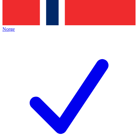
Norge