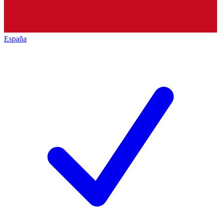
España