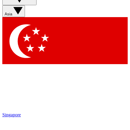
Sign up with your email below to instantly access member
features, newsletters and exclusive Insider perks
Asia
Contact me with news and offers from other Future brands
By submitting your information you agree to the
Terms & Conditions
and
Privacy Policy
and are aged 16 or over.
Singapore