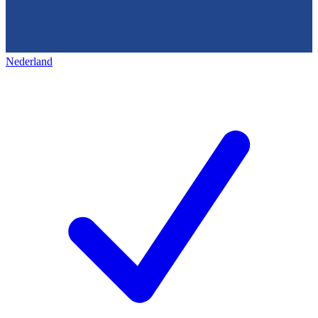
Nederland