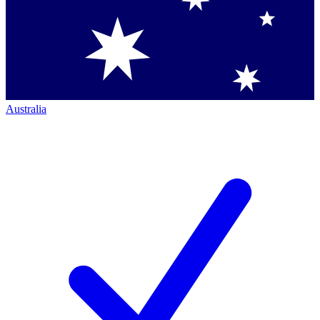
Australia