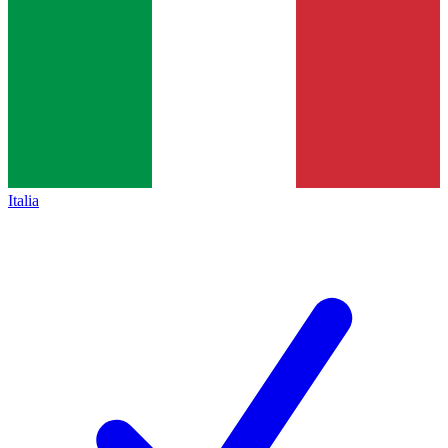
Italia