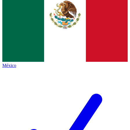
México