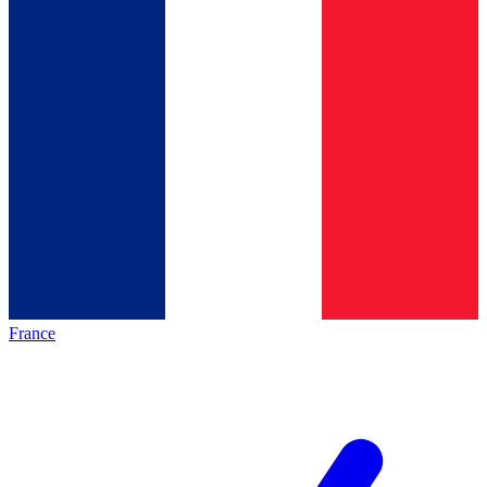
France