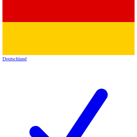
Deutschland