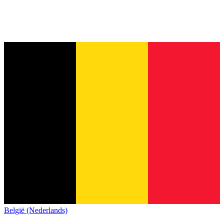
België (Nederlands)