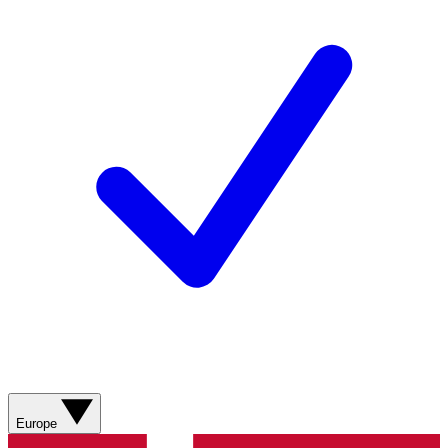
Europe