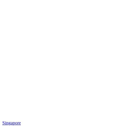
Singapore