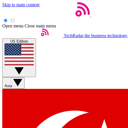
Skip to main content
Open menu
Close main menu
TechRadar
the business technology
US Edition
Asia