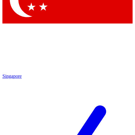
Contact me with news and offers from other Future brands
By submitting your information you agree to the
Terms & Conditions
and
Privacy Policy
and are aged 16 or over.
Singapore