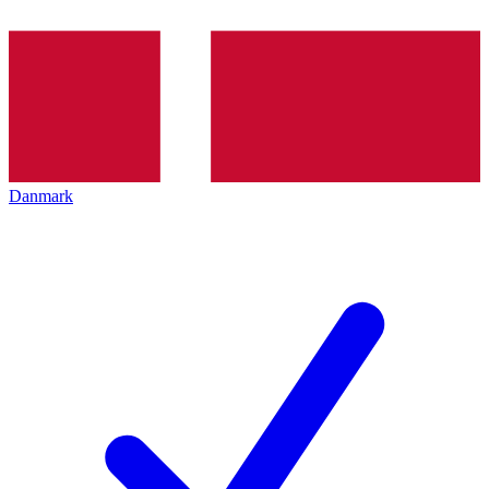
Danmark