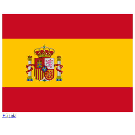
España