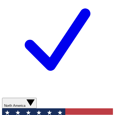
North America