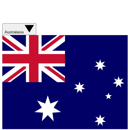
Australasia