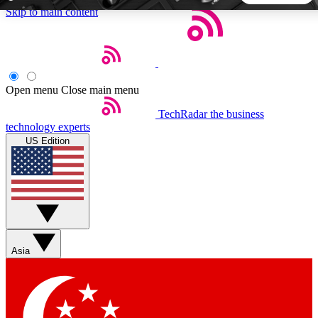
Skip to main content
5
24/7
44K+
EXCLUSIVE PERKS
INSIDER INSIGHTS
ACTIVE MEMBERS
Open menu
Close main menu
TechRadar
the business
Weekly newsletters
Commenting a
technology experts
Get daily news, weekly deals and the
Join the conversation,
US Edition
week’s top tech stories
thoughts and get exp
BECOME A TECHRADAR INSIDER
Sign up with your email below to instantly access member
features, newsletters and exclusive Insider perks
Asia