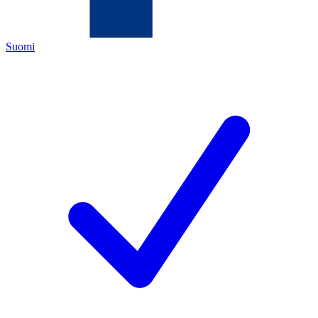
Suomi