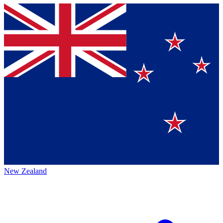
New Zealand