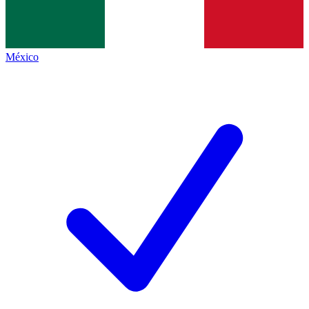
México