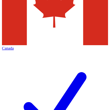
Canada