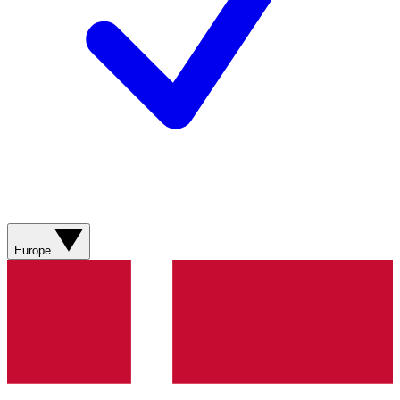
Europe