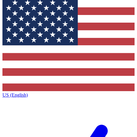
US (English)