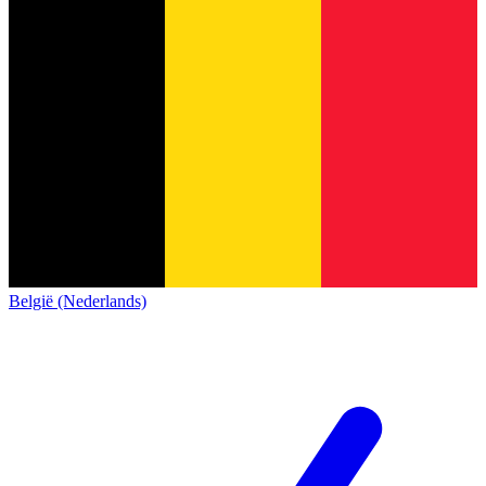
België (Nederlands)