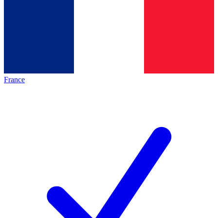
France