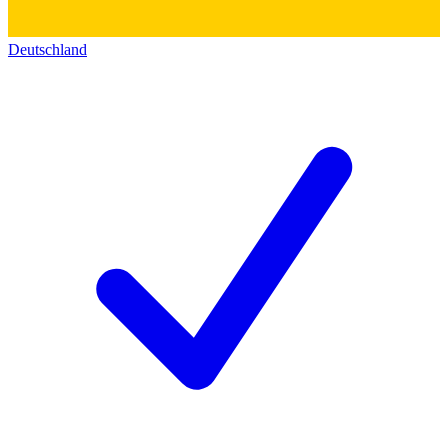
Deutschland