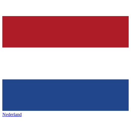
Nederland