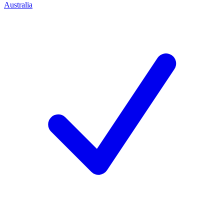
Australia