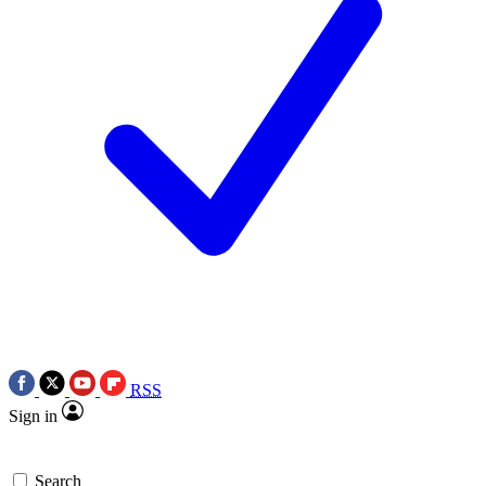
RSS
Sign in
Search