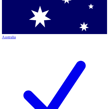
Australia