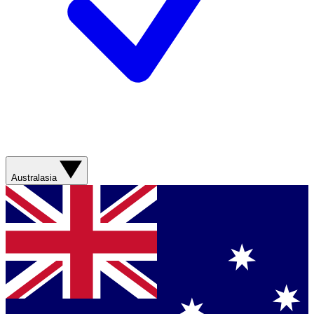
Australasia