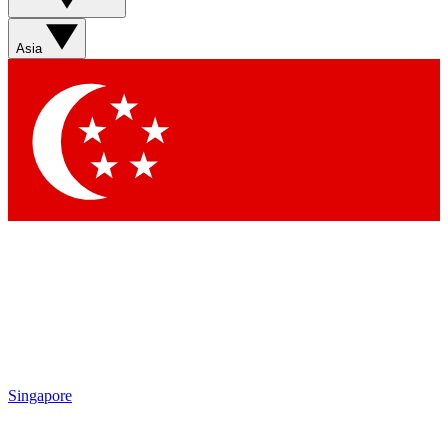
Sign up with your email below to instantly access member
features, newsletters and exclusive Insider perks
Asia
Contact me with news and offers from other Future brands
By submitting your information you agree to the
Terms & Conditions
and
Privacy Policy
and are aged 16 or over.
Singapore