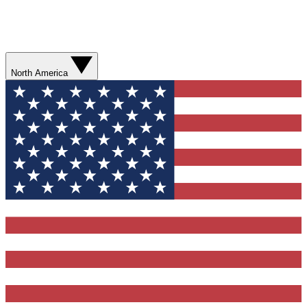
North America