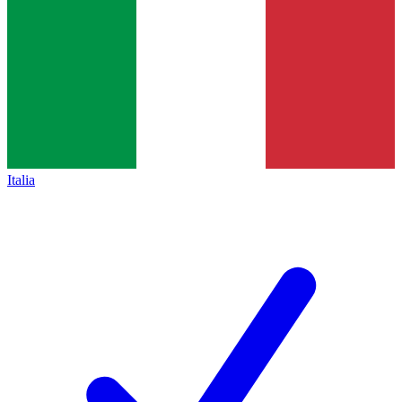
Italia