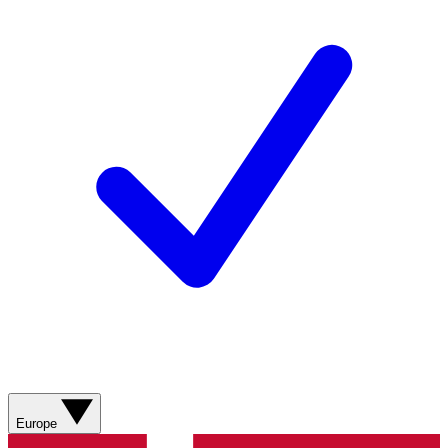
Europe