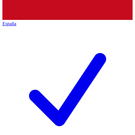
España