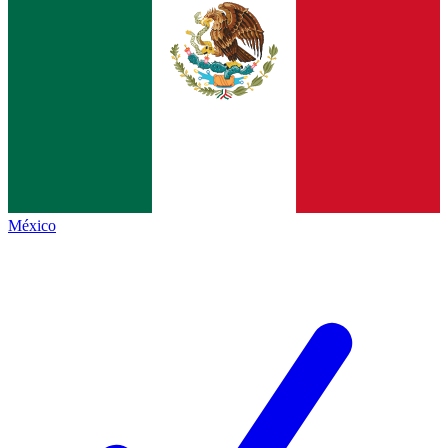
México