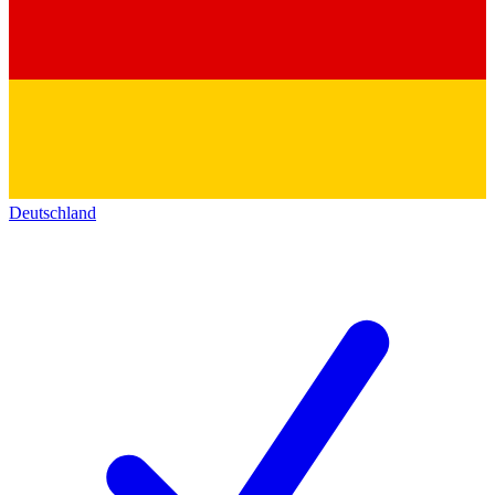
Deutschland