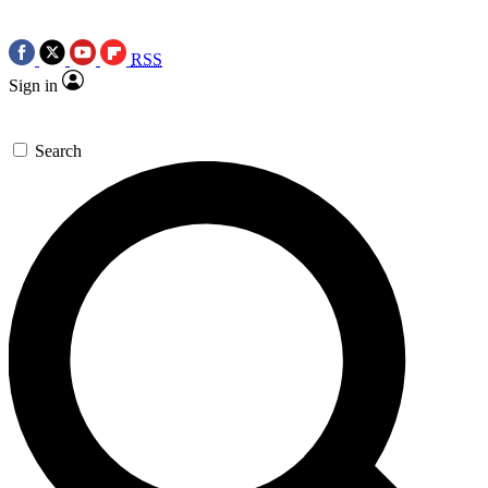
RSS
Sign in
Search