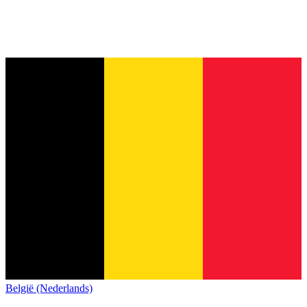
België (Nederlands)