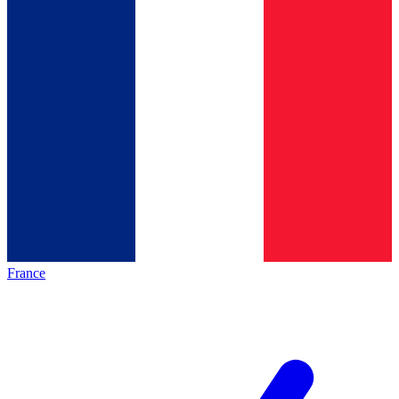
France