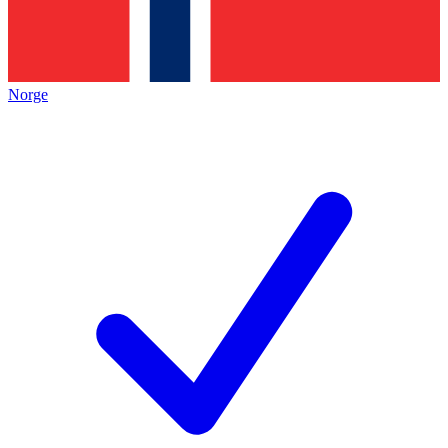
Norge