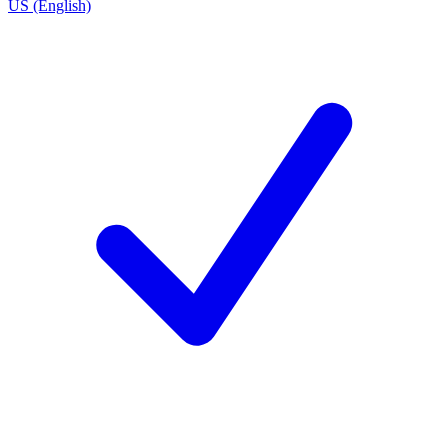
US (English)