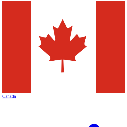
Canada