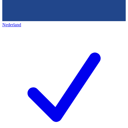
Nederland