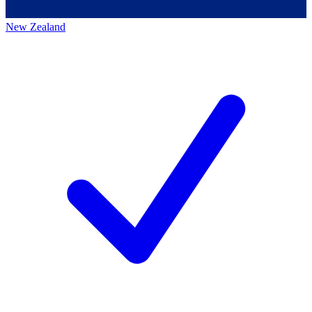
New Zealand