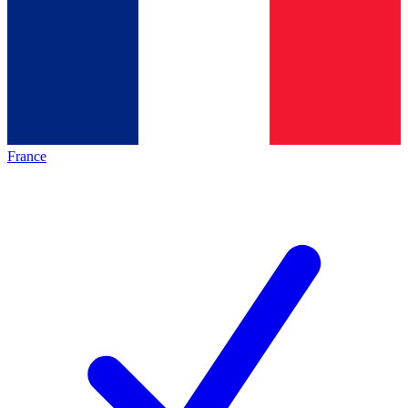
France