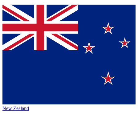
New Zealand