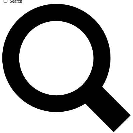
Search