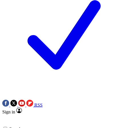
RSS
Sign in