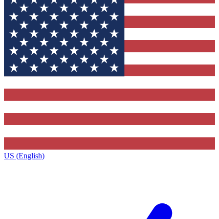
US (English)