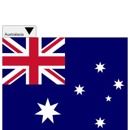
Australasia