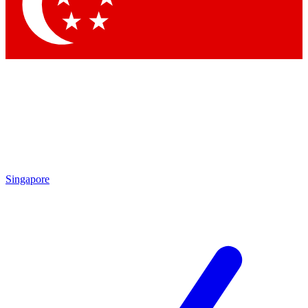
Contact me with news and offers from other Future brands
By submitting your information you agree to the
Terms & Conditions
and
Privacy Policy
and are aged 16 or over.
Singapore