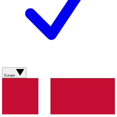
Europe