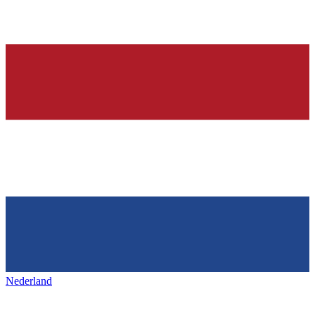
Nederland