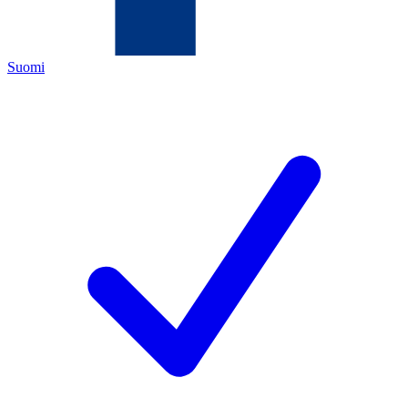
Suomi