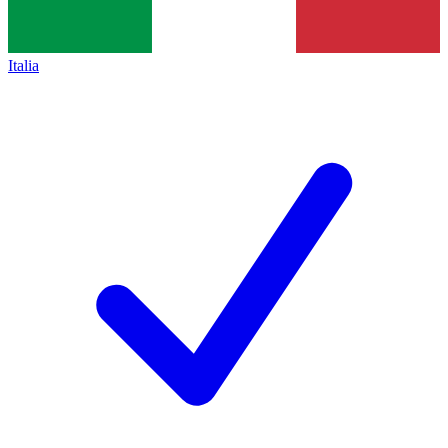
Italia