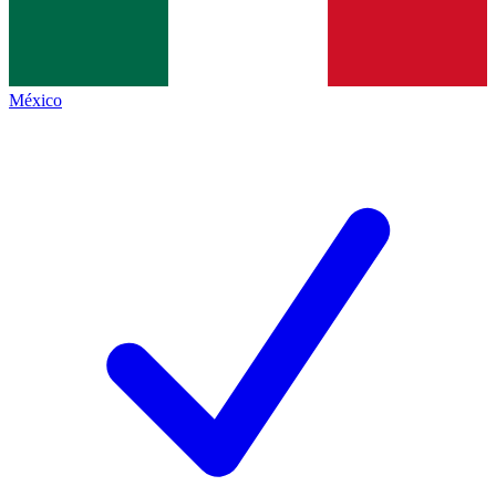
México