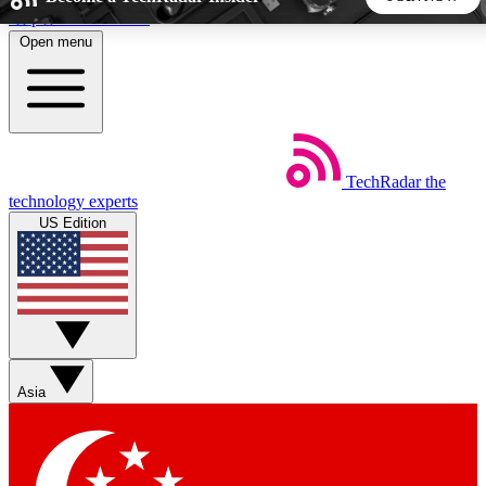
Skip to main content
Open menu
5
24/7
44K+
EXCLUSIVE PERKS
INSIDER INSIGHTS
ACTIVE MEMBERS
TechRadar
the
Weekly newsletters
Commenting a
technology experts
Get daily news, weekly deals and the
Join the conversation,
US Edition
week’s top tech stories
thoughts and get exp
BECOME A TECHRADAR INSIDER
Sign up with your email below to instantly access member
features, newsletters and exclusive Insider perks
Asia