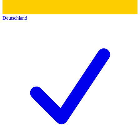
Deutschland