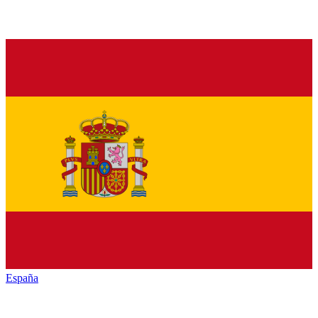
España