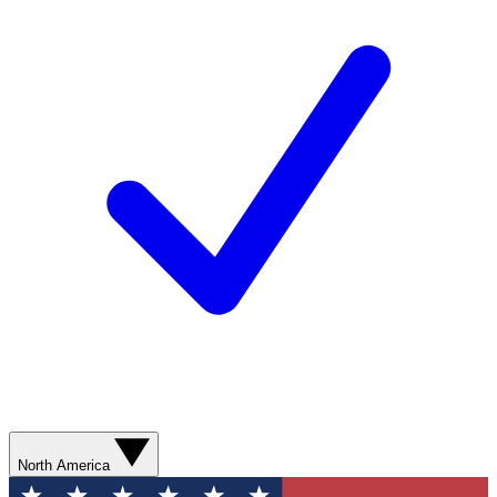
North America