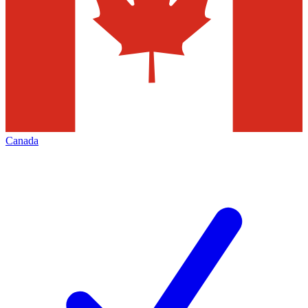
Canada