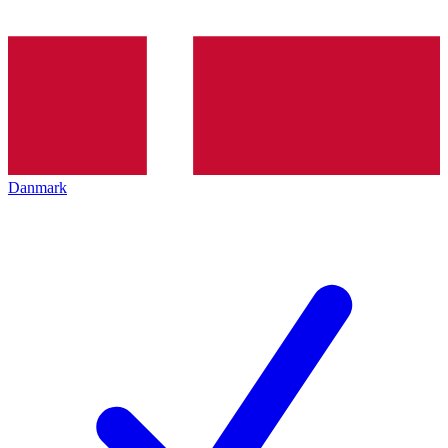
Danmark