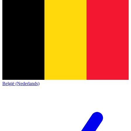
België (Nederlands)