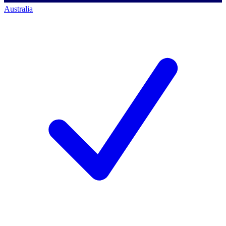
Australia