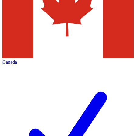
Canada