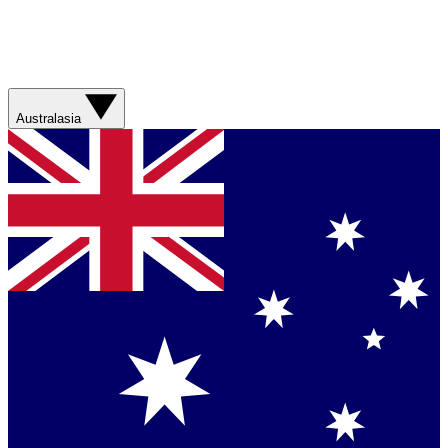
Australasia