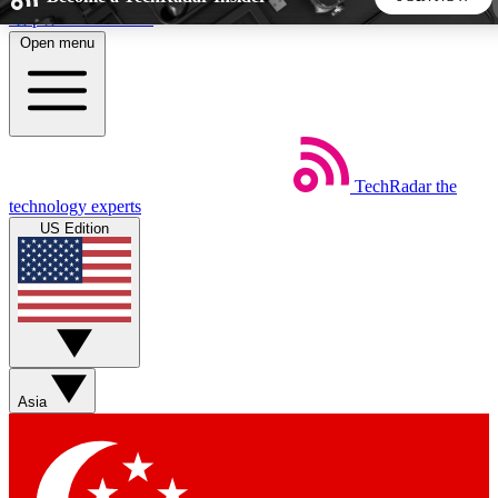
Skip to main content
Open menu
5
24/7
44K+
EXCLUSIVE PERKS
INSIDER INSIGHTS
ACTIVE MEMBERS
TechRadar
the
Weekly newsletters
Commenting a
technology experts
Get daily news, weekly deals and the
Join the conversation,
US Edition
week’s top tech stories
thoughts and get exp
BECOME A TECHRADAR INSIDER
Sign up with your email below to instantly access member
features, newsletters and exclusive Insider perks
Asia