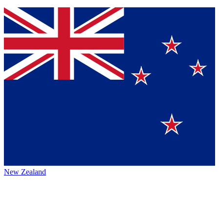
New Zealand