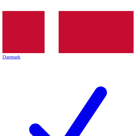
Danmark