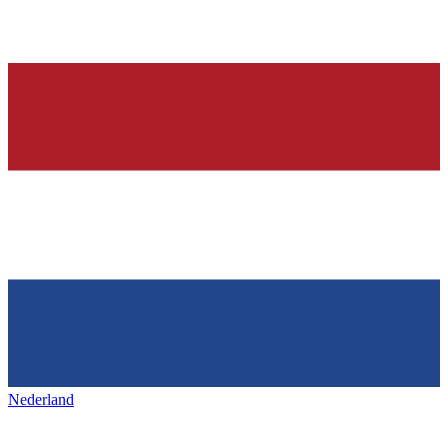
Nederland