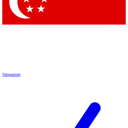
Contact me with news and offers from other Future brands
By submitting your information you agree to the
Terms & Conditions
and
Privacy Policy
and are aged 16 or over.
Singapore