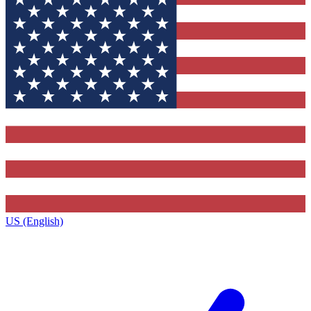
US (English)