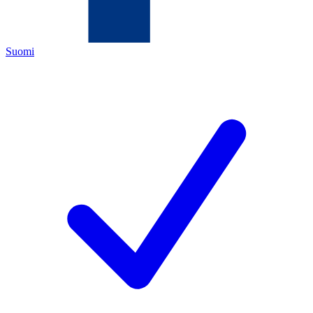
Suomi