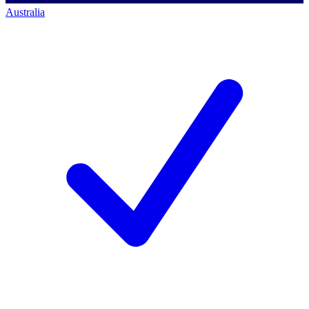
Australia