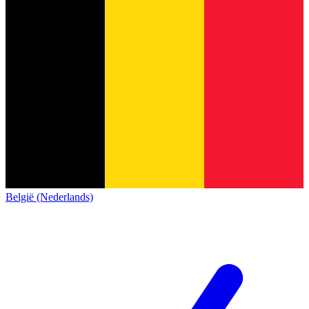
België (Nederlands)