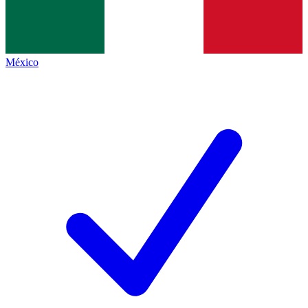
México