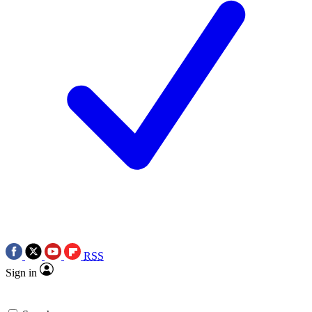
RSS
Sign in