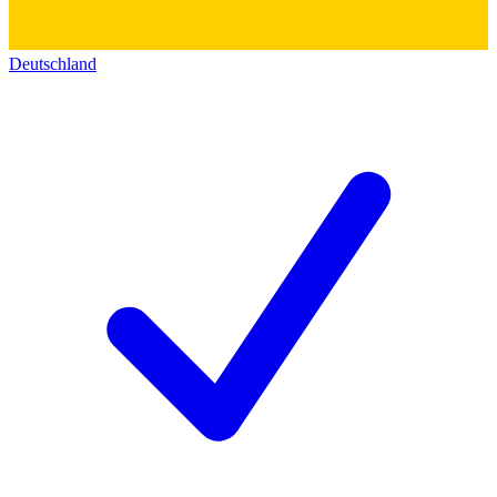
Deutschland