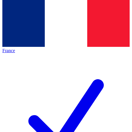
France