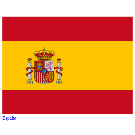
España