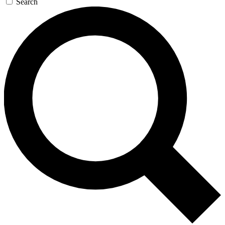
Search