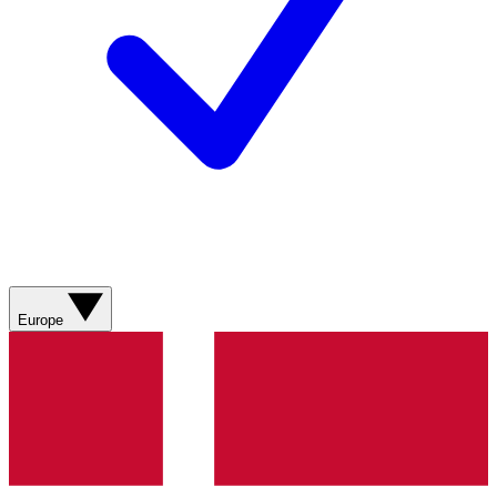
Europe