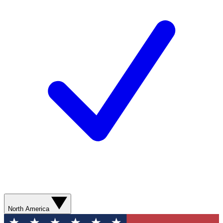
North America