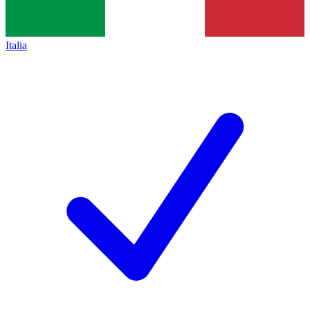
Italia