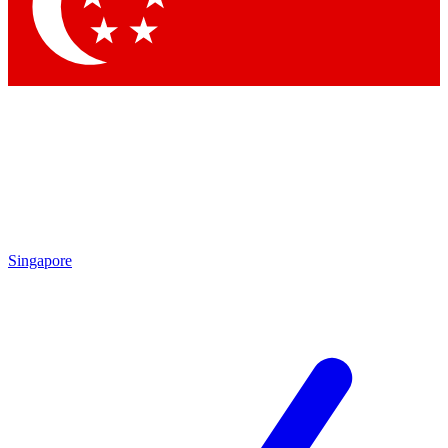
Contact me with news and offers from other Future brands
By submitting your information you agree to the
Terms & Conditions
and
Privacy Policy
and are aged 16 or over.
Singapore