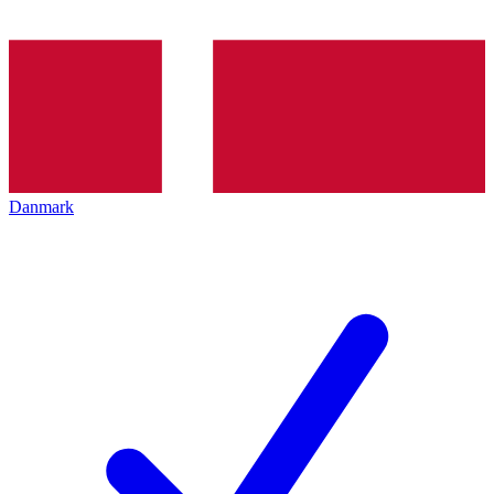
Danmark