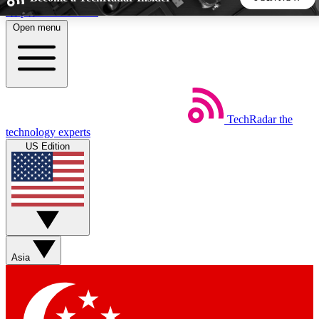
Skip to main content
Open menu
5
24/7
44K+
EXCLUSIVE PERKS
INSIDER INSIGHTS
ACTIVE MEMBERS
TechRadar
the
Weekly newsletters
Commenting a
technology experts
Get daily news, weekly deals and the
Join the conversation,
US Edition
week’s top tech stories
thoughts and get exp
BECOME A TECHRADAR INSIDER
Sign up with your email below to instantly access member
features, newsletters and exclusive Insider perks
Asia