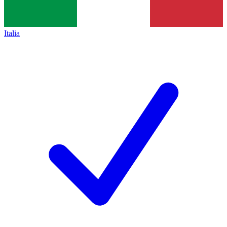
Italia