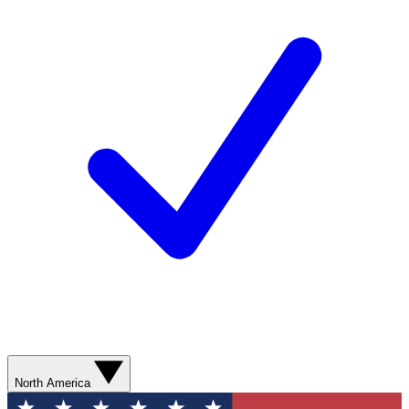
North America