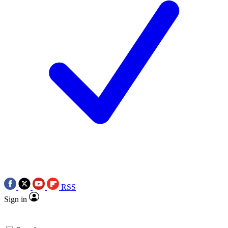
RSS
Sign in