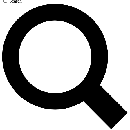
Search