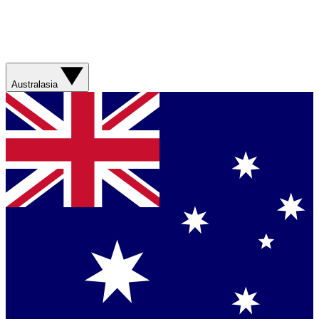
Australasia