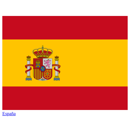
España