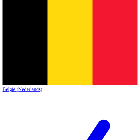
België (Nederlands)