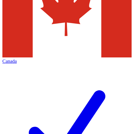
Canada