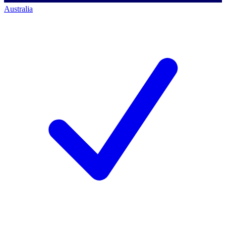
Australia