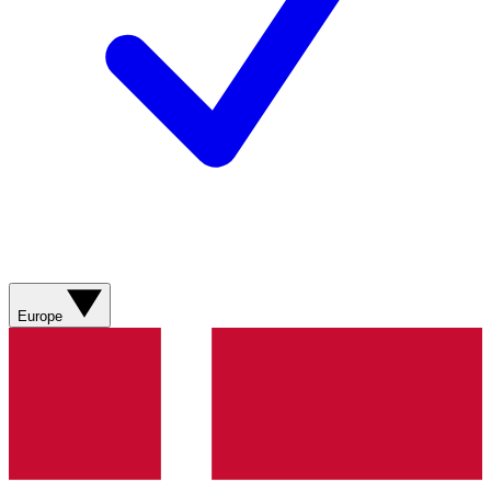
Europe