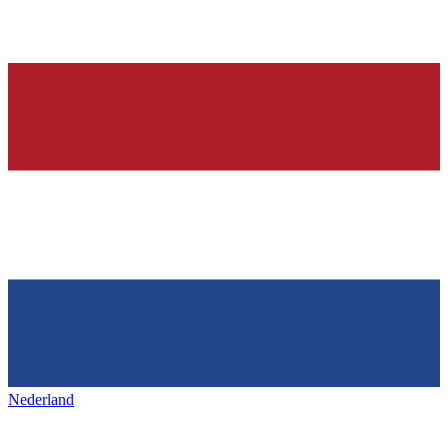
Nederland