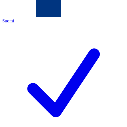
Suomi