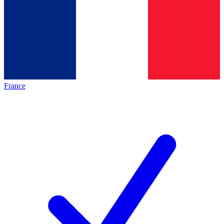
France