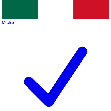
México