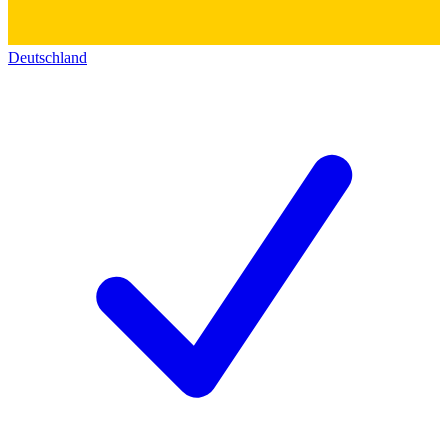
Deutschland