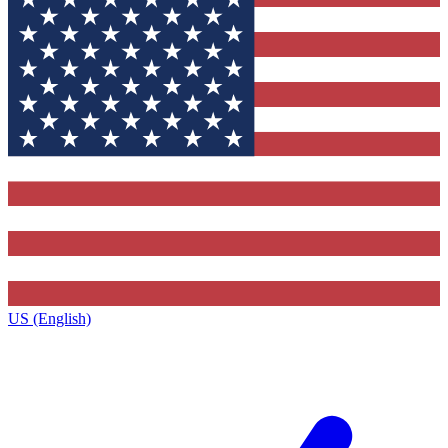
US (English)