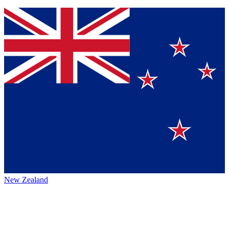
New Zealand