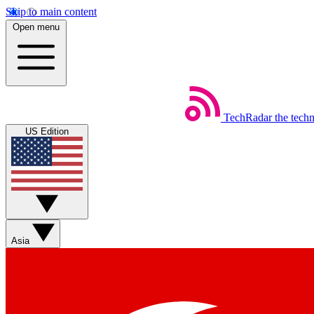
Skip to main content
Open menu
TechRadar
the tech
US Edition
Asia