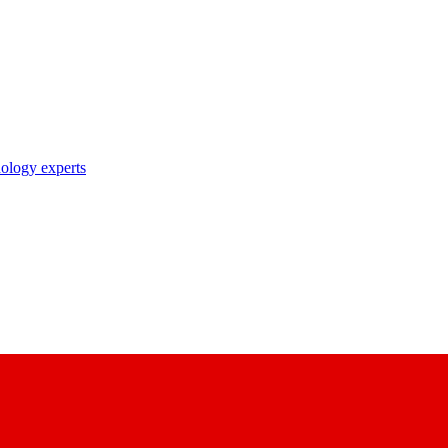
nology experts