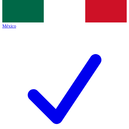
México