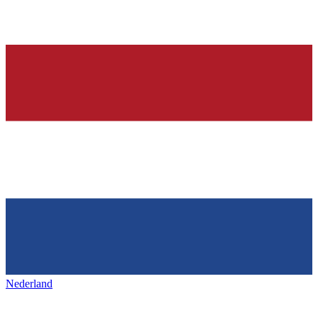
Nederland