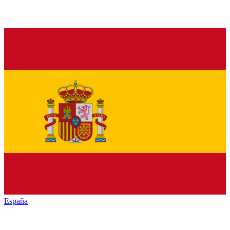
España