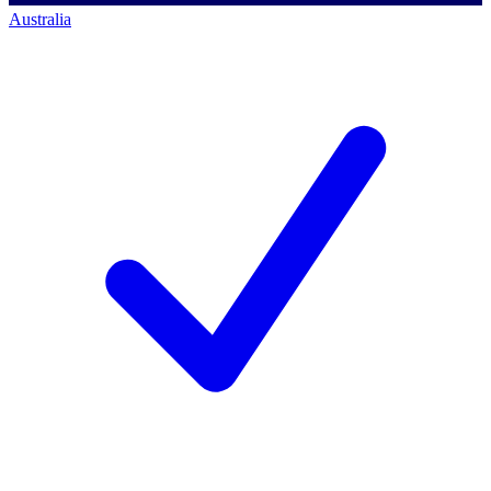
Australia