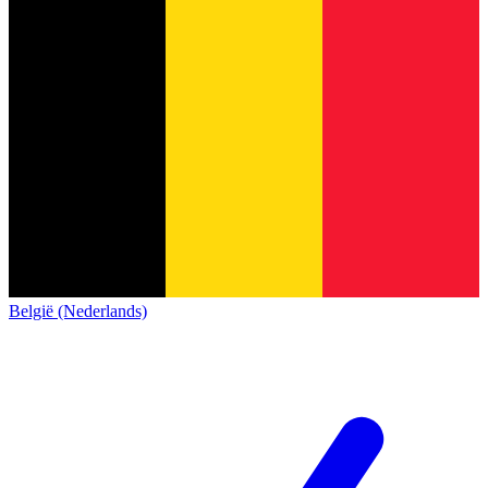
België (Nederlands)