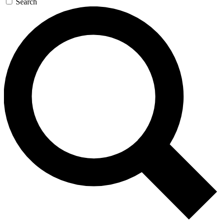
Search