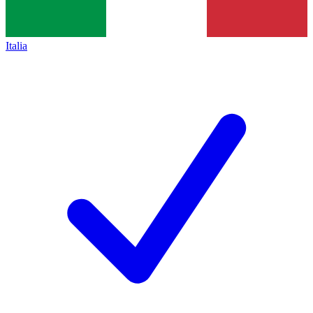
Italia