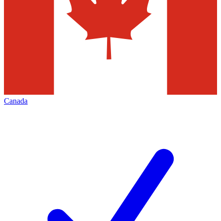
Canada