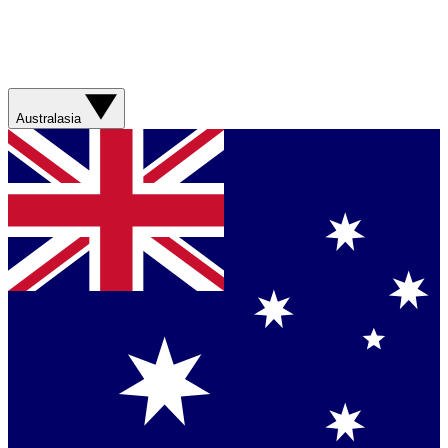
Australasia