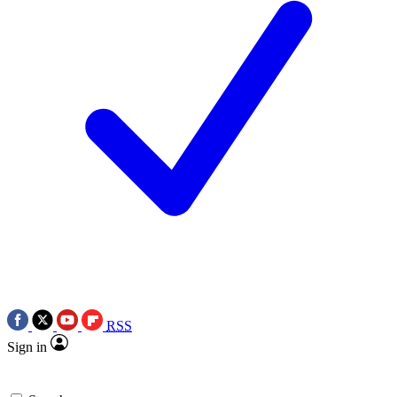
RSS
Sign in