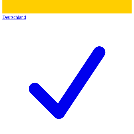
Deutschland