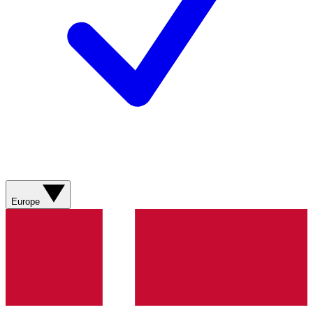
Europe