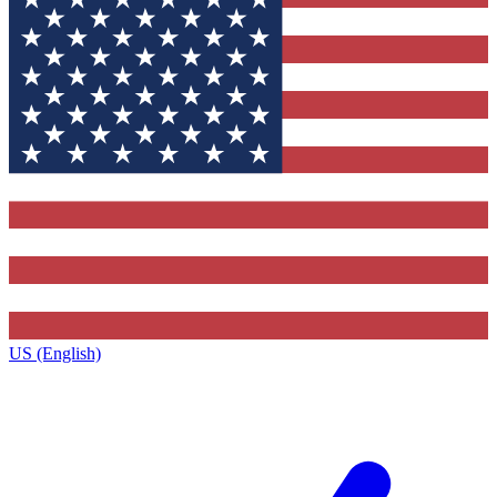
US (English)