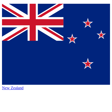
New Zealand