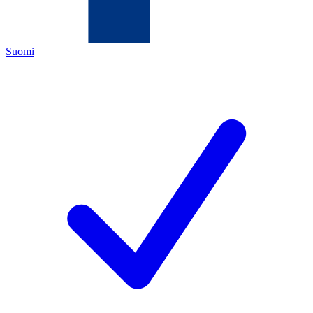
Suomi