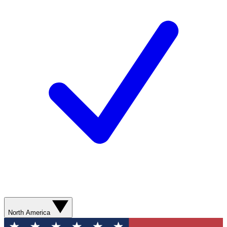
North America