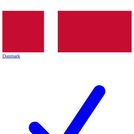
Danmark