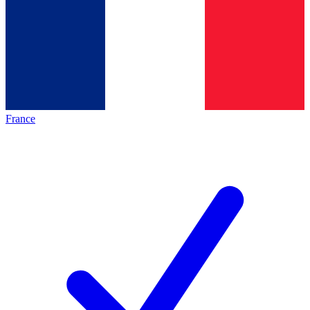
France