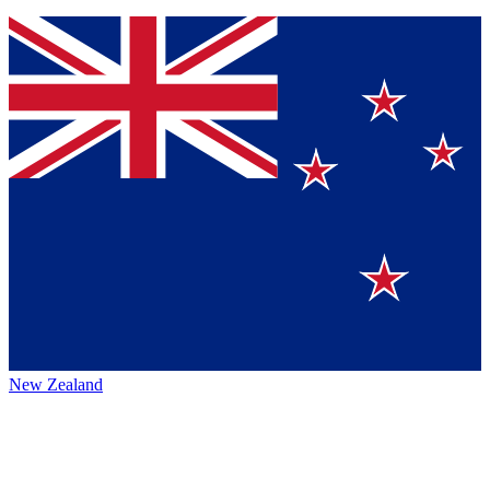
New Zealand