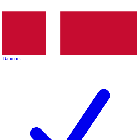
Danmark