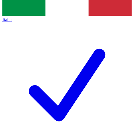
Italia