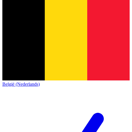
België (Nederlands)