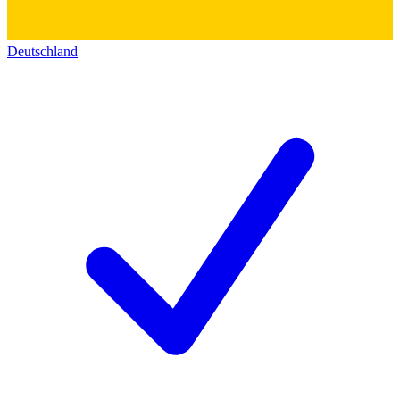
Deutschland