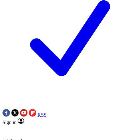
RSS
Sign in