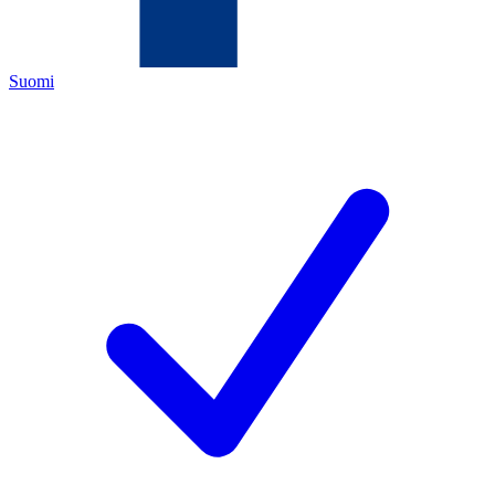
Suomi