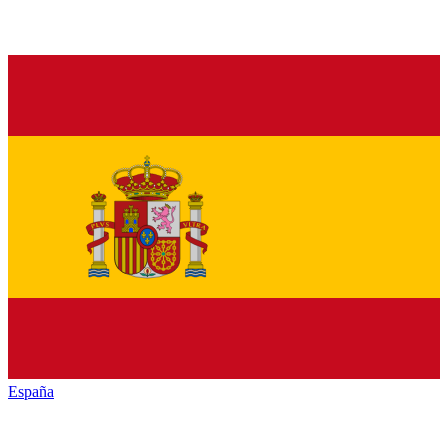
España