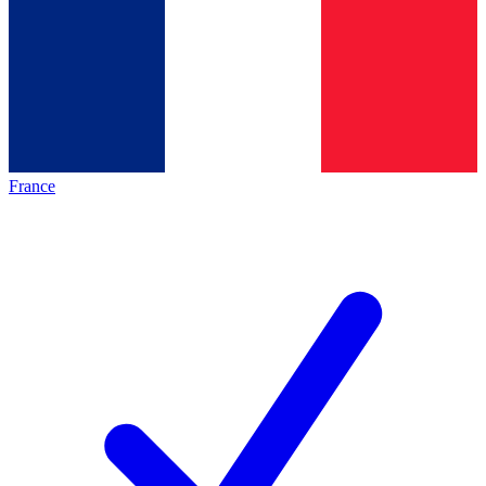
France