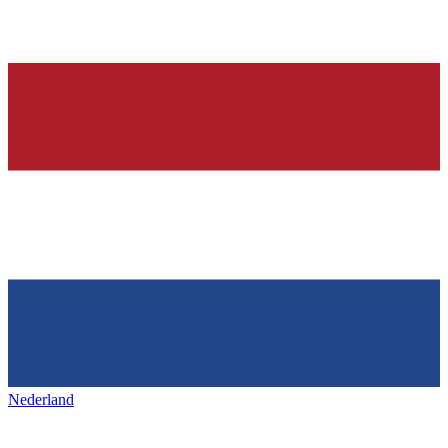
Nederland