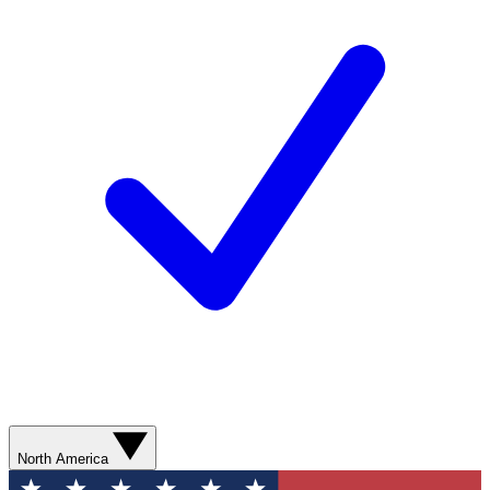
North America