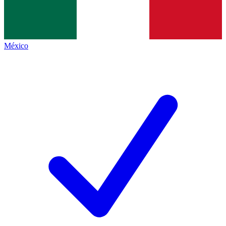
México