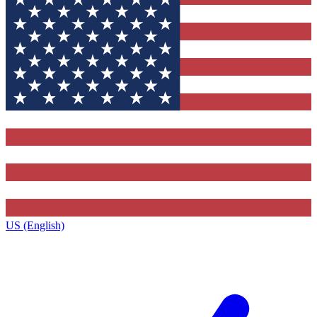
US (English)