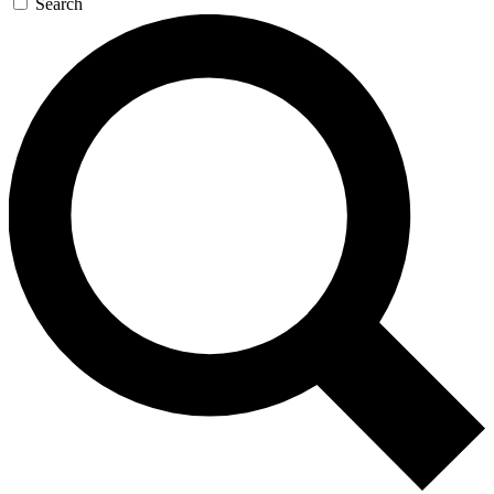
Search