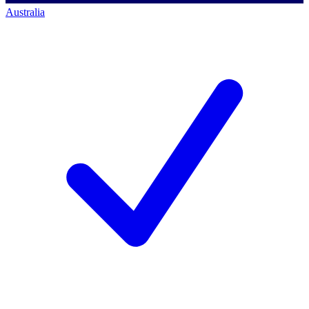
Australia