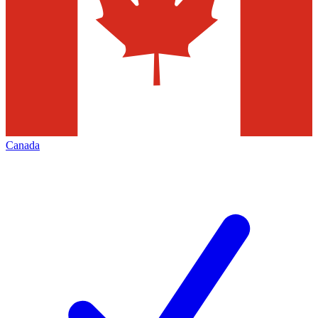
Canada