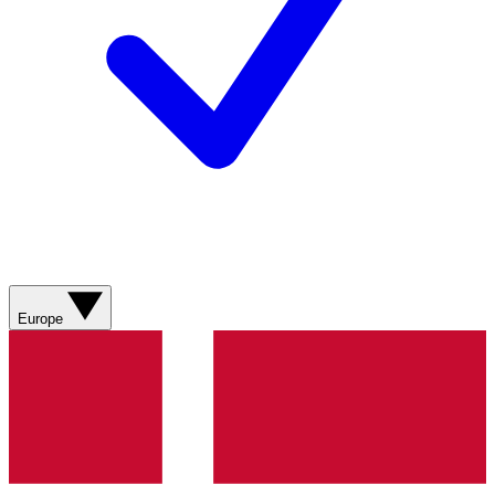
Europe