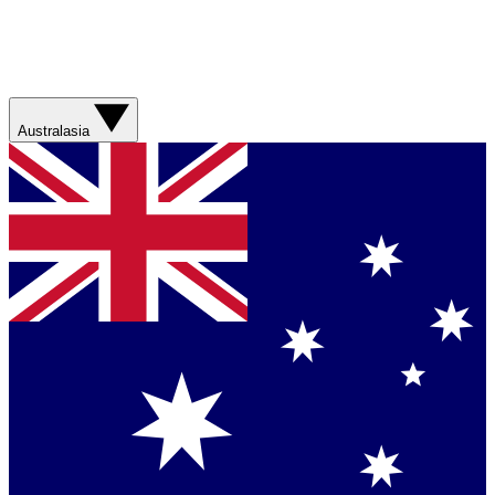
Australasia